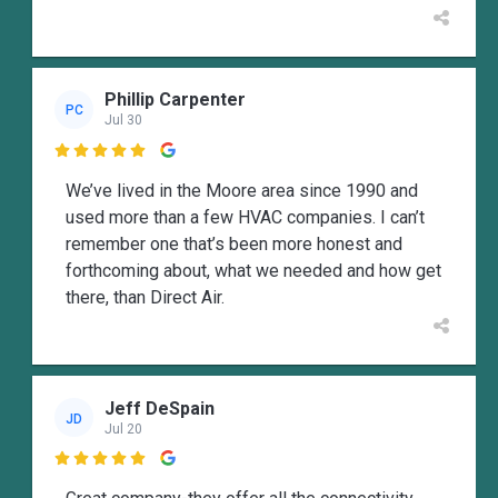
Phillip Carpenter
PC
Jul 30

We’ve lived in the Moore area since 1990 and
used more than a few HVAC companies. I can’t
remember one that’s been more honest and
forthcoming about, what we needed and how get
there, than Direct Air.
Jeff DeSpain
JD
Jul 20
