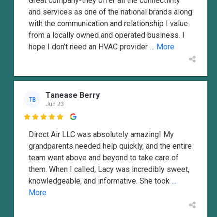
Great company-they offer all the connectivity
and services as one of the national brands along
with the communication and relationship I value
from a locally owned and operated business. I
hope I don’t need an HVAC provider
... More
Tanease Berry
TB
Jun 23

Direct Air LLC was absolutely amazing! My
grandparents needed help quickly, and the entire
team went above and beyond to take care of
them. When I called, Lacy was incredibly sweet,
knowledgeable, and informative. She took
...
More