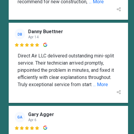
recommend for new construction,
... More
Danny Buettner
DB
Apr 14

Direct Air LLC delivered outstanding mini-split
service. Their technician arrived promptly,
pinpointed the problem in minutes, and fixed it
efficiently with clear explanations throughout.
Truly exceptional service from start
... More
Gary Agger
GA
Apr 6
