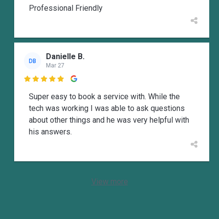
Professional Friendly
Danielle B.
DB
Mar 27

Super easy to book a service with. While the
tech was working I was able to ask questions
about other things and he was very helpful with
his answers.
View more