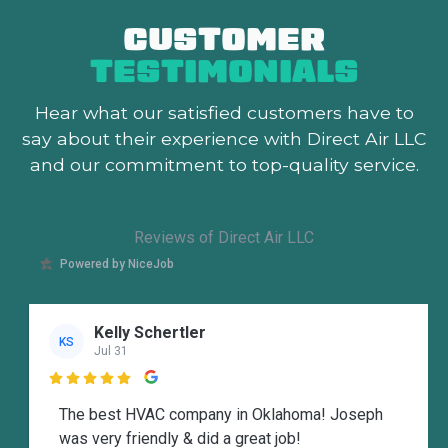
CUSTOMER
TESTIMONIALS
Hear what our satisfied customers
have to
say about their experience with Direct Air LLC
and our commitment to top-quality service.
Reviews of Direct Air LLC
Powered by NiceJob
Kelly Schertler
KS
Jul 31

The best HVAC company in Oklahoma! Joseph
was very friendly & did a great job!