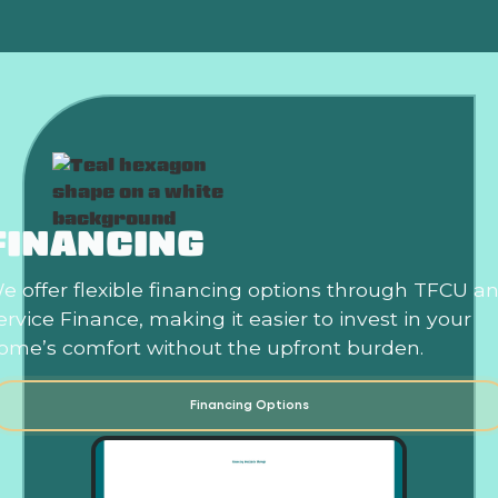
FINANCING
e offer flexible financing options through TFCU a
ervice Finance, making it easier to invest in your
ome’s comfort without the upfront burden.
Financing Options