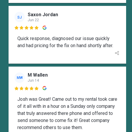
Saxon Jordan
SJ
Jun 22

Quick response, diagnosed our issue quickly
and had pricing for the fix on hand shortly after.
M Wallen
MW
Jun 14

Josh was Great! Came out to my rental took care
of it all with in a hour on a Sunday only company
that truly answered there phone and offered to
send someone to come fix it! Great company
recommend others to use them.