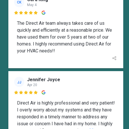
CK
May 4

The Direct Air team always takes care of us
quickly and efficiently at a reasonable price. We
have used them for over 5 years at two of our
homes. I highly recommend using Direct Air for
your HVAC needs!!
Jennifer Joyce
JJ
Apr 20

Direct Air is highly professional and very patient!
I overly worry about my systems and they have
responded in a timely manner to address any
issue or concern I have had in my home. I highly