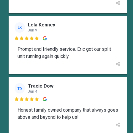
Lela Kenney
LK
Jun 9

Prompt and friendly service. Eric got our split
unit running again quickly.
Tracie Dow
TD
Jun 4

Honest family owned company that always goes
above and beyond to help us!