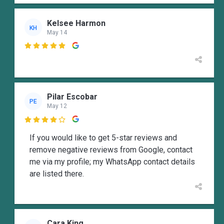
Kelsee Harmon
KH
May 14

Pilar Escobar
PE
May 12

If you would like to get 5-star reviews and
remove negative reviews from Google, contact
me via my profile; my WhatsApp contact details
are listed there.
Cara King