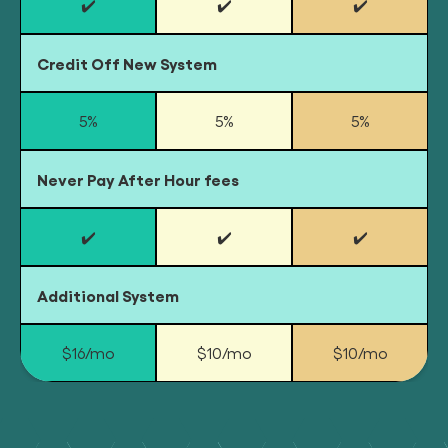
✔️
✔️
✔️
Credit Off New System
5%
5%
5%
Never Pay After Hour fees
✔️
✔️
✔️
Additional System
$16/mo
$10/mo
$10/mo