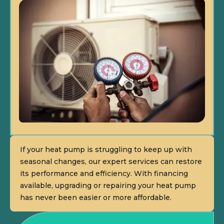
If your heat pump is struggling to keep up with
seasonal changes, our expert services can restore
its performance and efficiency. With financing
available, upgrading or repairing your heat pump
has never been easier or more affordable.