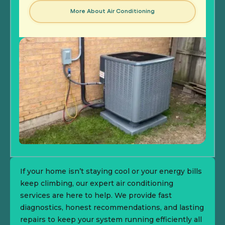
More About Air Conditioning
If your home isn’t staying cool or your energy bills
keep climbing, our expert air conditioning
services are here to help. We provide fast
diagnostics, honest recommendations, and lasting
repairs to keep your system running efficiently all