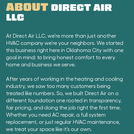
ABOUT
DIRECT AIR
LLC
At Direct Air LLC, we’re more than just another
HVAC company we’re your neighbors. We started
this business right here in Oklahoma City with one
goal in mind: to bring honest comfort to every
home and business we serve.
After years of working in the heating and cooling
industry, we saw too many customers being
treated like numbers. So, we built Direct Air on a
different foundation one rooted in transparency,
fair pricing, and doing the job right the first time.
Whether you need AC repair, a full system
replacement, or just regular HVAC maintenance,
we treat your space like it’s our own.