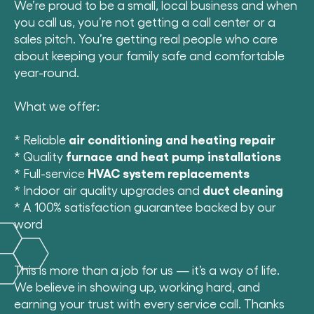
We’re proud to be a small, local business and when
you call us, you’re not getting a call center or a
sales pitch. You’re getting real people who care
about keeping your family safe and comfortable
year-round.
What we offer:
* Reliable
air conditioning and heating repair
* Quality
furnace and heat pump installations
* Full-service
HVAC system replacements
* Indoor air quality upgrades and
duct cleaning
* A 100% satisfaction guarantee backed by our
word
This is more than a job for us — it’s a way of life.
We believe in showing up, working hard, and
earning your trust with every service call. Thanks