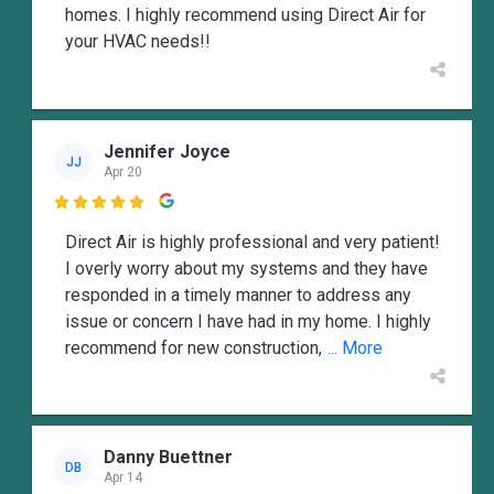
homes. I highly recommend using Direct Air for
your HVAC needs!!
Jennifer Joyce
JJ
Apr 20

Direct Air is highly professional and very patient!
I overly worry about my systems and they have
responded in a timely manner to address any
issue or concern I have had in my home. I highly
recommend for new construction,
... More
Danny Buettner
DB
Apr 14