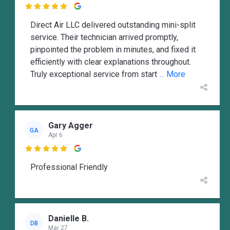

Direct Air LLC delivered outstanding mini-split
service. Their technician arrived promptly,
pinpointed the problem in minutes, and fixed it
efficiently with clear explanations throughout.
Truly exceptional service from start
... More
Gary Agger
GA
Apr 6

Professional Friendly
Danielle B.
DB
Mar 27