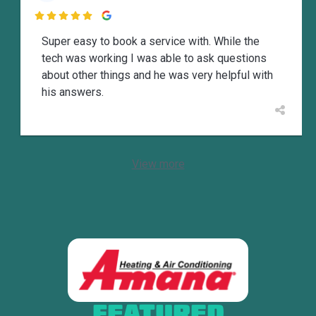

Super easy to book a service with. While the
tech was working I was able to ask questions
about other things and he was very helpful with
his answers.
View more
FEATURED