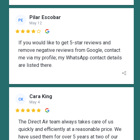
Pilar Escobar
PE
May 12

If you would like to get 5-star reviews and
remove negative reviews from Google, contact
me via my profile; my WhatsApp contact details
are listed there.
Cara King
CK
May 4

The Direct Air team always takes care of us
quickly and efficiently at a reasonable price. We
have used them for over 5 years at two of our