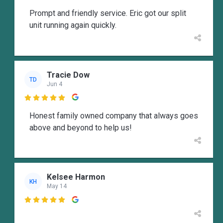
Prompt and friendly service. Eric got our split
unit running again quickly.
Tracie Dow
TD
Jun 4

Honest family owned company that always goes
above and beyond to help us!
Kelsee Harmon
KH
May 14
