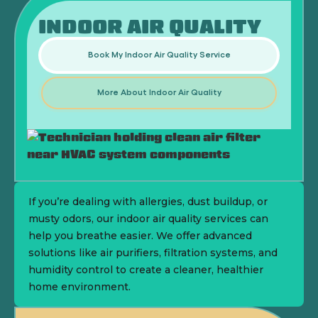
INDOOR AIR QUALITY
Book My Indoor Air Quality Service
More About Indoor Air Quality
If you’re dealing with allergies, dust buildup, or
musty odors, our indoor air quality services can
help you breathe easier. We offer advanced
solutions like air purifiers, filtration systems, and
humidity control to create a cleaner, healthier
home environment.