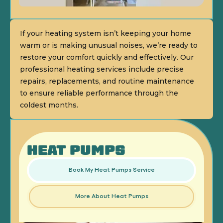
If your heating system isn’t keeping your home
warm or is making unusual noises, we’re ready to
restore your comfort quickly and effectively. Our
professional heating services include precise
repairs, replacements, and routine maintenance
to ensure reliable performance through the
coldest months.
HEAT PUMPS
Book My Heat Pumps Service
More About Heat Pumps