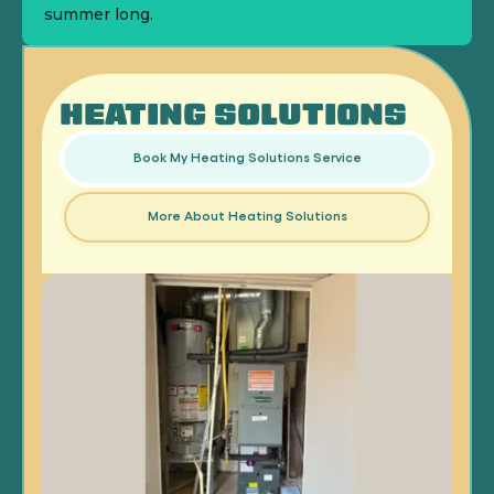
summer long.
HEATING SOLUTIONS
Book My Heating Solutions Service
More About Heating Solutions