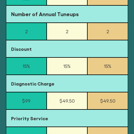
Number of Annual Tuneups
2
2
2
Discount
15%
15%
15%
Diagnostic Charge
$99
$49.50
$49.50
Priority Service