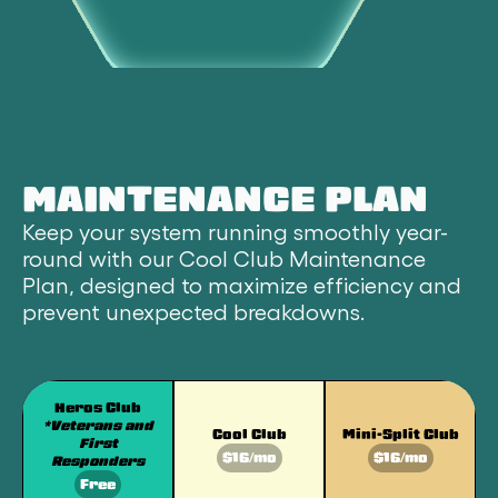
MAINTENANCE PLAN
Keep your system running smoothly year-
round with our Cool Club Maintenance
Plan, designed to maximize efficiency and
prevent unexpected breakdowns.
Heros Club
*Veterans and
Cool Club
Mini-Split Club
First
$16/mo
$16/mo
Responders
Free