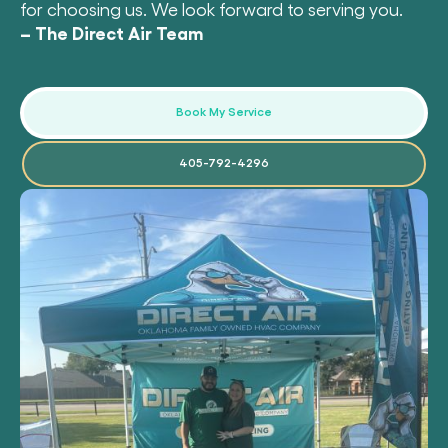
for choosing us. We look forward to serving you.
– The Direct Air Team
Book My Service
405-792-4296