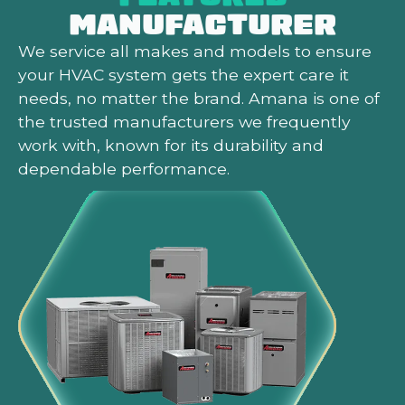
MANUFACTURER
We service all makes and models to ensure
your HVAC system gets the expert care it
needs, no matter the brand. Amana is one of
the trusted manufacturers we frequently
work with, known for its durability and
dependable performance.