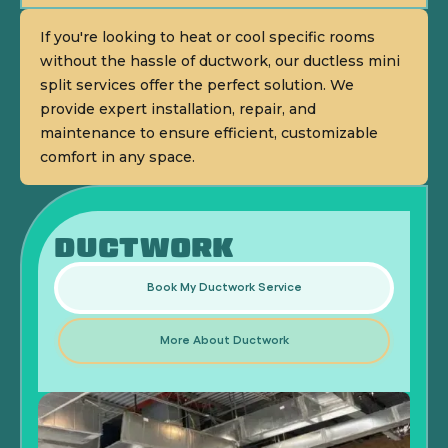
If you're looking to heat or cool specific rooms
without the hassle of ductwork, our ductless mini
split services offer the perfect solution. We
provide expert installation, repair, and
maintenance to ensure efficient, customizable
comfort in any space.
DUCTWORK
Book My Ductwork Service
More About Ductwork