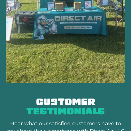
CUSTOMER
TESTIMONIALS
Hear what our satisfied customers
have to
say about their experience with Direct Air LLC