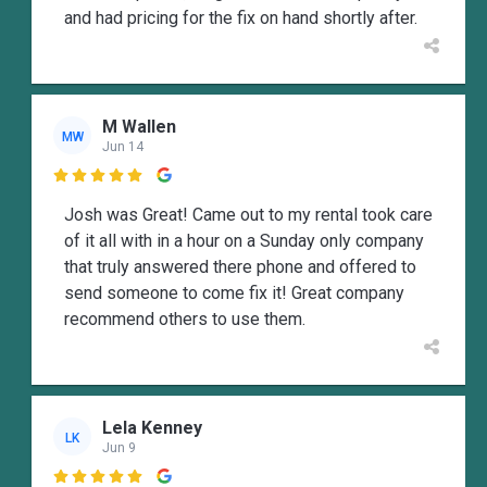
and had pricing for the fix on hand shortly after.
M Wallen
MW
Jun 14

Josh was Great! Came out to my rental took care
of it all with in a hour on a Sunday only company
that truly answered there phone and offered to
send someone to come fix it! Great company
recommend others to use them.
Lela Kenney
LK
Jun 9
