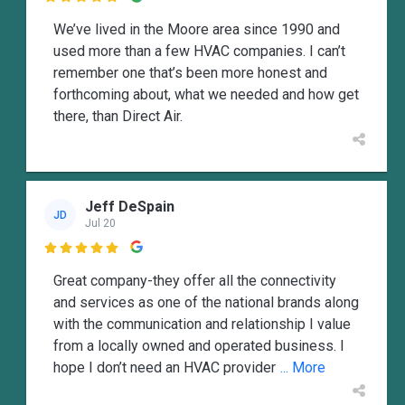
We’ve lived in the Moore area since 1990 and
used more than a few HVAC companies. I can’t
remember one that’s been more honest and
forthcoming about, what we needed and how get
there, than Direct Air.
Jeff DeSpain
JD
Jul 20

Great company-they offer all the connectivity
and services as one of the national brands along
with the communication and relationship I value
from a locally owned and operated business. I
hope I don’t need an HVAC provider
... More