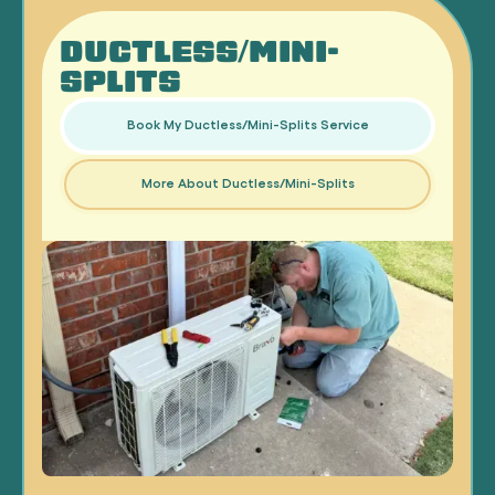
DUCTLESS/MINI-
SPLITS
Book My Ductless/Mini-Splits Service
More About Ductless/Mini-Splits