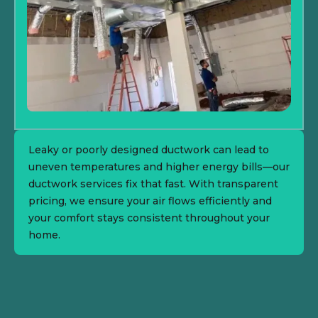
Leaky or poorly designed ductwork can lead to
uneven temperatures and higher energy bills—our
ductwork services fix that fast. With transparent
pricing, we ensure your air flows efficiently and
your comfort stays consistent throughout your
home.