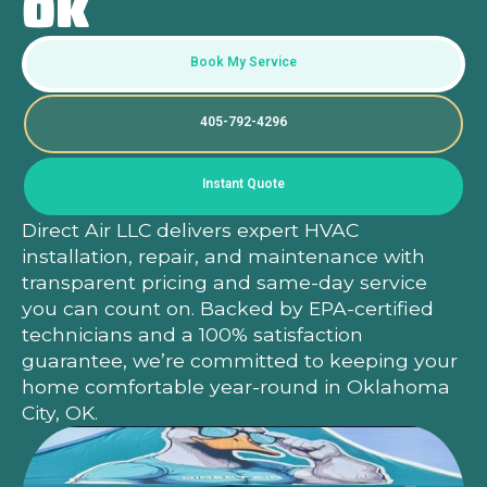
OK
Book My Service
405-792-4296
Instant Quote
Direct Air LLC delivers expert HVAC
installation, repair, and maintenance with
transparent pricing and same-day service
you can count on. Backed by EPA-certified
Heading
Heading
technicians and a 100% satisfaction
guarantee, we’re committed to keeping your
home comfortable year-round in Oklahoma
City, OK.