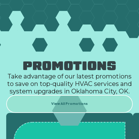
PROMOTIONS
Take advantage of our latest promotions
to save on top-quality HVAC services and
system upgrades in Oklahoma City, OK.
View All Promotions