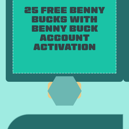
25 FREE BENNY
BUCKS WITH
BENNY BUCK
ACCOUNT
ACTIVATION