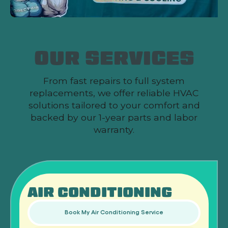
OUR SERVICES
From fast repairs to full system
replacements, we offer reliable HVAC
solutions tailored to your comfort and
backed by our 1-year parts and labor
warranty.
AIR CONDITIONING
Book My Air Conditioning Service