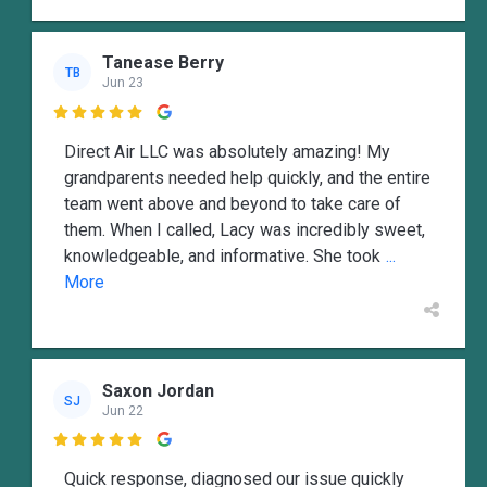
Tanease Berry
TB
Jun 23

Direct Air LLC was absolutely amazing! My
grandparents needed help quickly, and the entire
team went above and beyond to take care of
them. When I called, Lacy was incredibly sweet,
knowledgeable, and informative. She took
...
More
Saxon Jordan
SJ
Jun 22

Quick response, diagnosed our issue quickly