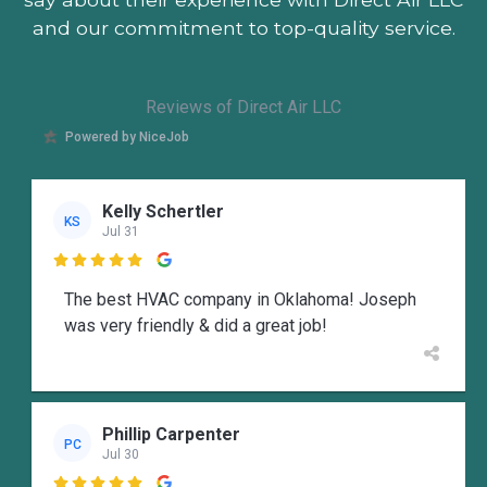
and our commitment to top-quality service.
Reviews of Direct Air LLC
Powered by NiceJob
Kelly Schertler
KS
Jul 31

The best HVAC company in Oklahoma! Joseph
was very friendly & did a great job!
Phillip Carpenter
PC
Jul 30
