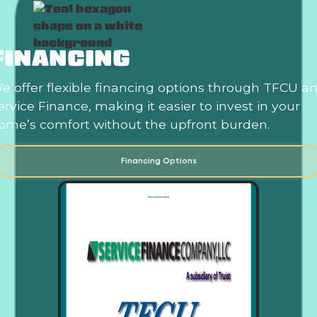
FINANCING
e offer flexible financing options through TFCU a
ervice Finance, making it easier to invest in your
ome’s comfort without the upfront burden.
Financing Options