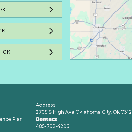
 OK
OK
, OK
Address
2705 S High Ave Oklahoma City, Ok 731
ance Plan
Contact
405-792-4296