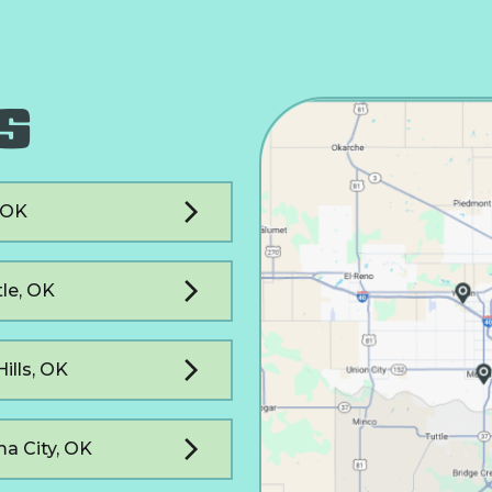
S
, OK
le, OK
Hills, OK
a City, OK