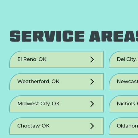
SERVICE AREA
El Reno, OK
Del City
Weatherford, OK
Newcast
Midwest City, OK
Nichols 
Choctaw, OK
Oklahom