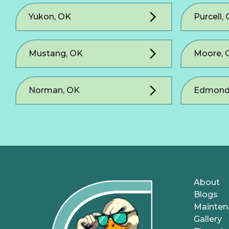
Yukon, OK
Purcell,
Mustang, OK
Moore, 
Norman, OK
Edmond
About
Blogs
Mainten
Gallery