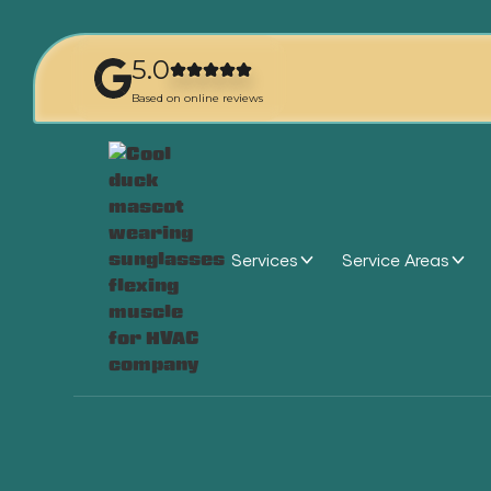
5.0
Based on online reviews
Services
Service Areas