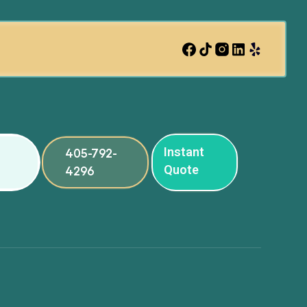
Instant
405-792-
Quote
4296
ng
ng