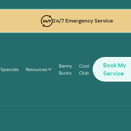
24/7 Emergency Service
Book My
Benny
Cool
Specials
Resources
Service
Bucks
Club
Headi
Headi