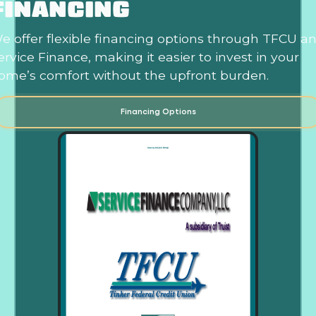
FINANCING
e offer flexible financing options through TFCU a
ervice Finance, making it easier to invest in your
ome’s comfort without the upfront burden.
Financing Options