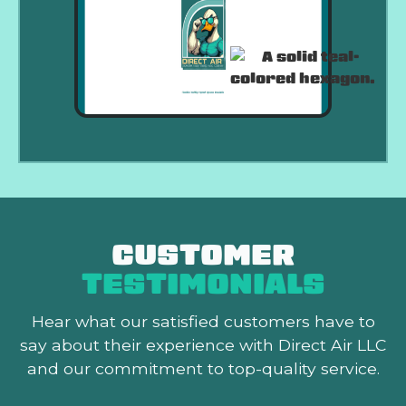
CUSTOMER
TESTIMONIALS
Hear what our satisfied customers
have to
say about their experience with Direct Air LLC
and our commitment to top-quality service.