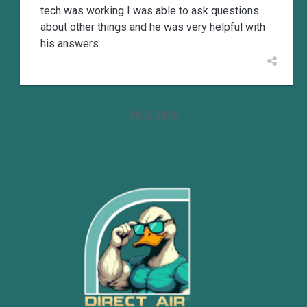
tech was working I was able to ask questions
about other things and he was very helpful with
his answers.
View more