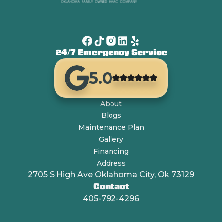
24/7 Emergency Service
5.0
About
Blogs
Maintenance Plan
Gallery
Financing
Address
2705 S High Ave Oklahoma City, Ok 73129
Contact
405-792-4296