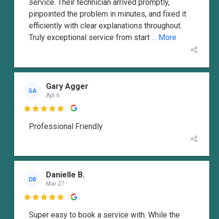
service. Their technician arrived promptly,
pinpointed the problem in minutes, and fixed it
efficiently with clear explanations throughout.
Truly exceptional service from start
... More
Gary Agger
GA
Apr 6

Professional Friendly
Danielle B.
DB
Mar 27

Super easy to book a service with. While the