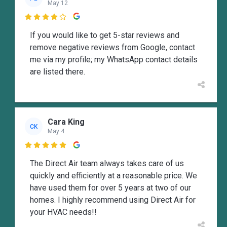
May 12

If you would like to get 5-star reviews and
remove negative reviews from Google, contact
me via my profile; my WhatsApp contact details
are listed there.
Cara King
CK
May 4

The Direct Air team always takes care of us
quickly and efficiently at a reasonable price. We
have used them for over 5 years at two of our
homes. I highly recommend using Direct Air for
your HVAC needs!!