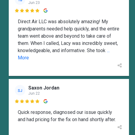
Jun 23

Direct Air LLC was absolutely amazing! My
grandparents needed help quickly, and the entire
team went above and beyond to take care of
them. When I called, Lacy was incredibly sweet,
knowledgeable, and informative. She took
...
More
Saxon Jordan
SJ
Jun 22

Quick response, diagnosed our issue quickly
and had pricing for the fix on hand shortly after.