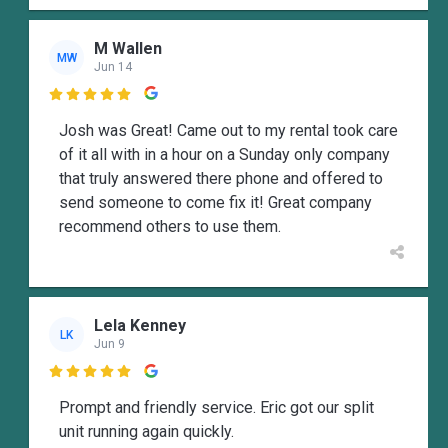
M Wallen
MW
Jun 14

Josh was Great! Came out to my rental took care
of it all with in a hour on a Sunday only company
that truly answered there phone and offered to
send someone to come fix it! Great company
recommend others to use them.
Lela Kenney
LK
Jun 9

Prompt and friendly service. Eric got our split
unit running again quickly.