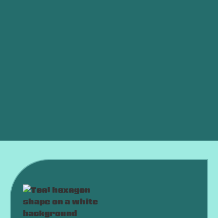
Other Services
Air Conditioning Service in Elk city, OK
Air Conditioning Tune-up in Elk city, OK
Air Conditioning Maintenance in Elk city, OK
Air Conditioning Installation in Elk city, OK
Air Conditioning Replacement in Elk city, OK