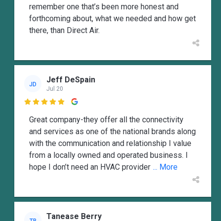
remember one that’s been more honest and
forthcoming about, what we needed and how get
there, than Direct Air.
Jeff DeSpain
JD
Jul 20

Great company-they offer all the connectivity
and services as one of the national brands along
with the communication and relationship I value
from a locally owned and operated business. I
hope I don’t need an HVAC provider
... More
Tanease Berry
TB