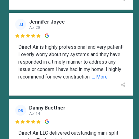
Jennifer Joyce
JJ
Apr 20

Direct Air is highly professional and very patient!
I overly worry about my systems and they have
responded in a timely manner to address any
issue or concern I have had in my home. I highly
recommend for new construction,
... More
Danny Buettner
DB
Apr 14

Direct Air LLC delivered outstanding mini-split