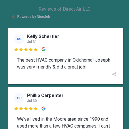
Reviews of Direct Air LLC
Powered by NiceJob
Kelly Schertler
KS
Jul 31

The best HVAC company in Oklahoma! Joseph
was very friendly & did a great job!
Phillip Carpenter
PC
Jul 30

We’ve lived in the Moore area since 1990 and
used more than a few HVAC companies. I can’t