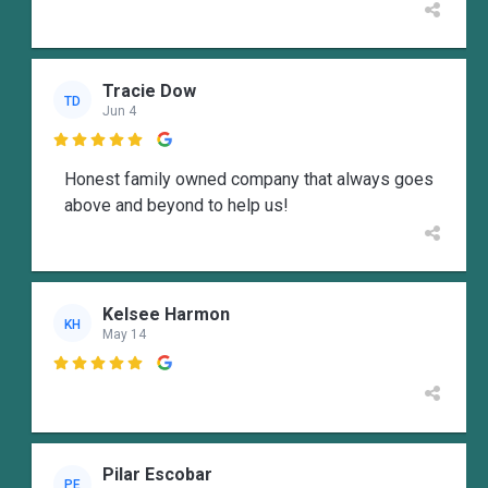
Tracie Dow
TD
Jun 4

Honest family owned company that always goes
above and beyond to help us!
Kelsee Harmon
KH
May 14

Pilar Escobar
PE