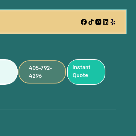
Instant
405-792-
Quote
4296
ng
ng