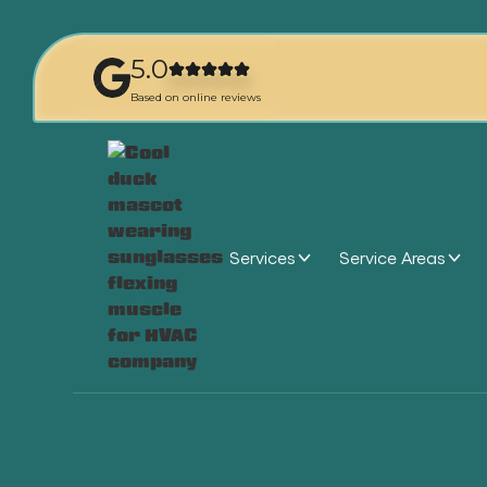
5.0
Based on online reviews
Services
Service Areas