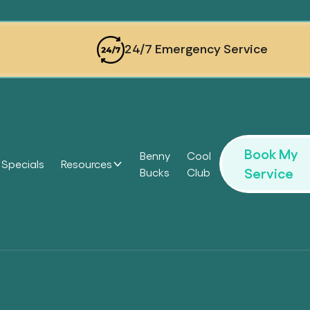
24/7 Emergency Service
Book My
Benny
Cool
Specials
Resources
Service
Bucks
Club
Headi
Headi