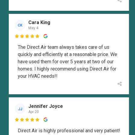
Cara King
CK
May 4

The Direct Air team always takes care of us
quickly and efficiently at a reasonable price. We
have used them for over 5 years at two of our
homes. I highly recommend using Direct Air for
your HVAC needs!!
Jennifer Joyce
JJ
Apr 20

Direct Air is highly professional and very patient!