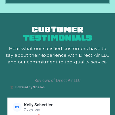
CUSTOMER
TESTIMONIALS
Hear what our satisfied customers
have to
say about their experience with Direct Air LLC
and our commitment to top-quality service.
Reviews of Direct Air LLC
Powered by NiceJob
Kelly Schertler
KS
7 days ago