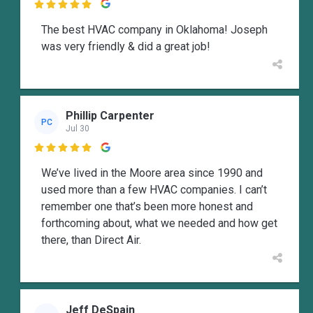

The best HVAC company in Oklahoma! Joseph
was very friendly & did a great job!
Phillip Carpenter
PC
Jul 30

We’ve lived in the Moore area since 1990 and
used more than a few HVAC companies. I can’t
remember one that’s been more honest and
forthcoming about, what we needed and how get
there, than Direct Air.
Jeff DeSpain