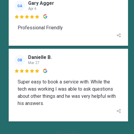
Gary Agger
GA
Apr 6

Professional Friendly
Danielle B.
DB
Mar 27

Super easy to book a service with. While the
tech was working I was able to ask questions
about other things and he was very helpful with
his answers.
View more