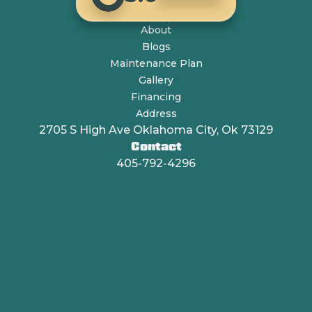
About
Blogs
Maintenance Plan
Gallery
Financing
Address
2705 S High Ave Oklahoma City, Ok 73129
Contact
405-792-4296