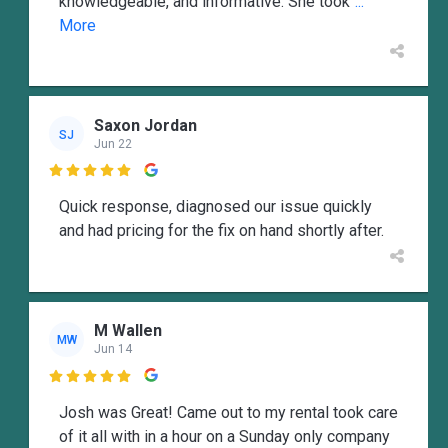
knowledgeable, and informative. She took
...
More
Saxon Jordan
SJ
Jun 22

Quick response, diagnosed our issue quickly
and had pricing for the fix on hand shortly after.
M Wallen
MW
Jun 14

Josh was Great! Came out to my rental took care
of it all with in a hour on a Sunday only company