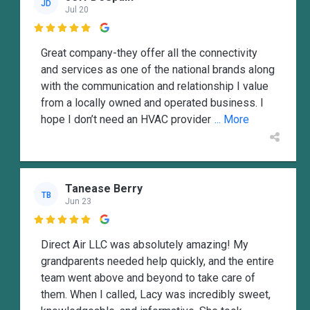
JD
Jul 20

Great company-they offer all the connectivity
and services as one of the national brands along
with the communication and relationship I value
from a locally owned and operated business. I
hope I don’t need an HVAC provider
... More
Tanease Berry
TB
Jun 23

Direct Air LLC was absolutely amazing! My
grandparents needed help quickly, and the entire
team went above and beyond to take care of
them. When I called, Lacy was incredibly sweet,