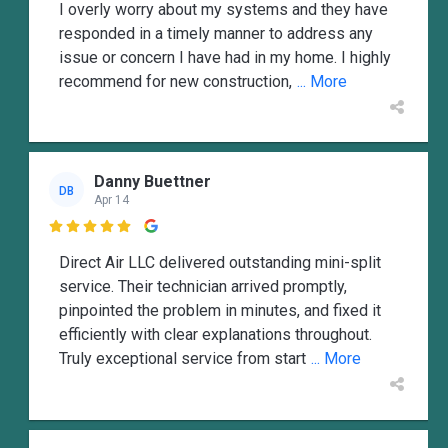
I overly worry about my systems and they have
responded in a timely manner to address any
issue or concern I have had in my home. I highly
recommend for new construction,
... More
Danny Buettner
DB
Apr 14

Direct Air LLC delivered outstanding mini-split
service. Their technician arrived promptly,
pinpointed the problem in minutes, and fixed it
efficiently with clear explanations throughout.
Truly exceptional service from start
... More