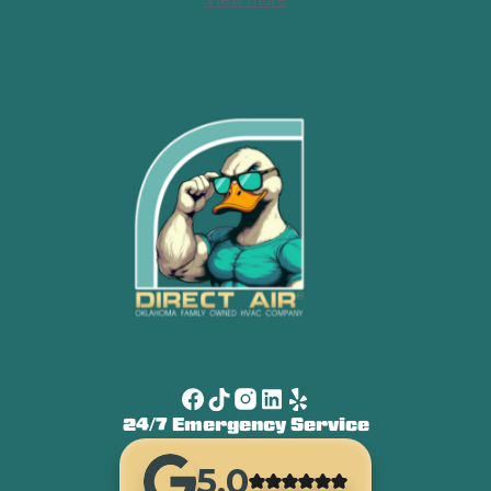
24/7 Emergency Service
5.0