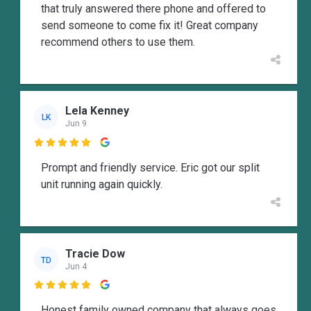
that truly answered there phone and offered to
send someone to come fix it! Great company
recommend others to use them.
Lela Kenney
LK
Jun 9

Prompt and friendly service. Eric got our split
unit running again quickly.
Tracie Dow
TD
Jun 4

Honest family owned company that always goes