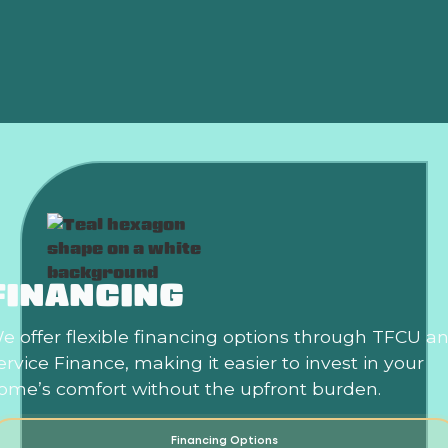
Air Conditioning Replacement in Choctaw, OK
Air Conditioning Repair in Choctaw, OK
FINANCING
e offer flexible financing options through TFCU a
ervice Finance, making it easier to invest in your
ome’s comfort without the upfront burden.
Financing Options