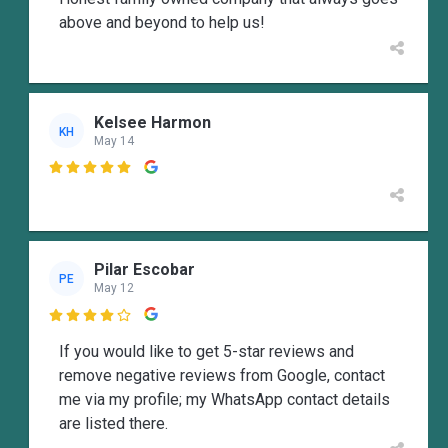
above and beyond to help us!
Kelsee Harmon
KH
May 14

Pilar Escobar
PE
May 12

If you would like to get 5-star reviews and
remove negative reviews from Google, contact
me via my profile; my WhatsApp contact details
are listed there.