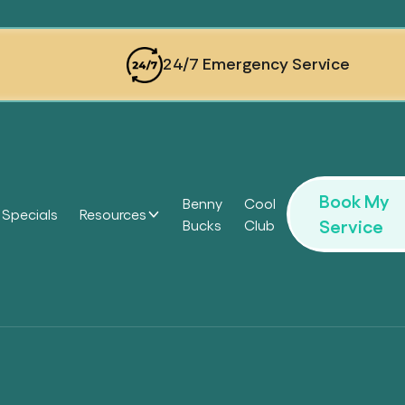
24/7 Emergency Service
Book My
Benny
Cool
Specials
Resources
Service
Bucks
Club
Headi
Headi