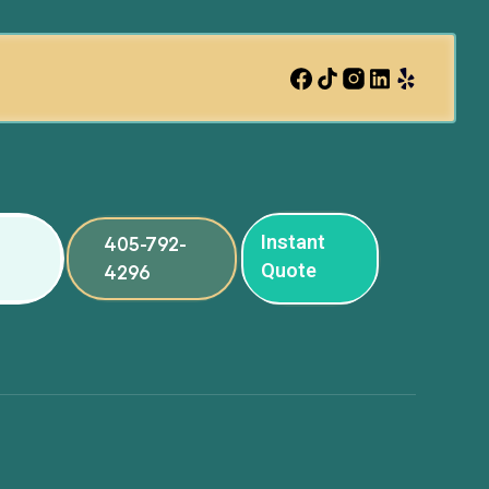
Instant
405-792-
Quote
4296
ng
ng