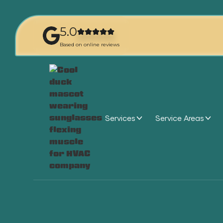
5.0
Based on online reviews
Services
Service Areas