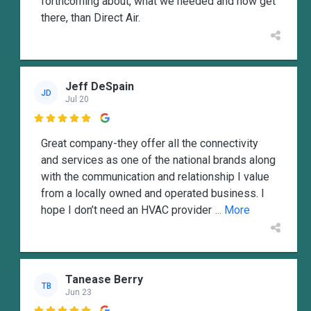
forthcoming about, what we needed and how get
there, than Direct Air.
Jeff DeSpain
JD
Jul 20

Great company-they offer all the connectivity
and services as one of the national brands along
with the communication and relationship I value
from a locally owned and operated business. I
hope I don’t need an HVAC provider
... More
Tanease Berry
TB
Jun 23