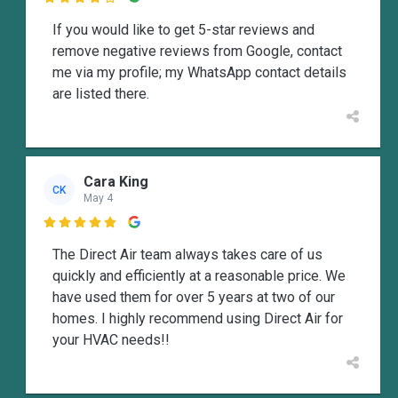
If you would like to get 5-star reviews and
remove negative reviews from Google, contact
me via my profile; my WhatsApp contact details
are listed there.
Cara King
CK
May 4

The Direct Air team always takes care of us
quickly and efficiently at a reasonable price. We
have used them for over 5 years at two of our
homes. I highly recommend using Direct Air for
your HVAC needs!!