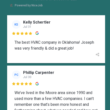
Powered by NiceJob
Kelly Schertler
KS
Jul 31

The best HVAC company in Oklahoma! Joseph
was very friendly & did a great job!
Phillip Carpenter
PC
Jul 30

We’ve lived in the Moore area since 1990 and
used more than a few HVAC companies. I can’t
remember one that’s been more honest and