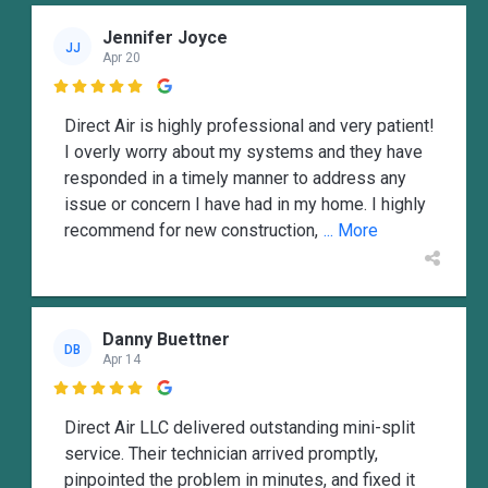
Jennifer Joyce
JJ
Apr 20

Direct Air is highly professional and very patient!
I overly worry about my systems and they have
responded in a timely manner to address any
issue or concern I have had in my home. I highly
recommend for new construction,
... More
Danny Buettner
DB
Apr 14

Direct Air LLC delivered outstanding mini-split
service. Their technician arrived promptly,
pinpointed the problem in minutes, and fixed it