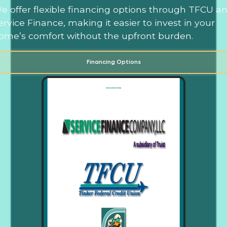
e offer flexible financing options through TFCU a
ervice Finance, making it easier to invest in your
ome’s comfort without the upfront burden.
Financing Options