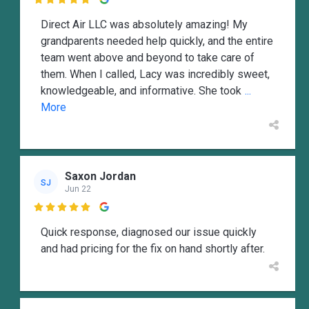

Direct Air LLC was absolutely amazing! My
grandparents needed help quickly, and the entire
team went above and beyond to take care of
them. When I called, Lacy was incredibly sweet,
knowledgeable, and informative. She took
...
More
Saxon Jordan
SJ
Jun 22

Quick response, diagnosed our issue quickly
and had pricing for the fix on hand shortly after.