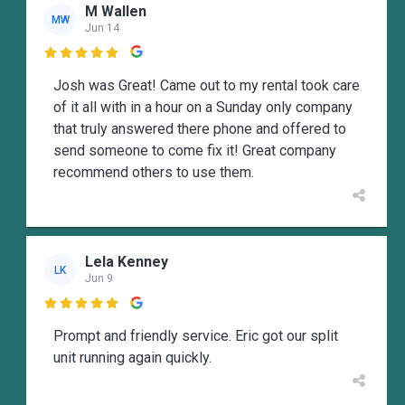
M Wallen
MW
Jun 14

Josh was Great! Came out to my rental took care
of it all with in a hour on a Sunday only company
that truly answered there phone and offered to
send someone to come fix it! Great company
recommend others to use them.
Lela Kenney
LK
Jun 9

Prompt and friendly service. Eric got our split
unit running again quickly.