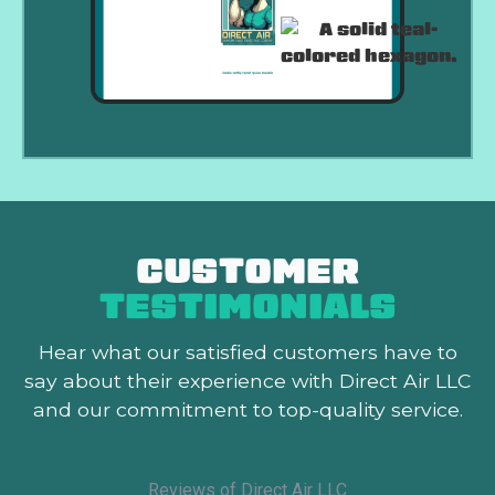
CUSTOMER
TESTIMONIALS
Hear what our satisfied customers
have to
say about their experience with Direct Air LLC
and our commitment to top-quality service.
Reviews of Direct Air LLC