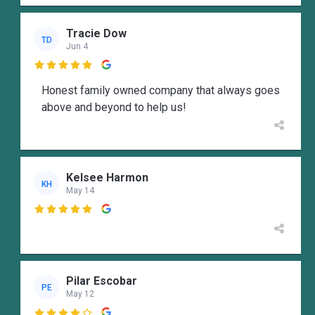
Tracie Dow
TD
Jun 4

Honest family owned company that always goes
above and beyond to help us!
Kelsee Harmon
KH
May 14

Pilar Escobar
PE
May 12
