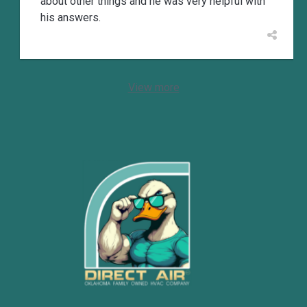
about other things and he was very helpful with
his answers.
View more