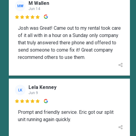
M Wallen
MW
Jun 14

Josh was Great! Came out to my rental took care
of it all with in a hour on a Sunday only company
that truly answered there phone and offered to
send someone to come fix it! Great company
recommend others to use them.
Lela Kenney
LK
Jun 9

Prompt and friendly service. Eric got our split
unit running again quickly.