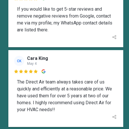
If you would like to get 5-star reviews and
remove negative reviews from Google, contact
me via my profile; my WhatsApp contact details
are listed there.
Cara King
CK
May 4

The Direct Air team always takes care of us
quickly and efficiently at a reasonable price. We
have used them for over 5 years at two of our
homes. I highly recommend using Direct Air for
your HVAC needs!!