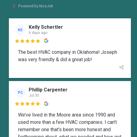
Powered by NiceJob
Kelly Schertler
KS
6 days ago

The best HVAC company in Oklahoma! Joseph
was very friendly & did a great job!
Phillip Carpenter
PC
Jul 30

We’ve lived in the Moore area since 1990 and
used more than a few HVAC companies. I can’t
remember one that’s been more honest and
forthcoming about, what we needed and how get