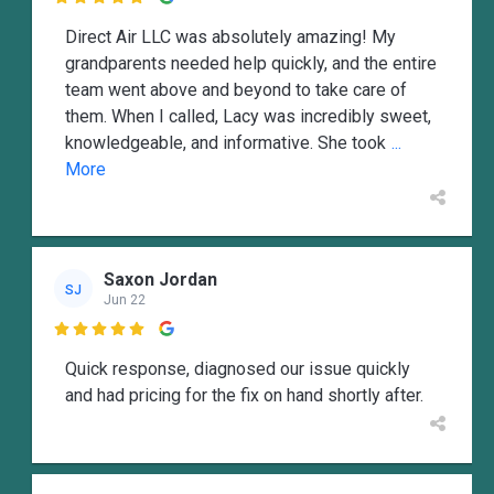

Direct Air LLC was absolutely amazing! My
grandparents needed help quickly, and the entire
team went above and beyond to take care of
them. When I called, Lacy was incredibly sweet,
knowledgeable, and informative. She took
...
More
Saxon Jordan
SJ
Jun 22

Quick response, diagnosed our issue quickly
and had pricing for the fix on hand shortly after.