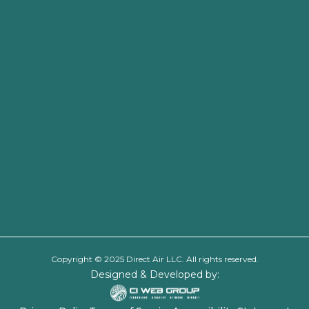
Copyright © 2025 Direct Air LLC. All rights reserved.
Designed & Developed by: