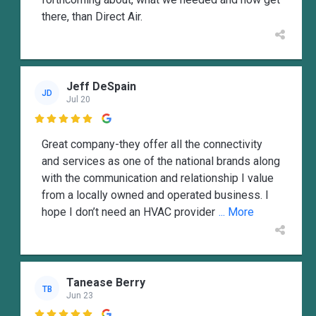
there, than Direct Air.
Jeff DeSpain
JD
Jul 20

Great company-they offer all the connectivity
and services as one of the national brands along
with the communication and relationship I value
from a locally owned and operated business. I
hope I don’t need an HVAC provider
... More
Tanease Berry
TB
Jun 23