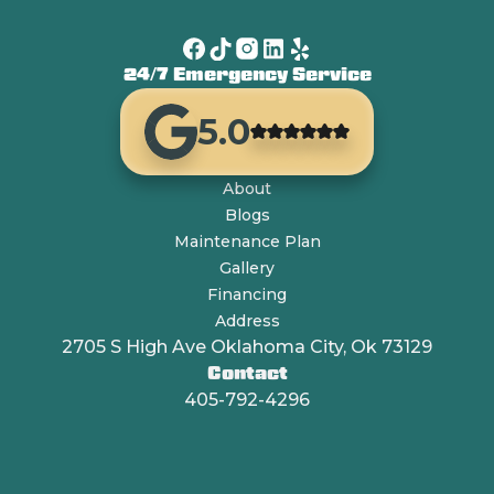
24/7 Emergency Service
5.0
About
Blogs
Maintenance Plan
Gallery
Financing
Address
2705 S High Ave Oklahoma City, Ok 73129
Contact
405-792-4296