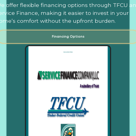
e offer flexible financing options through TFCU a
ervice Finance, making it easier to invest in your
ome’s comfort without the upfront burden.
Financing Options