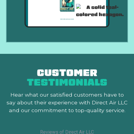
CUSTOMER
TESTIMONIALS
Hear what our satisfied customers
have to
say about their experience with Direct Air LLC
and our commitment to top-quality service.
Reviews of Direct Air LLC