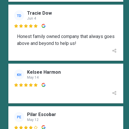
Tracie Dow
TD
Jun 4

Honest family owned company that always goes
above and beyond to help us!
Kelsee Harmon
KH
May 14

Pilar Escobar
PE
May 12
