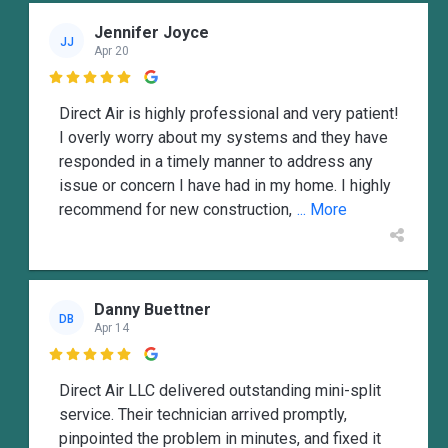
Jennifer Joyce
JJ
Apr 20

Direct Air is highly professional and very patient!
I overly worry about my systems and they have
responded in a timely manner to address any
issue or concern I have had in my home. I highly
recommend for new construction,
... More
Danny Buettner
DB
Apr 14

Direct Air LLC delivered outstanding mini-split
service. Their technician arrived promptly,
pinpointed the problem in minutes, and fixed it