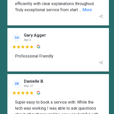
efficiently with clear explanations throughout.
Truly exceptional service from start
... More
Gary Agger
GA
Apr 6

Professional Friendly
Danielle B.
DB
Mar 27

Super easy to book a service with. While the
tech was working I was able to ask questions