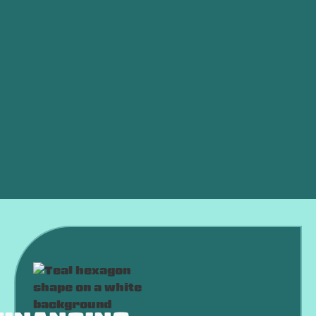
Commercial HVAC in Choctaw, OK
HVAC Company in Choctaw, OK
HVAC Service in Choctaw, OK
HVAC Maintenance in Choctaw, OK
HVAC Installation in Choctaw, OK
HVAC Replacement in Choctaw, OK
HVAC Repair in Choctaw, OK