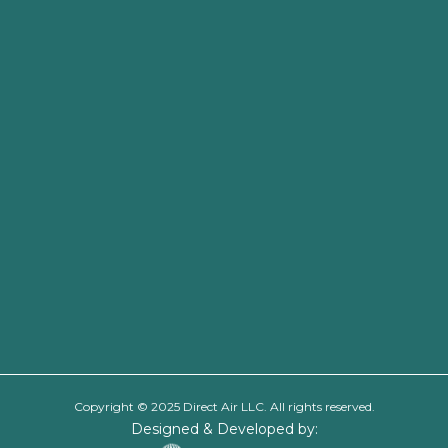
Copyright © 2025 Direct Air LLC. All rights reserved.
Designed & Developed by: