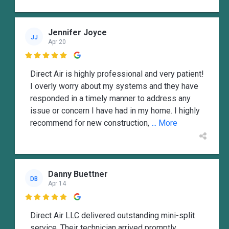
Jennifer Joyce
JJ
Apr 20

Direct Air is highly professional and very patient!
I overly worry about my systems and they have
responded in a timely manner to address any
issue or concern I have had in my home. I highly
recommend for new construction,
... More
Danny Buettner
DB
Apr 14

Direct Air LLC delivered outstanding mini-split
service. Their technician arrived promptly,