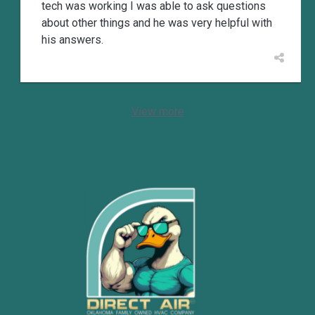
tech was working I was able to ask questions
about other things and he was very helpful with
his answers.
View more