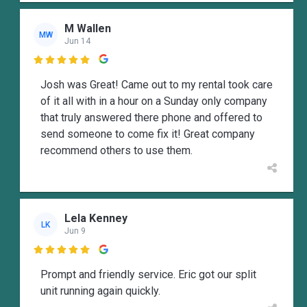
M Wallen
MW
Jun 14

Josh was Great! Came out to my rental took care
of it all with in a hour on a Sunday only company
that truly answered there phone and offered to
send someone to come fix it! Great company
recommend others to use them.
Lela Kenney
LK
Jun 9

Prompt and friendly service. Eric got our split
unit running again quickly.