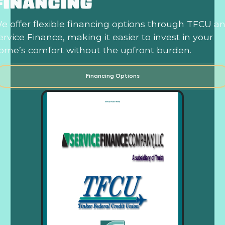
FINANCING
e offer flexible financing options through TFCU a
ervice Finance, making it easier to invest in your
ome’s comfort without the upfront burden.
Financing Options