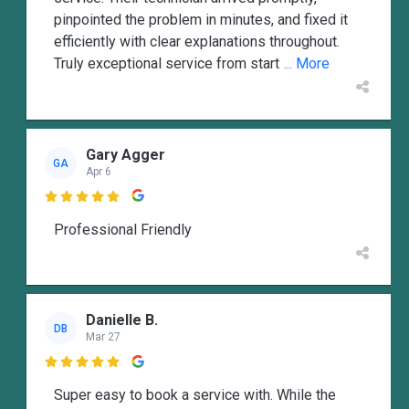
pinpointed the problem in minutes, and fixed it
efficiently with clear explanations throughout.
Truly exceptional service from start
... More
Gary Agger
GA
Apr 6

Professional Friendly
Danielle B.
DB
Mar 27

Super easy to book a service with. While the