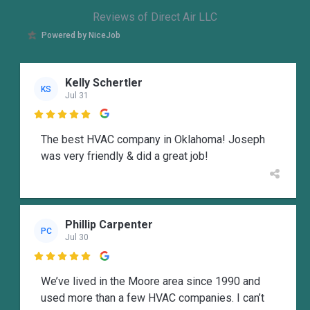
Reviews of Direct Air LLC
Powered by NiceJob
Kelly Schertler
KS
Jul 31

The best HVAC company in Oklahoma! Joseph
was very friendly & did a great job!
Phillip Carpenter
PC
Jul 30

We’ve lived in the Moore area since 1990 and
used more than a few HVAC companies. I can’t