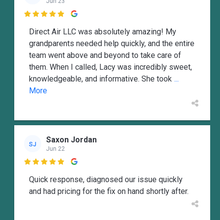
Jun 23

Direct Air LLC was absolutely amazing! My
grandparents needed help quickly, and the entire
team went above and beyond to take care of
them. When I called, Lacy was incredibly sweet,
knowledgeable, and informative. She took
...
More
Saxon Jordan
SJ
Jun 22

Quick response, diagnosed our issue quickly
and had pricing for the fix on hand shortly after.