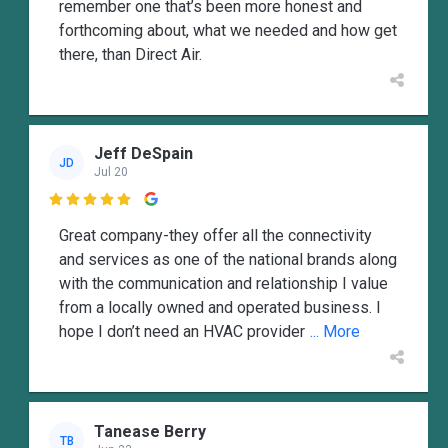
remember one that’s been more honest and
forthcoming about, what we needed and how get
there, than Direct Air.
Jeff DeSpain
JD
Jul 20

Great company-they offer all the connectivity
and services as one of the national brands along
with the communication and relationship I value
from a locally owned and operated business. I
hope I don’t need an HVAC provider
... More
Tanease Berry
TB