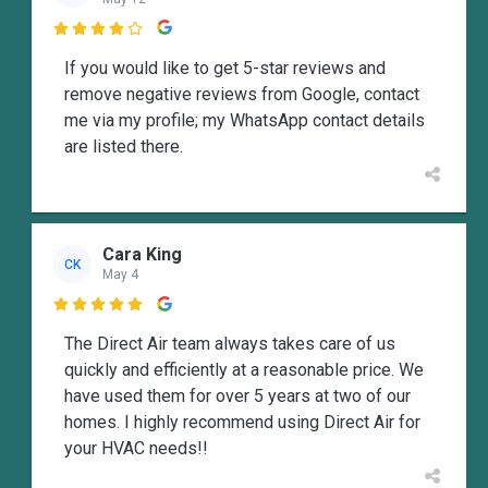

If you would like to get 5-star reviews and
remove negative reviews from Google, contact
me via my profile; my WhatsApp contact details
are listed there.
Cara King
CK
May 4

The Direct Air team always takes care of us
quickly and efficiently at a reasonable price. We
have used them for over 5 years at two of our
homes. I highly recommend using Direct Air for
your HVAC needs!!