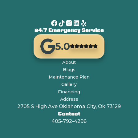
24/7 Emergency Service
5.0
About
Blogs
Maintenance Plan
Gallery
Financing
Address
2705 S High Ave Oklahoma City, Ok 73129
Contact
405-792-4296