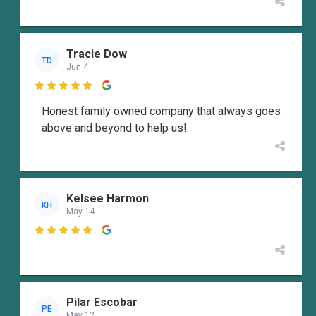
Tracie Dow
TD
Jun 4

Honest family owned company that always goes
above and beyond to help us!
Kelsee Harmon
KH
May 14

Pilar Escobar
PE
May 12