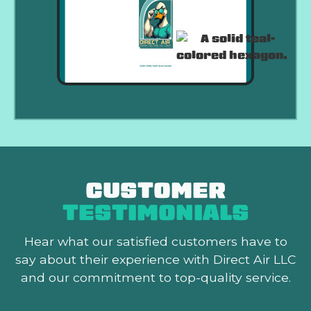
CUSTOMER
TESTIMONIALS
Hear what our satisfied customers
have to
say about their experience with Direct Air LLC
and our commitment to top-quality service.