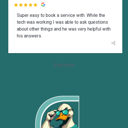

Super easy to book a service with. While the
tech was working I was able to ask questions
about other things and he was very helpful with
his answers.
View more