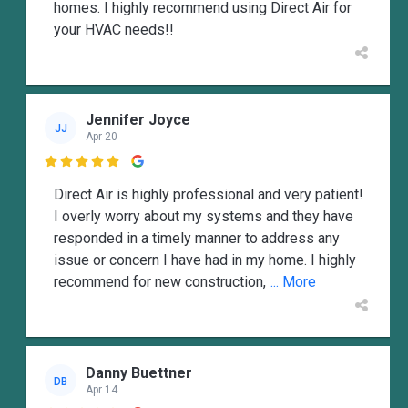
homes. I highly recommend using Direct Air for
your HVAC needs!!
Jennifer Joyce
JJ
Apr 20

Direct Air is highly professional and very patient!
I overly worry about my systems and they have
responded in a timely manner to address any
issue or concern I have had in my home. I highly
recommend for new construction,
... More
Danny Buettner
DB
Apr 14