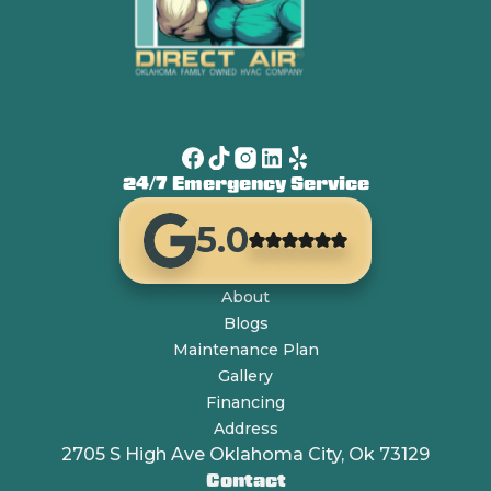
24/7 Emergency Service
5.0
About
Blogs
Maintenance Plan
Gallery
Financing
Address
2705 S High Ave Oklahoma City, Ok 73129
Contact