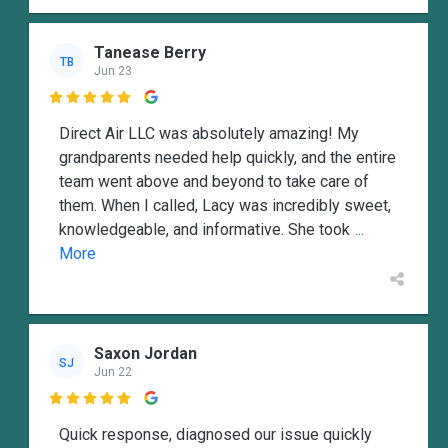
Tanease Berry
TB
Jun 23

Direct Air LLC was absolutely amazing! My
grandparents needed help quickly, and the entire
team went above and beyond to take care of
them. When I called, Lacy was incredibly sweet,
knowledgeable, and informative. She took
...
More
Saxon Jordan
SJ
Jun 22

Quick response, diagnosed our issue quickly