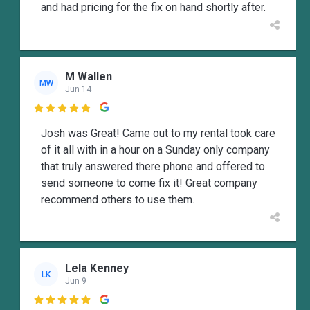
and had pricing for the fix on hand shortly after.
M Wallen
MW
Jun 14

Josh was Great! Came out to my rental took care
of it all with in a hour on a Sunday only company
that truly answered there phone and offered to
send someone to come fix it! Great company
recommend others to use them.
Lela Kenney
LK
Jun 9
