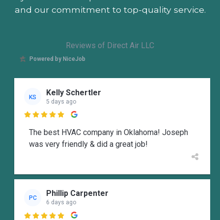
and our commitment to top-quality service.
Reviews of Direct Air LLC
Powered by NiceJob
Kelly Schertler
KS
5 days ago

The best HVAC company in Oklahoma! Joseph
was very friendly & did a great job!
Phillip Carpenter
PC
6 days ago
