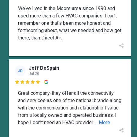
We’ve lived in the Moore area since 1990 and
used more than a few HVAC companies. I can’t
remember one that’s been more honest and
forthcoming about, what we needed and how get
there, than Direct Air.
Jeff DeSpain
JD
Jul 20

Great company-they offer all the connectivity
and services as one of the national brands along
with the communication and relationship I value
from a locally owned and operated business. I
hope I don’t need an HVAC provider
... More