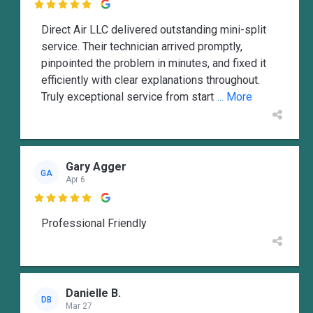

Direct Air LLC delivered outstanding mini-split
service. Their technician arrived promptly,
pinpointed the problem in minutes, and fixed it
efficiently with clear explanations throughout.
Truly exceptional service from start
... More
Gary Agger
GA
Apr 6

Professional Friendly
Danielle B.
DB
Mar 27