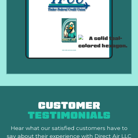
CUSTOMER
TESTIMONIALS
Hear what our satisfied customers
have to
say about their experience with Direct Air LLC