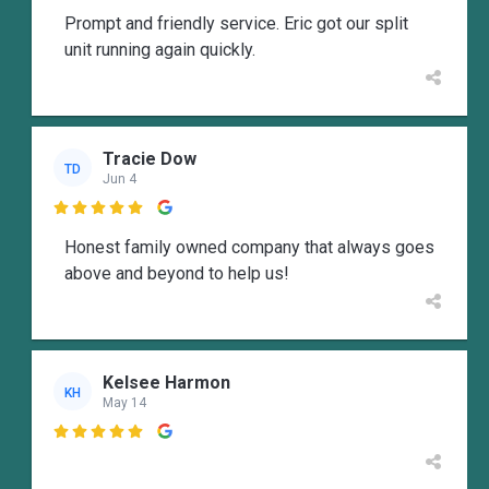
Prompt and friendly service. Eric got our split
unit running again quickly.
Tracie Dow
TD
Jun 4

Honest family owned company that always goes
above and beyond to help us!
Kelsee Harmon
KH
May 14
