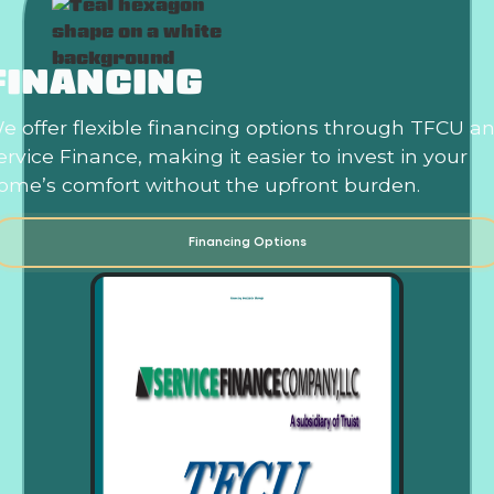
FINANCING
e offer flexible financing options through TFCU a
ervice Finance, making it easier to invest in your
ome’s comfort without the upfront burden.
Financing Options