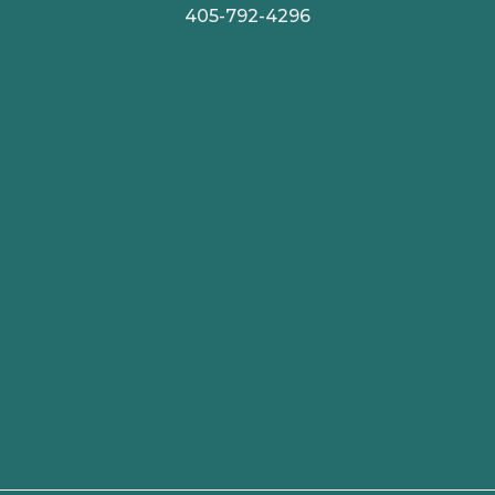
405-792-4296