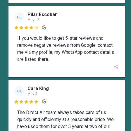
Pilar Escobar
PE
May 12

If you would like to get 5-star reviews and
remove negative reviews from Google, contact
me via my profile; my WhatsApp contact details
are listed there.
Cara King
CK
May 4

The Direct Air team always takes care of us
quickly and efficiently at a reasonable price. We
have used them for over 5 years at two of our