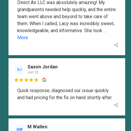
Direct Air LLC was absolutely amazing! My
grandparents needed help quickly, and the entire
team went above and beyond to take care of
them. When I called, Lacy was incredibly sweet,
knowledgeable, and informative. She took
...
More
Saxon Jordan
SJ
Jun 22

Quick response, diagnosed our issue quickly
and had pricing for the fix on hand shortly after.
M Wallen
MW