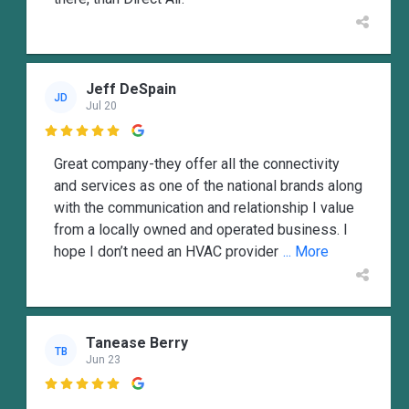
Jeff DeSpain
JD
Jul 20

Great company-they offer all the connectivity
and services as one of the national brands along
with the communication and relationship I value
from a locally owned and operated business. I
hope I don’t need an HVAC provider
... More
Tanease Berry
TB
Jun 23
