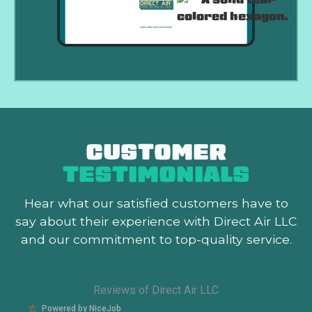
CUSTOMER
TESTIMONIALS
Hear what our satisfied customers
have to
say about their experience with Direct Air LLC
and our commitment to top-quality service.
Reviews of Direct Air LLC
Powered by NiceJob