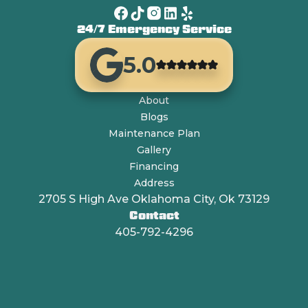
24/7 Emergency Service
5.0
About
Blogs
Maintenance Plan
Gallery
Financing
Address
2705 S High Ave Oklahoma City, Ok 73129
Contact
405-792-4296