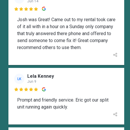
Jun 14

Josh was Great! Came out to my rental took care
of it all with in a hour on a Sunday only company
that truly answered there phone and offered to
send someone to come fix it! Great company
recommend others to use them.
Lela Kenney
LK
Jun 9

Prompt and friendly service. Eric got our split
unit running again quickly.