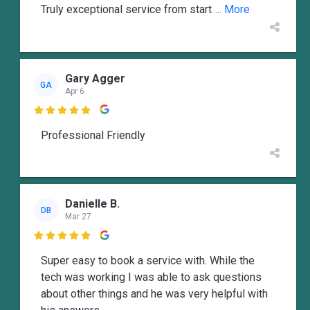
Truly exceptional service from start
... More
Gary Agger
GA
Apr 6

Professional Friendly
Danielle B.
DB
Mar 27

Super easy to book a service with. While the
tech was working I was able to ask questions
about other things and he was very helpful with