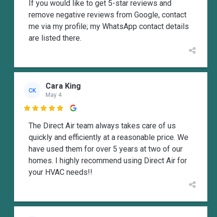
If you would like to get 5-star reviews and
remove negative reviews from Google, contact
me via my profile; my WhatsApp contact details
are listed there.
Cara King
CK
May 4

The Direct Air team always takes care of us
quickly and efficiently at a reasonable price. We
have used them for over 5 years at two of our
homes. I highly recommend using Direct Air for
your HVAC needs!!