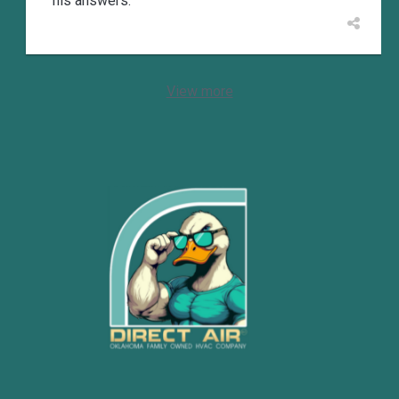
his answers.
View more