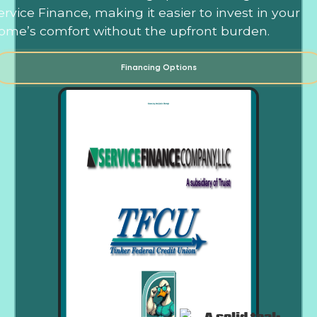
ervice Finance, making it easier to invest in your
ome’s comfort without the upfront burden.
Financing Options