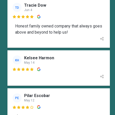
Tracie Dow
TD
Jun 4

Honest family owned company that always goes
above and beyond to help us!
Kelsee Harmon
KH
May 14

Pilar Escobar
PE
May 12
