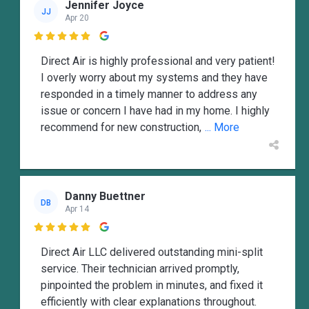
Jennifer Joyce
JJ
Apr 20

Direct Air is highly professional and very patient!
I overly worry about my systems and they have
responded in a timely manner to address any
issue or concern I have had in my home. I highly
recommend for new construction,
... More
Danny Buettner
DB
Apr 14

Direct Air LLC delivered outstanding mini-split
service. Their technician arrived promptly,
pinpointed the problem in minutes, and fixed it
efficiently with clear explanations throughout.