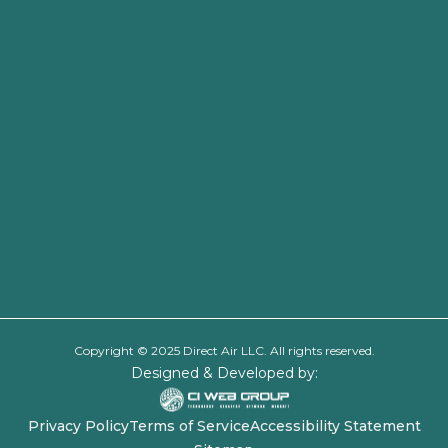
Copyright © 2025 Direct Air LLC. All rights reserved.
Designed & Developed by:
Privacy Policy
Terms of Service
Accessibility Statement