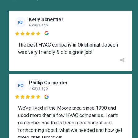
Kelly Schertler
KS
6 days ago

The best HVAC company in Oklahoma! Joseph
was very friendly & did a great job!
Phillip Carpenter
PC
7 days ago

We’ve lived in the Moore area since 1990 and
used more than a few HVAC companies. I can’t
remember one that’s been more honest and
forthcoming about, what we needed and how get
there, than Direct Air.