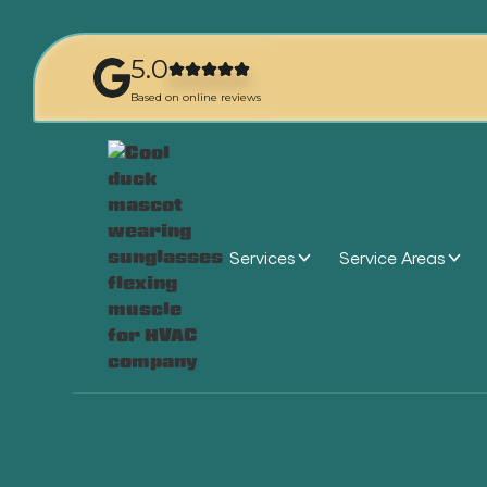
5.0
Based on online reviews
Services
Service Areas