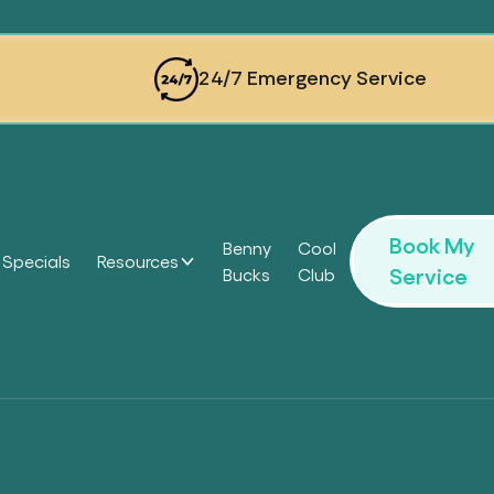
24/7 Emergency Service
Book My
Benny
Cool
Specials
Resources
Service
Bucks
Club
Headi
Headi