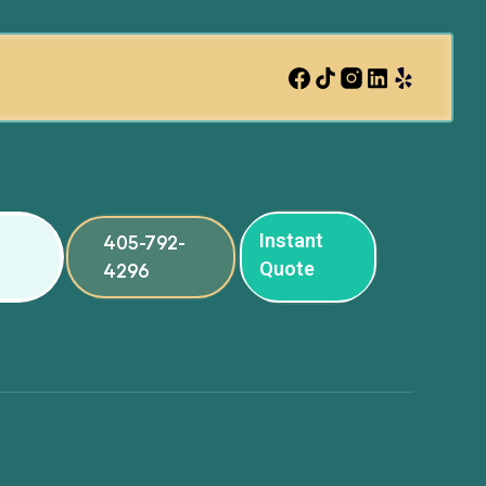
Instant
405-792-
Quote
4296
ng
ng