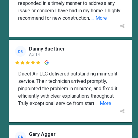
responded in a timely manner to address any
issue or concern I have had in my home. I highly
recommend for new construction,
... More
Danny Buettner
DB
Apr 14

Direct Air LLC delivered outstanding mini-split
service. Their technician arrived promptly,
pinpointed the problem in minutes, and fixed it
efficiently with clear explanations throughout.
Truly exceptional service from start
... More
Gary Agger
GA