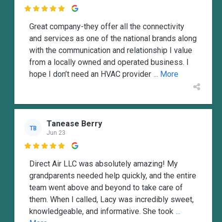

Great company-they offer all the connectivity
and services as one of the national brands along
with the communication and relationship I value
from a locally owned and operated business. I
hope I don’t need an HVAC provider
... More
Tanease Berry
TB
Jun 23

Direct Air LLC was absolutely amazing! My
grandparents needed help quickly, and the entire
team went above and beyond to take care of
them. When I called, Lacy was incredibly sweet,
knowledgeable, and informative. She took
...