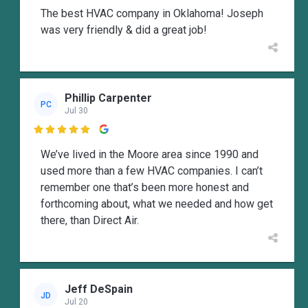
The best HVAC company in Oklahoma! Joseph
was very friendly & did a great job!
Phillip Carpenter
PC
Jul 30

We’ve lived in the Moore area since 1990 and
used more than a few HVAC companies. I can’t
remember one that’s been more honest and
forthcoming about, what we needed and how get
there, than Direct Air.
Jeff DeSpain
JD
Jul 20