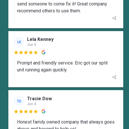
send someone to come fix it! Great company
recommend others to use them.
Lela Kenney
LK
Jun 9

Prompt and friendly service. Eric got our split
unit running again quickly.
Tracie Dow
TD
Jun 4

Honest family owned company that always goes
above and beyond to help us!