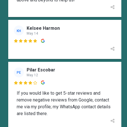
Kelsee Harmon
KH
May 14

Pilar Escobar
PE
May 12

If you would like to get 5-star reviews and
remove negative reviews from Google, contact
me via my profile; my WhatsApp contact details
are listed there.