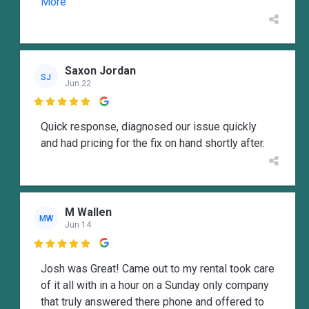
More
Saxon Jordan
SJ
Jun 22

Quick response, diagnosed our issue quickly
and had pricing for the fix on hand shortly after.
M Wallen
MW
Jun 14

Josh was Great! Came out to my rental took care
of it all with in a hour on a Sunday only company
that truly answered there phone and offered to