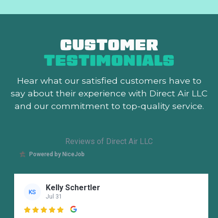
CUSTOMER
TESTIMONIALS
Hear what our satisfied customers
have to
say about their experience with Direct Air LLC
and our commitment to top-quality service.
Reviews of Direct Air LLC
Powered by NiceJob
Kelly Schertler
KS
Jul 31
