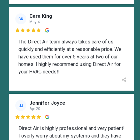
Cara King
CK
May 4

The Direct Air team always takes care of us
quickly and efficiently at a reasonable price. We
have used them for over 5 years at two of our
homes. I highly recommend using Direct Air for
your HVAC needs!!
Jennifer Joyce
JJ
Apr 20

Direct Air is highly professional and very patient!
I overly worry about my systems and they have