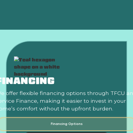
Air Conditioning Replacement in Choctaw, OK
FINANCING
e offer flexible financing options through TFCU a
ervice Finance, making it easier to invest in your
ome’s comfort without the upfront burden.
Financing Options