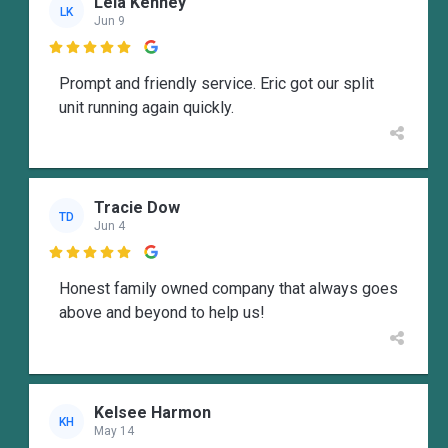
Lela Kenney
LK
Jun 9

Prompt and friendly service. Eric got our split
unit running again quickly.
Tracie Dow
TD
Jun 4

Honest family owned company that always goes
above and beyond to help us!
Kelsee Harmon
KH
May 14