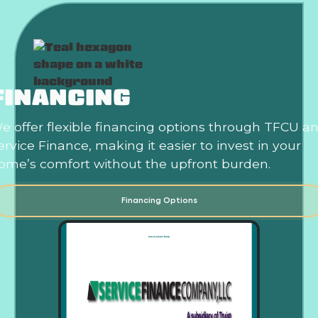
FINANCING
e offer flexible financing options through TFCU a
ervice Finance, making it easier to invest in your
ome’s comfort without the upfront burden.
Financing Options