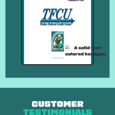
CUSTOMER
TESTIMONIALS