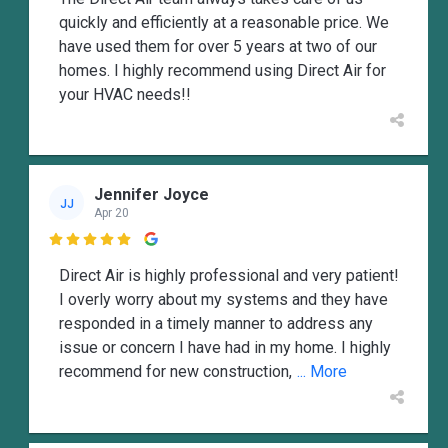
quickly and efficiently at a reasonable price. We
have used them for over 5 years at two of our
homes. I highly recommend using Direct Air for
your HVAC needs!!
Jennifer Joyce
JJ
Apr 20

Direct Air is highly professional and very patient!
I overly worry about my systems and they have
responded in a timely manner to address any
issue or concern I have had in my home. I highly
recommend for new construction,
... More