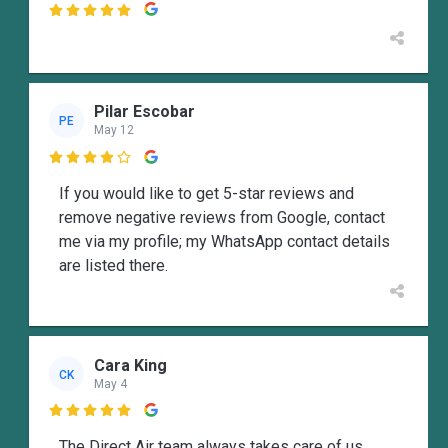

Pilar Escobar
PE
May 12

If you would like to get 5-star reviews and
remove negative reviews from Google, contact
me via my profile; my WhatsApp contact details
are listed there.
Cara King
CK
May 4

The Direct Air team always takes care of us