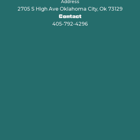
Address
2705 S High Ave Oklahoma City, Ok 73129
Contact
405-792-4296