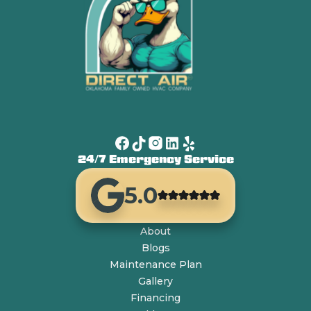
24/7 Emergency Service
5.0
About
Blogs
Maintenance Plan
Gallery
Financing