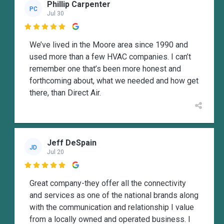
Phillip Carpenter
PC
Jul 30

We’ve lived in the Moore area since 1990 and
used more than a few HVAC companies. I can’t
remember one that’s been more honest and
forthcoming about, what we needed and how get
there, than Direct Air.
Jeff DeSpain
JD
Jul 20

Great company-they offer all the connectivity
and services as one of the national brands along
with the communication and relationship I value
from a locally owned and operated business. I