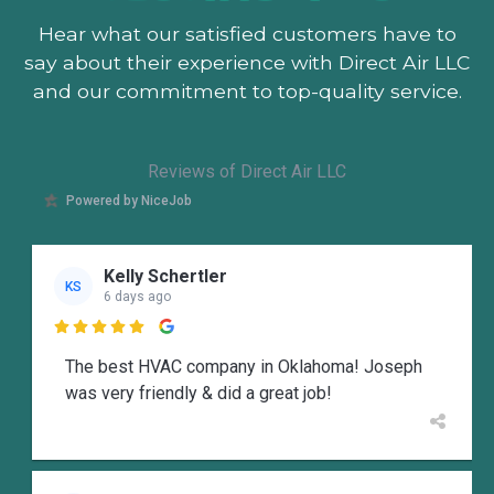
Hear what our satisfied customers
have to
say about their experience with Direct Air LLC
and our commitment to top-quality service.
Reviews of Direct Air LLC
Powered by NiceJob
Kelly Schertler
KS
6 days ago

The best HVAC company in Oklahoma! Joseph
was very friendly & did a great job!