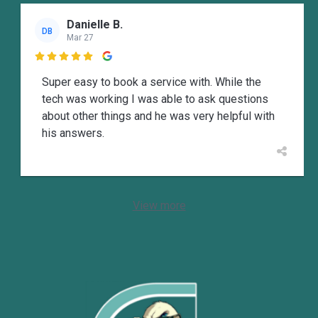
Danielle B.
DB
Mar 27

Super easy to book a service with. While the
tech was working I was able to ask questions
about other things and he was very helpful with
his answers.
View more