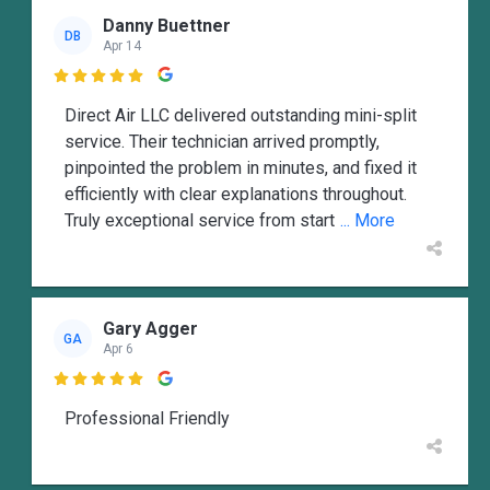
Danny Buettner
DB
Apr 14

Direct Air LLC delivered outstanding mini-split
service. Their technician arrived promptly,
pinpointed the problem in minutes, and fixed it
efficiently with clear explanations throughout.
Truly exceptional service from start
... More
Gary Agger
GA
Apr 6

Professional Friendly