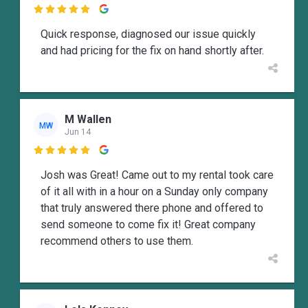

Quick response, diagnosed our issue quickly
and had pricing for the fix on hand shortly after.
M Wallen
MW
Jun 14

Josh was Great! Came out to my rental took care
of it all with in a hour on a Sunday only company
that truly answered there phone and offered to
send someone to come fix it! Great company
recommend others to use them.