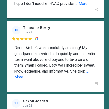
hope I don’t need an HVAC provider
... More
Tanease Berry
TB
Jun 23

Direct Air LLC was absolutely amazing! My
grandparents needed help quickly, and the entire
team went above and beyond to take care of
them. When I called, Lacy was incredibly sweet,
knowledgeable, and informative. She took
...
More
Saxon Jordan
SJ
Jun 22