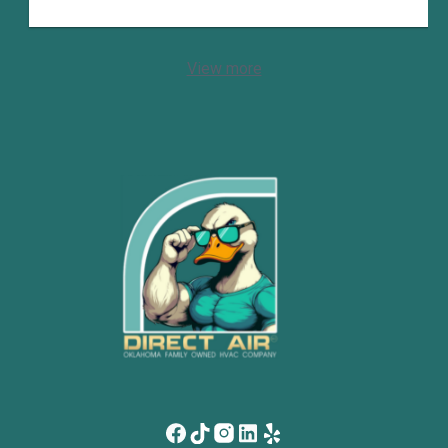
View more