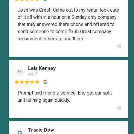
Josh was Great! Came out to my rental took care
of it all with in a hour on a Sunday only company
that truly answered there phone and offered to
send someone to come fix it! Great company
recommend others to use them.
Lela Kenney
LK
Jun 9

Prompt and friendly service. Eric got our split
unit running again quickly.
Tracie Dow
TD