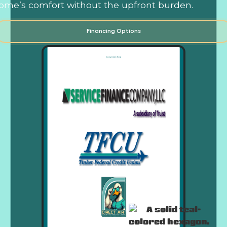
ome’s comfort without the upfront burden.
Financing Options