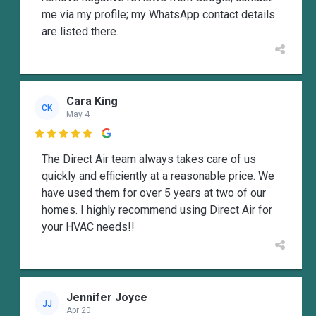
me via my profile; my WhatsApp contact details
are listed there.
Cara King
CK
May 4

The Direct Air team always takes care of us
quickly and efficiently at a reasonable price. We
have used them for over 5 years at two of our
homes. I highly recommend using Direct Air for
your HVAC needs!!
Jennifer Joyce
JJ
Apr 20