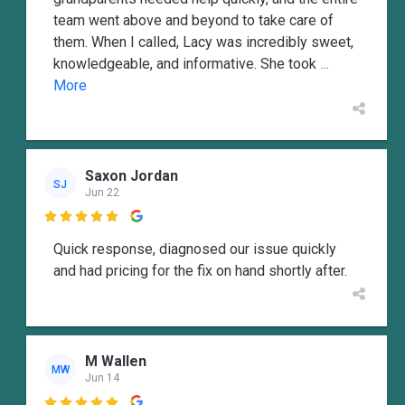
team went above and beyond to take care of
them. When I called, Lacy was incredibly sweet,
knowledgeable, and informative. She took
...
More
Saxon Jordan
SJ
Jun 22

Quick response, diagnosed our issue quickly
and had pricing for the fix on hand shortly after.
M Wallen
MW
Jun 14
