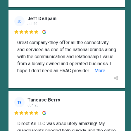
Jeff DeSpain
JD
Jul 20

Great company-they offer all the connectivity
and services as one of the national brands along
with the communication and relationship I value
from a locally owned and operated business. I
hope I don’t need an HVAC provider
... More
Tanease Berry
TB
Jun 23

Direct Air LLC was absolutely amazing! My
grandparents needed help quickly, and the entire