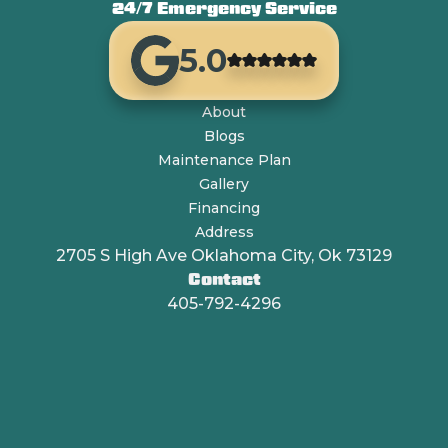
24/7 Emergency Service
5.0
About
Blogs
Maintenance Plan
Gallery
Financing
Address
2705 S High Ave Oklahoma City, Ok 73129
Contact
405-792-4296