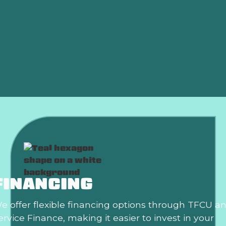
Heat Pump Installation in Edmond, OK
Heat Pump Replacement in Edmond, OK
Heat Pump Replacement Edmond, OK
Heat Pump Maintenance Edmond, OK
FINANCING
e offer flexible financing options through TFCU a
ervice Finance, making it easier to invest in your