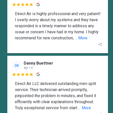

Direct Air is highly professional and very patient!
I overly worry about my systems and they have
responded in a timely manner to address any
issue or concern I have had in my home. I highly
recommend for new construction,
... More
Danny Buettner
DB
Apr 14

Direct Air LLC delivered outstanding mini-split
service. Their technician arrived promptly,
pinpointed the problem in minutes, and fixed it
efficiently with clear explanations throughout.
Truly exceptional service from start
... More