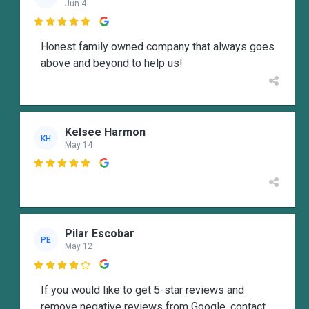
Jun 4

Honest family owned company that always goes
above and beyond to help us!
Kelsee Harmon
KH
May 14

Pilar Escobar
PE
May 12

If you would like to get 5-star reviews and
remove negative reviews from Google, contact