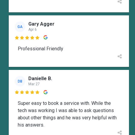
Gary Agger
GA
Apr 6

Professional Friendly
Danielle B.
DB
Mar 27

Super easy to book a service with. While the
tech was working I was able to ask questions
about other things and he was very helpful with
his answers.