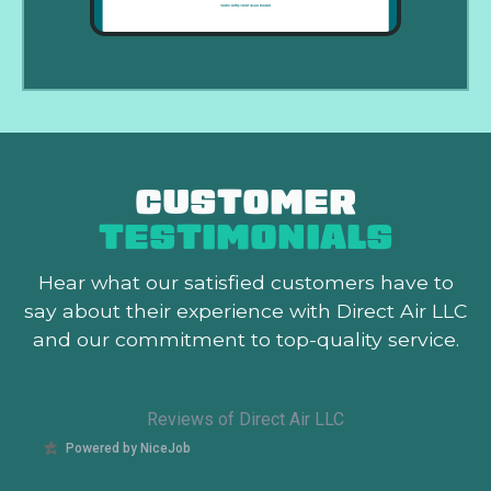
CUSTOMER
TESTIMONIALS
Hear what our satisfied customers
have to
say about their experience with Direct Air LLC
and our commitment to top-quality service.
Reviews of Direct Air LLC
Powered by NiceJob