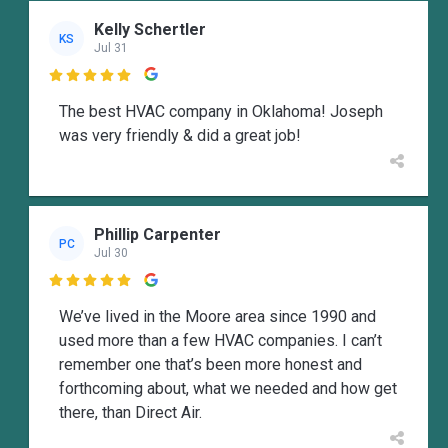
Kelly Schertler
KS
Jul 31

The best HVAC company in Oklahoma! Joseph
was very friendly & did a great job!
Phillip Carpenter
PC
Jul 30

We’ve lived in the Moore area since 1990 and
used more than a few HVAC companies. I can’t
remember one that’s been more honest and
forthcoming about, what we needed and how get
there, than Direct Air.