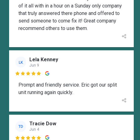
of it all with in a hour on a Sunday only company
that truly answered there phone and offered to
send someone to come fix it! Great company
recommend others to use them.
Lela Kenney
LK
Jun 9

Prompt and friendly service. Eric got our split
unit running again quickly.
Tracie Dow
TD
Jun 4
