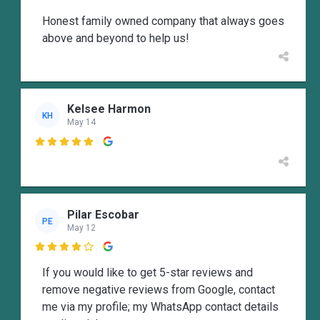
Honest family owned company that always goes
above and beyond to help us!
Kelsee Harmon
KH
May 14

Pilar Escobar
PE
May 12

If you would like to get 5-star reviews and
remove negative reviews from Google, contact
me via my profile; my WhatsApp contact details