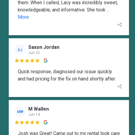
them. When I called, Lacy was incredibly sweet,
knowledgeable, and informative. She took
...
More
Saxon Jordan
SJ
Jun 22

Quick response, diagnosed our issue quickly
and had pricing for the fix on hand shortly after.
M Wallen
MW
Jun 14

Josh was Great! Came out to my rental took care