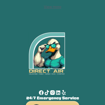
View more
24/7 Emergency Service