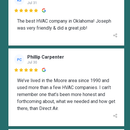
KS
Jul 31

The best HVAC company in Oklahoma! Joseph
was very friendly & did a great job!
Phillip Carpenter
PC
Jul 30

We’ve lived in the Moore area since 1990 and
used more than a few HVAC companies. I can’t
remember one that’s been more honest and
forthcoming about, what we needed and how get
there, than Direct Air.