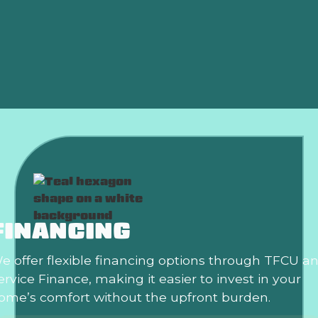
HVAC Installation Oklahoma City, OK
HVAC Repair Oklahoma City, OK
HVAC Services in Oklahoma City, OK
FINANCING
e offer flexible financing options through TFCU a
ervice Finance, making it easier to invest in your
ome’s comfort without the upfront burden.