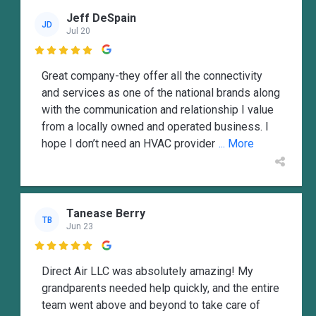
Jeff DeSpain
JD
Jul 20

Great company-they offer all the connectivity
and services as one of the national brands along
with the communication and relationship I value
from a locally owned and operated business. I
hope I don’t need an HVAC provider
... More
Tanease Berry
TB
Jun 23

Direct Air LLC was absolutely amazing! My
grandparents needed help quickly, and the entire
team went above and beyond to take care of