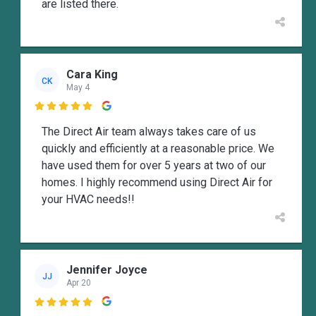
are listed there.
Cara King
CK
May 4

The Direct Air team always takes care of us
quickly and efficiently at a reasonable price. We
have used them for over 5 years at two of our
homes. I highly recommend using Direct Air for
your HVAC needs!!
Jennifer Joyce
JJ
Apr 20
