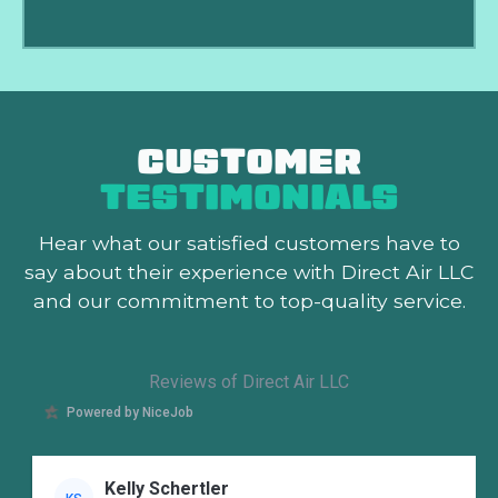
CUSTOMER
TESTIMONIALS
Hear what our satisfied customers
have to
say about their experience with Direct Air LLC
and our commitment to top-quality service.
Reviews of Direct Air LLC
Powered by NiceJob
Kelly Schertler