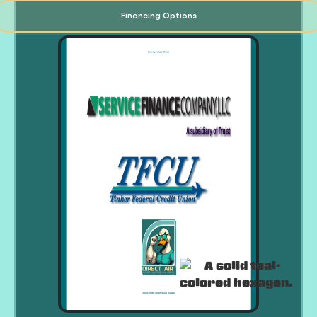
Financing Options