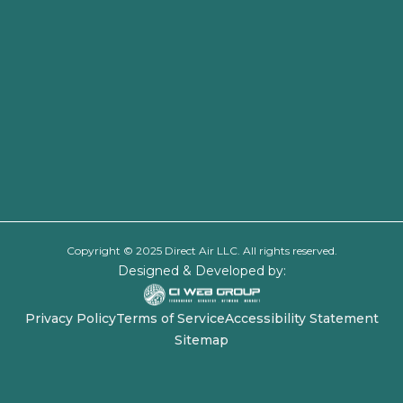
Copyright © 2025 Direct Air LLC. All rights reserved.
Designed & Developed by:
Privacy Policy
Terms of Service
Accessibility Statement
Sitemap