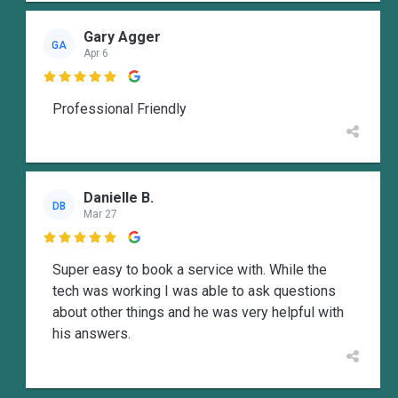
Gary Agger
GA
Apr 6

Professional Friendly
Danielle B.
DB
Mar 27

Super easy to book a service with. While the
tech was working I was able to ask questions
about other things and he was very helpful with
his answers.