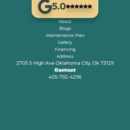
5.0
About
Blogs
Maintenance Plan
Gallery
Financing
Address
2705 S High Ave Oklahoma City, Ok 73129
Contact
405-792-4296