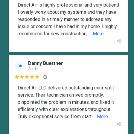
Direct Air is highly professional and very patient!
I overly worry about my systems and they have
responded in a timely manner to address any
issue or concern I have had in my home. I highly
recommend for new construction,
... More
Danny Buettner
DB
Apr 14

Direct Air LLC delivered outstanding mini-split
service. Their technician arrived promptly,
pinpointed the problem in minutes, and fixed it
efficiently with clear explanations throughout.
Truly exceptional service from start
... More