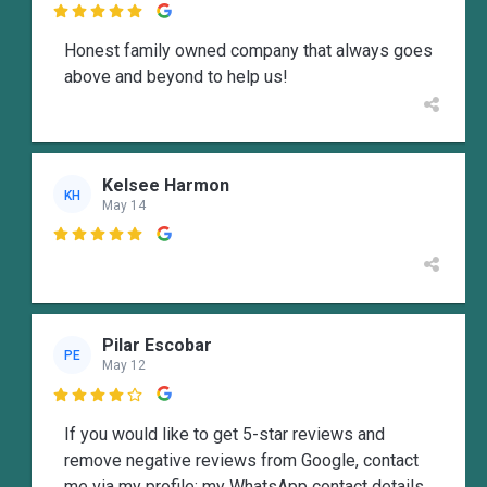

Honest family owned company that always goes
above and beyond to help us!
Kelsee Harmon
KH
May 14

Pilar Escobar
PE
May 12

If you would like to get 5-star reviews and
remove negative reviews from Google, contact
me via my profile; my WhatsApp contact details