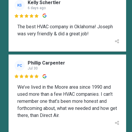
Kelly Schertler
KS
6 days ago

The best HVAC company in Oklahoma! Joseph
was very friendly & did a great job!
Phillip Carpenter
PC
Jul 30

We’ve lived in the Moore area since 1990 and
used more than a few HVAC companies. I can’t
remember one that’s been more honest and
forthcoming about, what we needed and how get
there, than Direct Air.