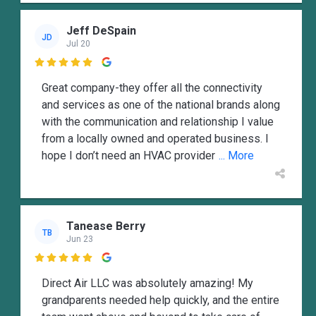
Jeff DeSpain
JD
Jul 20

Great company-they offer all the connectivity
and services as one of the national brands along
with the communication and relationship I value
from a locally owned and operated business. I
hope I don’t need an HVAC provider
... More
Tanease Berry
TB
Jun 23

Direct Air LLC was absolutely amazing! My
grandparents needed help quickly, and the entire