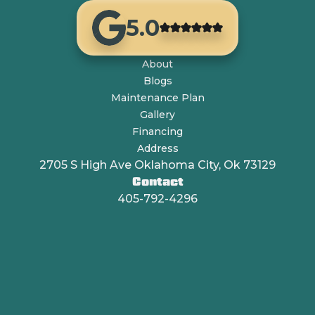
5.0
About
Blogs
Maintenance Plan
Gallery
Financing
Address
2705 S High Ave Oklahoma City, Ok 73129
Contact
405-792-4296