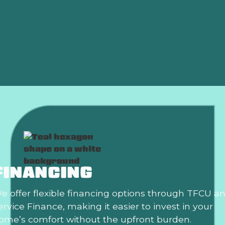
Air Conditioning Repair in Oklahoma City, OK
Air Conditioning Repair Service Near Oklahoma
City, OK
AC Tune Up In Oklahoma City, OK
FINANCING
e offer flexible financing options through TFCU a
ervice Finance, making it easier to invest in your
ome’s comfort without the upfront burden.