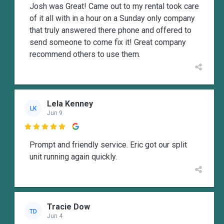
Josh was Great! Came out to my rental took care
of it all with in a hour on a Sunday only company
that truly answered there phone and offered to
send someone to come fix it! Great company
recommend others to use them.
Lela Kenney
LK
Jun 9

Prompt and friendly service. Eric got our split
unit running again quickly.
Tracie Dow
TD
Jun 4