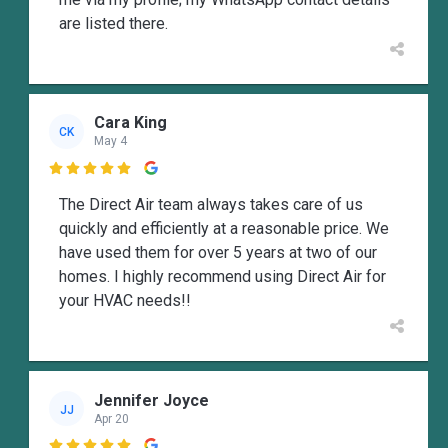
are listed there.
Cara King
CK
May 4

The Direct Air team always takes care of us
quickly and efficiently at a reasonable price. We
have used them for over 5 years at two of our
homes. I highly recommend using Direct Air for
your HVAC needs!!
Jennifer Joyce
JJ
Apr 20