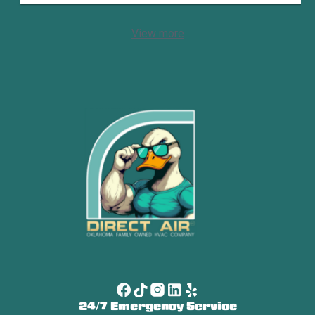
View more
24/7 Emergency Service