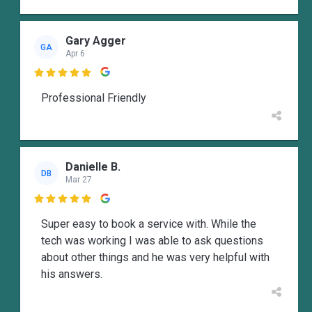
Gary Agger
GA
Apr 6

Professional Friendly
Danielle B.
DB
Mar 27

Super easy to book a service with. While the
tech was working I was able to ask questions
about other things and he was very helpful with
his answers.