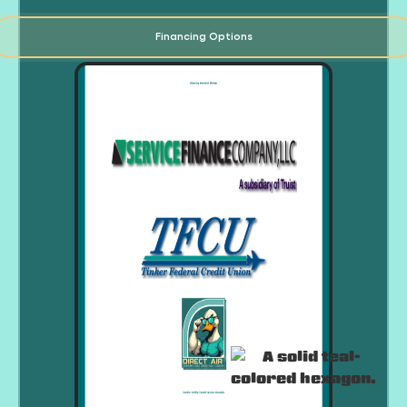
Financing Options