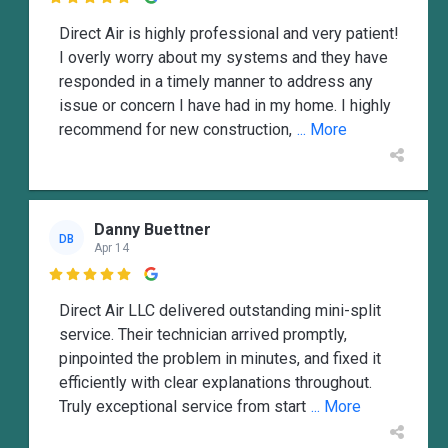

Direct Air is highly professional and very patient!
I overly worry about my systems and they have
responded in a timely manner to address any
issue or concern I have had in my home. I highly
recommend for new construction,
... More
Danny Buettner
DB
Apr 14

Direct Air LLC delivered outstanding mini-split
service. Their technician arrived promptly,
pinpointed the problem in minutes, and fixed it
efficiently with clear explanations throughout.
Truly exceptional service from start
... More