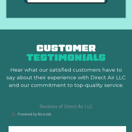
CUSTOMER
TESTIMONIALS
Hear what our satisfied customers
have to
say about their experience with Direct Air LLC
and our commitment to top-quality service.
Reviews of Direct Air LLC
Powered by NiceJob