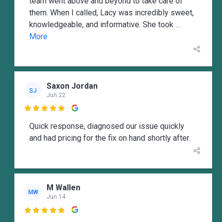
team went above and beyond to take care of
them. When I called, Lacy was incredibly sweet,
knowledgeable, and informative. She took
...
More
Saxon Jordan
SJ
Jun 22

Quick response, diagnosed our issue quickly
and had pricing for the fix on hand shortly after.
M Wallen
MW
Jun 14
