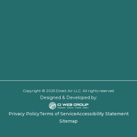
Copyright © 2025 Direct Air LLC. All rights reserved.
Designed & Developed by:
Privacy Policy
Terms of Service
Accessibility Statement
Sitemap