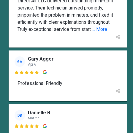
Direct Air LLC delivered outstanding mini-split
service. Their technician arrived promptly,
pinpointed the problem in minutes, and fixed it
efficiently with clear explanations throughout.
Truly exceptional service from start
... More
Gary Agger
GA
Apr 6

Professional Friendly
Danielle B.
DB
Mar 27
