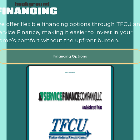
FINANCING
e offer flexible financing options through TFCU a
ervice Finance, making it easier to invest in your
ome’s comfort without the upfront burden.
Financing Options