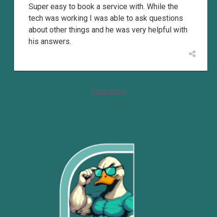
Super easy to book a service with. While the
tech was working I was able to ask questions
about other things and he was very helpful with
his answers.
View more