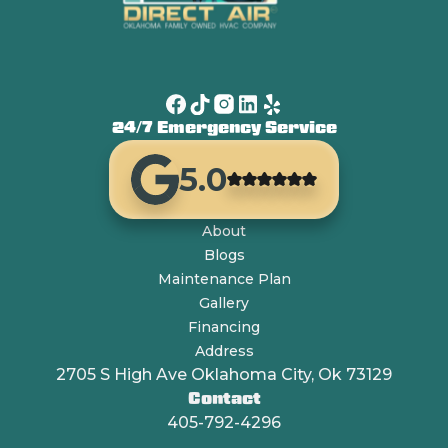
24/7 Emergency Service
5.0
About
Blogs
Maintenance Plan
Gallery
Financing
Address
2705 S High Ave Oklahoma City, Ok 73129
Contact
405-792-4296