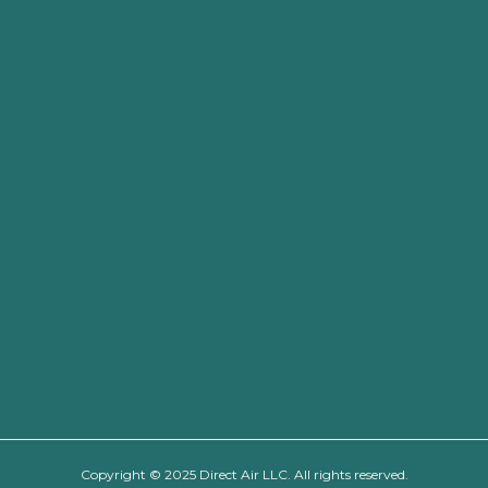
Copyright © 2025 Direct Air LLC. All rights reserved.