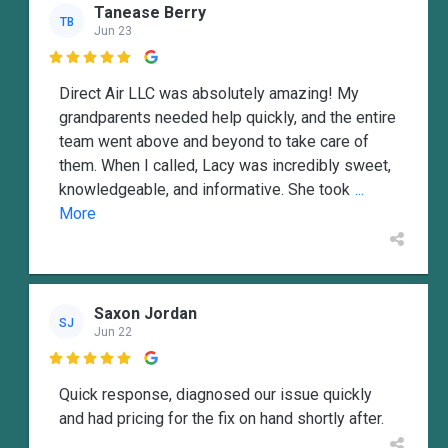
Tanease Berry
TB
Jun 23

Direct Air LLC was absolutely amazing! My
grandparents needed help quickly, and the entire
team went above and beyond to take care of
them. When I called, Lacy was incredibly sweet,
knowledgeable, and informative. She took
...
More
Saxon Jordan
SJ
Jun 22

Quick response, diagnosed our issue quickly
and had pricing for the fix on hand shortly after.