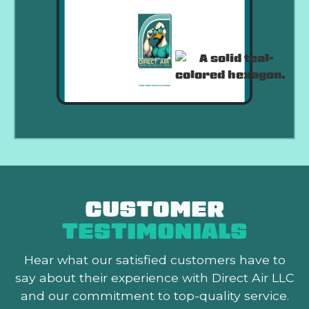
CUSTOMER
TESTIMONIALS
Hear what our satisfied customers
have to
say about their experience with Direct Air LLC
and our commitment to top-quality service.