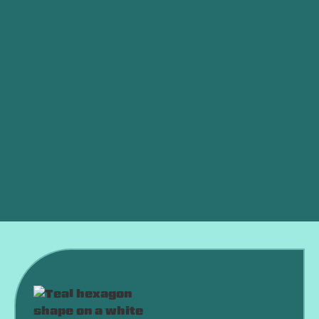
Whole House Air Filtration in Oklahoma City, OK
Best Home Air Filtration in Oklahoma City, OK
Whole Home Air Filtration in Oklahoma City, OK
Indoor Air Quality Oklahoma City, OK
Dryer Vent Cleaning in Oklahoma City, OK
Air Purifiers
Dehumidifier
Air and Furnace Filters