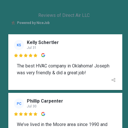
Reviews of Direct Air LLC
Powered by NiceJob
Kelly Schertler
KS
Jul 31

The best HVAC company in Oklahoma! Joseph
was very friendly & did a great job!
Phillip Carpenter
PC
Jul 30

We’ve lived in the Moore area since 1990 and