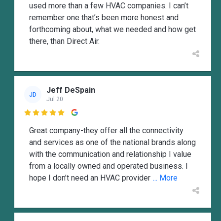
used more than a few HVAC companies. I can’t
remember one that’s been more honest and
forthcoming about, what we needed and how get
there, than Direct Air.
Jeff DeSpain
JD
Jul 20

Great company-they offer all the connectivity
and services as one of the national brands along
with the communication and relationship I value
from a locally owned and operated business. I
hope I don’t need an HVAC provider
... More