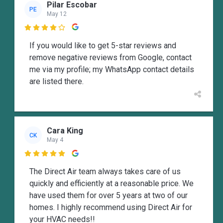
Pilar Escobar
PE
May 12

If you would like to get 5-star reviews and
remove negative reviews from Google, contact
me via my profile; my WhatsApp contact details
are listed there.
Cara King
CK
May 4

The Direct Air team always takes care of us
quickly and efficiently at a reasonable price. We
have used them for over 5 years at two of our
homes. I highly recommend using Direct Air for
your HVAC needs!!