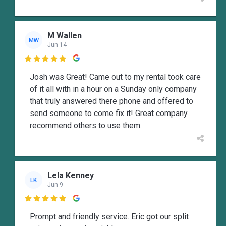
M Wallen
MW
Jun 14

Josh was Great! Came out to my rental took care
of it all with in a hour on a Sunday only company
that truly answered there phone and offered to
send someone to come fix it! Great company
recommend others to use them.
Lela Kenney
LK
Jun 9

Prompt and friendly service. Eric got our split