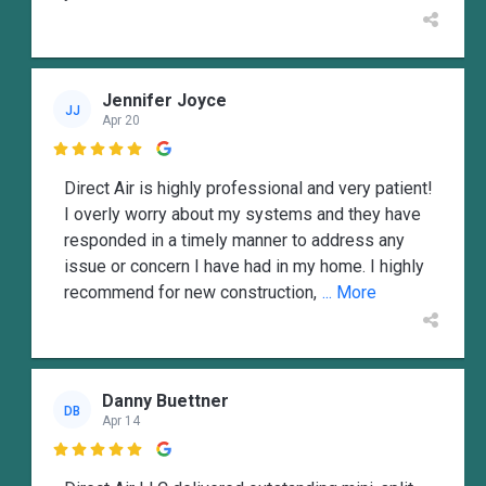
Jennifer Joyce
JJ
Apr 20

Direct Air is highly professional and very patient!
I overly worry about my systems and they have
responded in a timely manner to address any
issue or concern I have had in my home. I highly
recommend for new construction,
... More
Danny Buettner
DB
Apr 14
