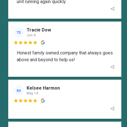
unit running again quickly.
Tracie Dow
TD
Jun 4

Honest family owned company that always goes
above and beyond to help us!
Kelsee Harmon
KH
May 14
