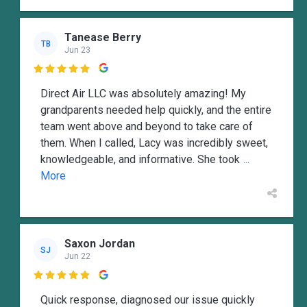
Tanease Berry
TB
Jun 23

Direct Air LLC was absolutely amazing! My
grandparents needed help quickly, and the entire
team went above and beyond to take care of
them. When I called, Lacy was incredibly sweet,
knowledgeable, and informative. She took
...
More
Saxon Jordan
SJ
Jun 22

Quick response, diagnosed our issue quickly