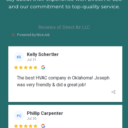
and our commitment to top-quality service.
Reviews of Direct Air LLC
Powered by NiceJob
Kelly Schertler
KS
Jul 31

The best HVAC company in Oklahoma! Joseph
was very friendly & did a great job!
Phillip Carpenter
PC
Jul 30
