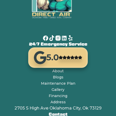
24/7 Emergency Service
5.0
About
Blogs
Maintenance Plan
Gallery
Financing
Address
2705 S High Ave Oklahoma City, Ok 73129
Contact