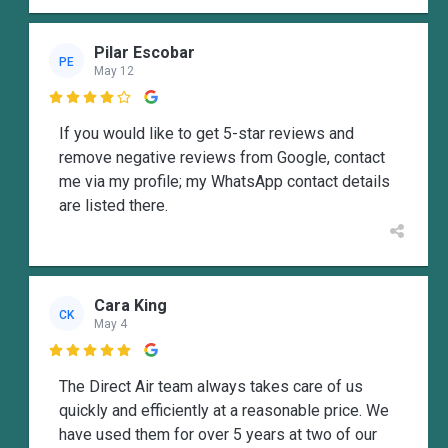
Pilar Escobar
PE
May 12

If you would like to get 5-star reviews and
remove negative reviews from Google, contact
me via my profile; my WhatsApp contact details
are listed there.
Cara King
CK
May 4

The Direct Air team always takes care of us
quickly and efficiently at a reasonable price. We
have used them for over 5 years at two of our