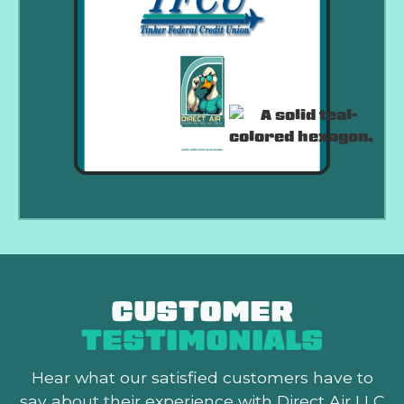
CUSTOMER
TESTIMONIALS
Hear what our satisfied customers
have to
say about their experience with Direct Air LLC