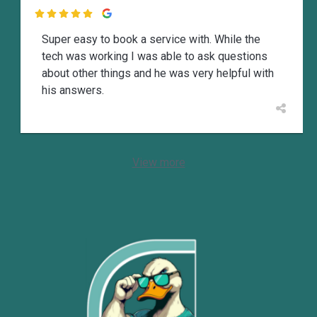

Super easy to book a service with. While the
tech was working I was able to ask questions
about other things and he was very helpful with
his answers.
View more