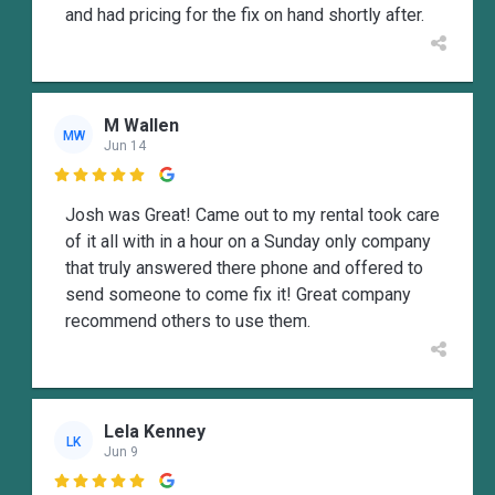
and had pricing for the fix on hand shortly after.
M Wallen
MW
Jun 14

Josh was Great! Came out to my rental took care
of it all with in a hour on a Sunday only company
that truly answered there phone and offered to
send someone to come fix it! Great company
recommend others to use them.
Lela Kenney
LK
Jun 9
