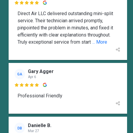

Direct Air LLC delivered outstanding mini-split
service. Their technician arrived promptly,
pinpointed the problem in minutes, and fixed it
efficiently with clear explanations throughout.
Truly exceptional service from start
... More
Gary Agger
GA
Apr 6

Professional Friendly
Danielle B.
DB
Mar 27