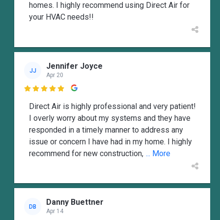
homes. I highly recommend using Direct Air for
your HVAC needs!!
Jennifer Joyce
JJ
Apr 20

Direct Air is highly professional and very patient!
I overly worry about my systems and they have
responded in a timely manner to address any
issue or concern I have had in my home. I highly
recommend for new construction,
... More
Danny Buettner
DB
Apr 14