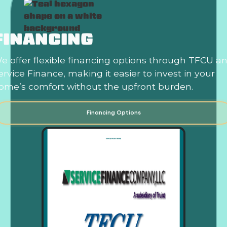
FINANCING
e offer flexible financing options through TFCU a
ervice Finance, making it easier to invest in your
ome’s comfort without the upfront burden.
Financing Options