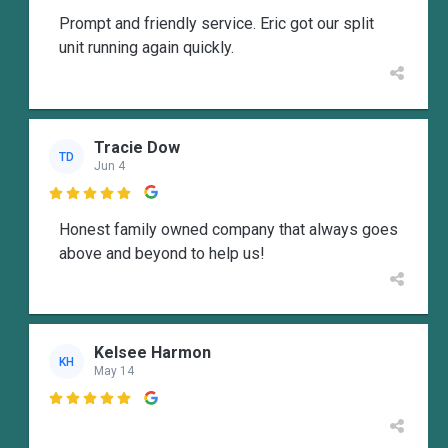
Prompt and friendly service. Eric got our split
unit running again quickly.
Tracie Dow
TD
Jun 4

Honest family owned company that always goes
above and beyond to help us!
Kelsee Harmon
KH
May 14
