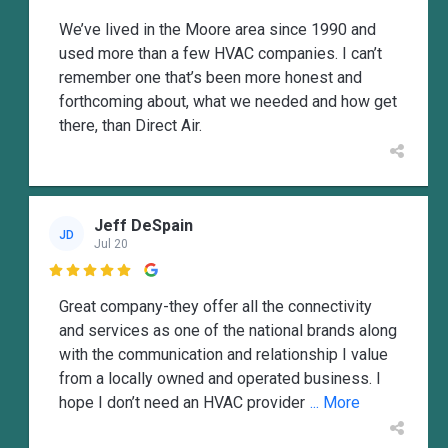
We’ve lived in the Moore area since 1990 and
used more than a few HVAC companies. I can’t
remember one that’s been more honest and
forthcoming about, what we needed and how get
there, than Direct Air.
Jeff DeSpain
JD
Jul 20

Great company-they offer all the connectivity
and services as one of the national brands along
with the communication and relationship I value
from a locally owned and operated business. I
hope I don’t need an HVAC provider
... More