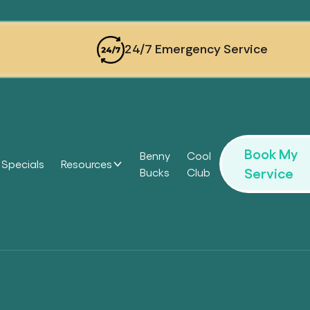
24/7 Emergency Service
Book My
Benny
Cool
Specials
Resources
Service
Bucks
Club
Headi
Headi