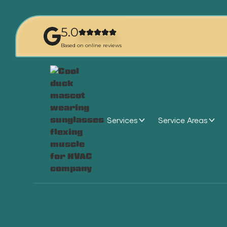
5.0
Based on online reviews
Services
Service Areas