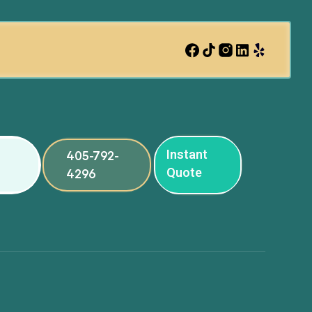
Instant
405-792-
Quote
4296
ng
ng