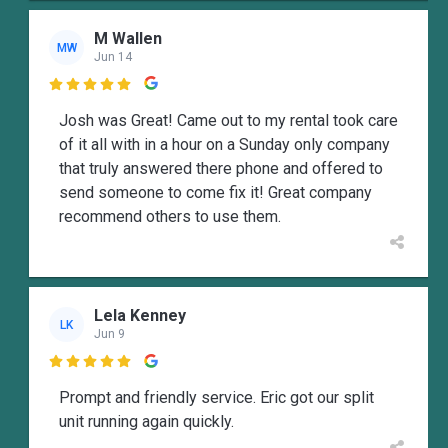
M Wallen
MW
Jun 14

Josh was Great! Came out to my rental took care
of it all with in a hour on a Sunday only company
that truly answered there phone and offered to
send someone to come fix it! Great company
recommend others to use them.
Lela Kenney
LK
Jun 9

Prompt and friendly service. Eric got our split
unit running again quickly.