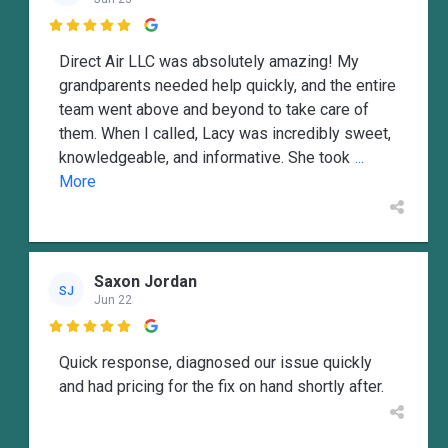

Direct Air LLC was absolutely amazing! My
grandparents needed help quickly, and the entire
team went above and beyond to take care of
them. When I called, Lacy was incredibly sweet,
knowledgeable, and informative. She took
...
More
Saxon Jordan
SJ
Jun 22

Quick response, diagnosed our issue quickly
and had pricing for the fix on hand shortly after.