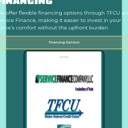
FINANCING
e offer flexible financing options through TFCU a
ervice Finance, making it easier to invest in your
ome’s comfort without the upfront burden.
Financing Options