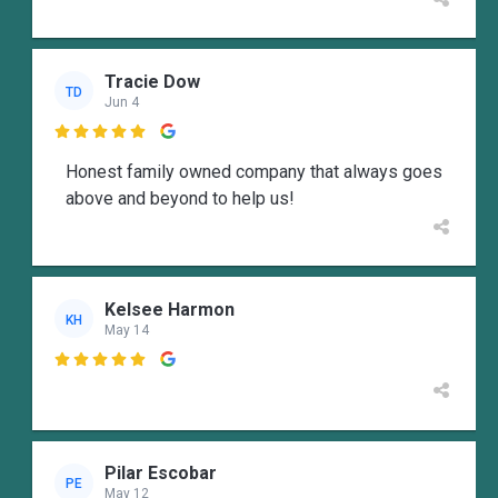
Tracie Dow
TD
Jun 4

Honest family owned company that always goes
above and beyond to help us!
Kelsee Harmon
KH
May 14

Pilar Escobar
PE
May 12