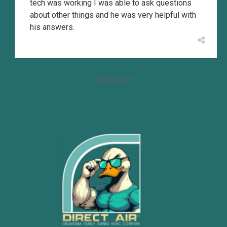
tech was working I was able to ask questions
about other things and he was very helpful with
his answers.
View more