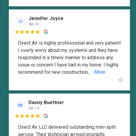
Jennifer Joyce
JJ
Apr 20

Direct Air is highly professional and very patient!
I overly worry about my systems and they have
responded in a timely manner to address any
issue or concern I have had in my home. I highly
recommend for new construction,
... More
Danny Buettner
DB
Apr 14

Direct Air LLC delivered outstanding mini-split
service. Their technician arrived promptly,