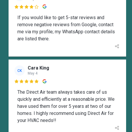

If you would like to get 5-star reviews and
remove negative reviews from Google, contact
me via my profile; my WhatsApp contact details
are listed there.
Cara King
CK
May 4

The Direct Air team always takes care of us
quickly and efficiently at a reasonable price. We
have used them for over 5 years at two of our
homes. I highly recommend using Direct Air for
your HVAC needs!!