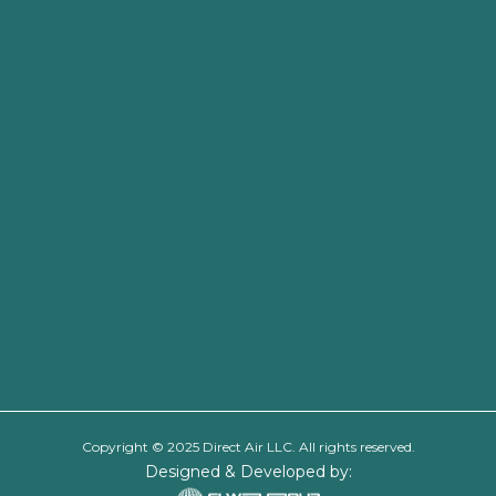
Copyright © 2025 Direct Air LLC. All rights reserved.
Designed & Developed by: