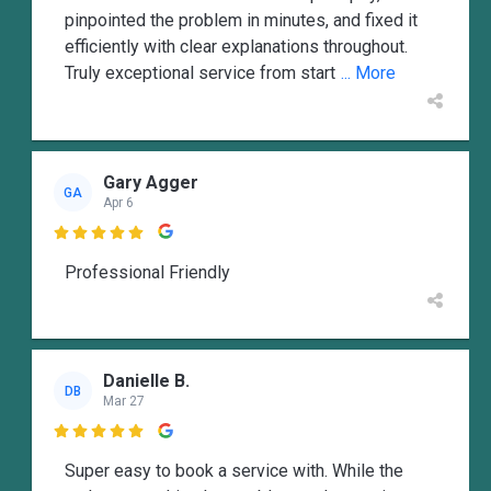
pinpointed the problem in minutes, and fixed it
efficiently with clear explanations throughout.
Truly exceptional service from start
... More
Gary Agger
GA
Apr 6

Professional Friendly
Danielle B.
DB
Mar 27

Super easy to book a service with. While the