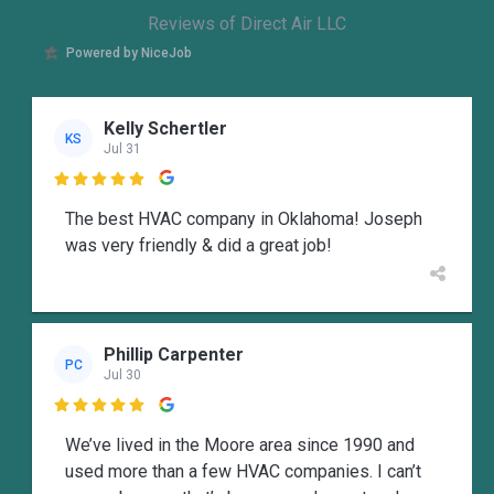
Reviews of Direct Air LLC
Powered by NiceJob
Kelly Schertler
KS
Jul 31

The best HVAC company in Oklahoma! Joseph
was very friendly & did a great job!
Phillip Carpenter
PC
Jul 30

We’ve lived in the Moore area since 1990 and
used more than a few HVAC companies. I can’t