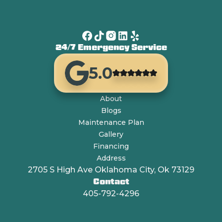
24/7 Emergency Service
5.0
About
Blogs
Maintenance Plan
Gallery
Financing
Address
2705 S High Ave Oklahoma City, Ok 73129
Contact
405-792-4296