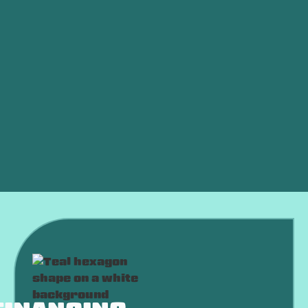
Mini Split HVAC in Oklahoma City, OK
AC Split Mini in Oklahoma City, OK
Mini Split Maintenance in Oklahoma City, OK
Mini Split Replacement in Oklahoma City, OK
Mini Split Repair in Oklahoma City, OK
Mini Split Installation in Oklahoma City, OK
Mini Split Services in Oklahoma City, OK