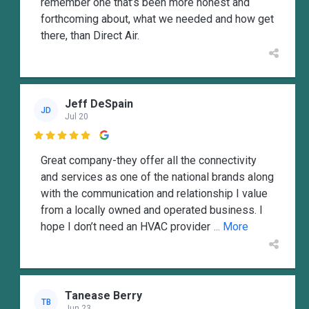
remember one that’s been more honest and
forthcoming about, what we needed and how get
there, than Direct Air.
Jeff DeSpain
JD
Jul 20

Great company-they offer all the connectivity
and services as one of the national brands along
with the communication and relationship I value
from a locally owned and operated business. I
hope I don’t need an HVAC provider
... More
Tanease Berry
TB
Jun 23