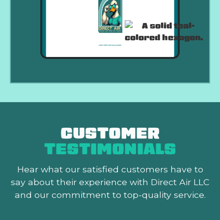
CUSTOMER
TESTIMONIALS
Hear what our satisfied customers
have to
say about their experience with Direct Air LLC
and our commitment to top-quality service.