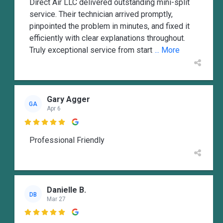
Direct Air LLC delivered outstanding mini-split
service. Their technician arrived promptly,
pinpointed the problem in minutes, and fixed it
efficiently with clear explanations throughout.
Truly exceptional service from start
... More
Gary Agger
GA
Apr 6

Professional Friendly
Danielle B.
DB
Mar 27
