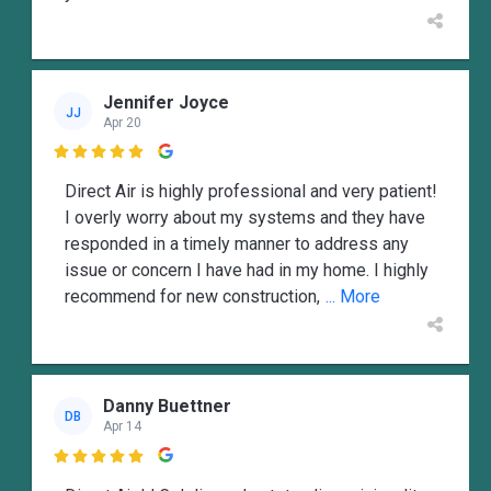
Jennifer Joyce
JJ
Apr 20

Direct Air is highly professional and very patient!
I overly worry about my systems and they have
responded in a timely manner to address any
issue or concern I have had in my home. I highly
recommend for new construction,
... More
Danny Buettner
DB
Apr 14
