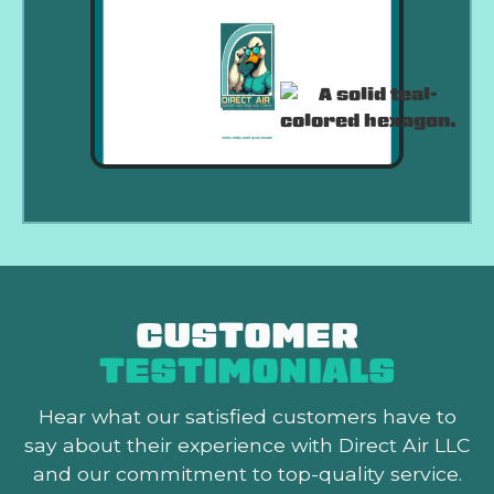
CUSTOMER
TESTIMONIALS
Hear what our satisfied customers
have to
say about their experience with Direct Air LLC
and our commitment to top-quality service.