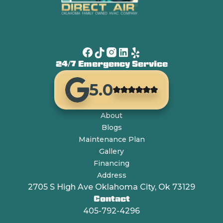
24/7 Emergency Service
5.0
About
Blogs
Maintenance Plan
Gallery
Financing
Address
2705 S High Ave Oklahoma City, Ok 73129
Contact
405-792-4296