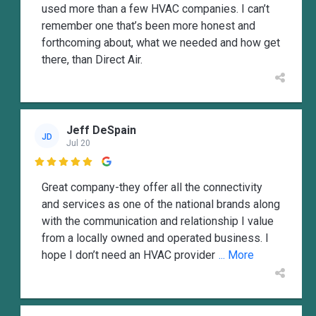
used more than a few HVAC companies. I can’t
remember one that’s been more honest and
forthcoming about, what we needed and how get
there, than Direct Air.
Jeff DeSpain
JD
Jul 20

Great company-they offer all the connectivity
and services as one of the national brands along
with the communication and relationship I value
from a locally owned and operated business. I
hope I don’t need an HVAC provider
... More