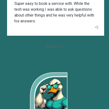
Super easy to book a service with. While the
tech was working I was able to ask questions
about other things and he was very helpful with
his answers.
View more