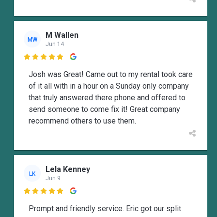
M Wallen
MW
Jun 14

Josh was Great! Came out to my rental took care
of it all with in a hour on a Sunday only company
that truly answered there phone and offered to
send someone to come fix it! Great company
recommend others to use them.
Lela Kenney
LK
Jun 9

Prompt and friendly service. Eric got our split