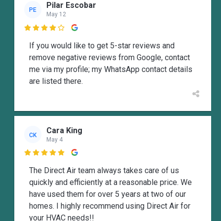
Pilar Escobar
PE
May 12

If you would like to get 5-star reviews and
remove negative reviews from Google, contact
me via my profile; my WhatsApp contact details
are listed there.
Cara King
CK
May 4

The Direct Air team always takes care of us
quickly and efficiently at a reasonable price. We
have used them for over 5 years at two of our
homes. I highly recommend using Direct Air for
your HVAC needs!!