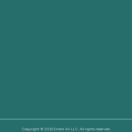
Copyright © 2025 Direct Air LLC. All rights reserved.