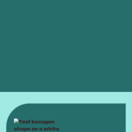
Heat Pump Service in Oklahoma city, OK
Heat Pump Maintenance in Oklahoma city, OK
Heat Pump Installation in Oklahoma city, OK
Heat Pump Replacement in Oklahoma city, OK
Heat Pump Repair in Oklahoma city, OK
Heat Pump Installation Oklahoma City, OK
Heat Pump Replacement Oklahoma City, OK
Heat Pump Repair Oklahoma City, OK