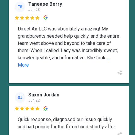
Tanease Berry
TB
Jun 23

Direct Air LLC was absolutely amazing! My
grandparents needed help quickly, and the entire
team went above and beyond to take care of
them. When I called, Lacy was incredibly sweet,
knowledgeable, and informative. She took
...
More
Saxon Jordan
SJ
Jun 22

Quick response, diagnosed our issue quickly
and had pricing for the fix on hand shortly after.