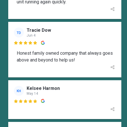
unit running again quickly.
Tracie Dow
TD
Jun 4

Honest family owned company that always goes
above and beyond to help us!
Kelsee Harmon
KH
May 14
