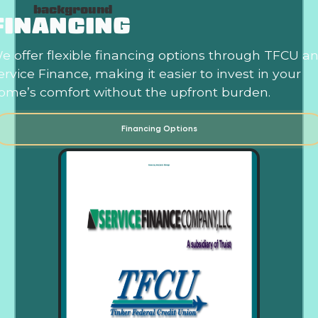
FINANCING
e offer flexible financing options through TFCU a
ervice Finance, making it easier to invest in your
ome’s comfort without the upfront burden.
Financing Options