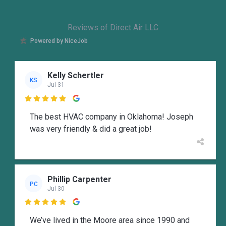
Reviews of Direct Air LLC
Powered by NiceJob
Kelly Schertler
KS
Jul 31

The best HVAC company in Oklahoma! Joseph
was very friendly & did a great job!
Phillip Carpenter
PC
Jul 30

We’ve lived in the Moore area since 1990 and