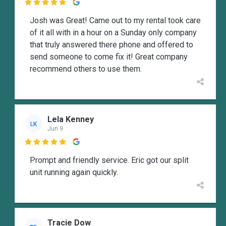

Josh was Great! Came out to my rental took care
of it all with in a hour on a Sunday only company
that truly answered there phone and offered to
send someone to come fix it! Great company
recommend others to use them.
Lela Kenney
LK
Jun 9

Prompt and friendly service. Eric got our split
unit running again quickly.
Tracie Dow