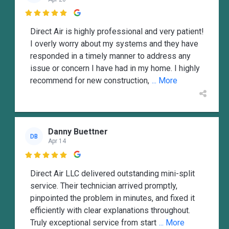

Direct Air is highly professional and very patient!
I overly worry about my systems and they have
responded in a timely manner to address any
issue or concern I have had in my home. I highly
recommend for new construction,
... More
Danny Buettner
DB
Apr 14

Direct Air LLC delivered outstanding mini-split
service. Their technician arrived promptly,
pinpointed the problem in minutes, and fixed it
efficiently with clear explanations throughout.
Truly exceptional service from start
... More