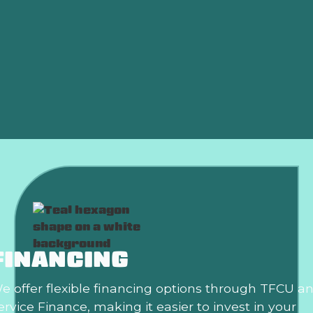
Heat Pump
Indoor Air Quality
Mini Splits
Ductwork
FINANCING
e offer flexible financing options through TFCU a
ervice Finance, making it easier to invest in your