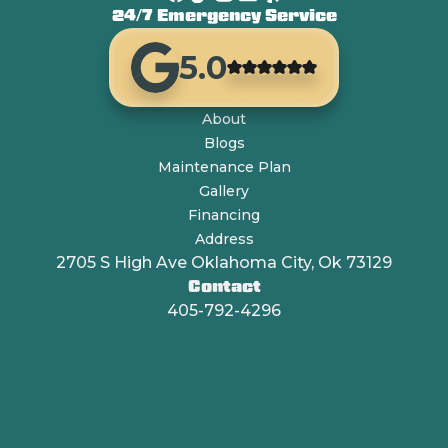
24/7 Emergency Service
5.0
About
Blogs
Maintenance Plan
Gallery
Financing
Address
2705 S High Ave Oklahoma City, Ok 73129
Contact
405-792-4296