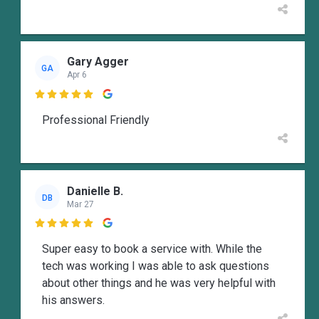
Gary Agger
GA
Apr 6

Professional Friendly
Danielle B.
DB
Mar 27

Super easy to book a service with. While the
tech was working I was able to ask questions
about other things and he was very helpful with
his answers.