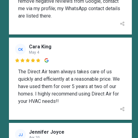
remove negative reviews from Google, contact
me via my profile; my WhatsApp contact details
are listed there.
Cara King
CK
May 4

The Direct Air team always takes care of us
quickly and efficiently at a reasonable price. We
have used them for over 5 years at two of our
homes. I highly recommend using Direct Air for
your HVAC needs!!
Jennifer Joyce
JJ
Apr 20