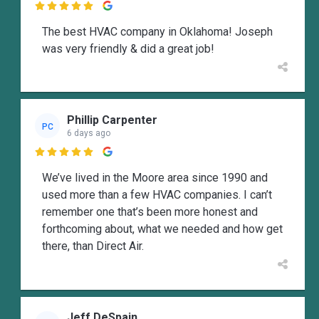

The best HVAC company in Oklahoma! Joseph
was very friendly & did a great job!
Phillip Carpenter
PC
6 days ago

We’ve lived in the Moore area since 1990 and
used more than a few HVAC companies. I can’t
remember one that’s been more honest and
forthcoming about, what we needed and how get
there, than Direct Air.
Jeff DeSpain