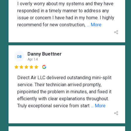
I overly worry about my systems and they have
responded in a timely manner to address any
issue or concern I have had in my home. I highly
recommend for new construction,
... More
Danny Buettner
DB
Apr 14

Direct Air LLC delivered outstanding mini-split
service. Their technician arrived promptly,
pinpointed the problem in minutes, and fixed it
efficiently with clear explanations throughout.
Truly exceptional service from start
... More