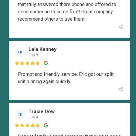
that truly answered there phone and offered to
send someone to come fix it! Great company
recommend others to use them.
Lela Kenney
LK
Jun 9

Prompt and friendly service. Eric got our split
unit running again quickly.
Tracie Dow
TD
Jun 4
