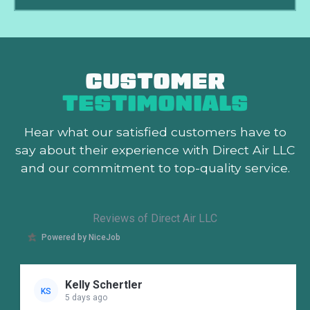
CUSTOMER
TESTIMONIALS
Hear what our satisfied customers
have to
say about their experience with Direct Air LLC
and our commitment to top-quality service.
Reviews of Direct Air LLC
Powered by NiceJob
Kelly Schertler
KS
5 days ago