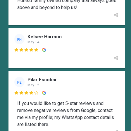
Honest family owned company that always goes
above and beyond to help us!
Kelsee Harmon
KH
May 14

Pilar Escobar
PE
May 12

If you would like to get 5-star reviews and
remove negative reviews from Google, contact
me via my profile; my WhatsApp contact details
are listed there.