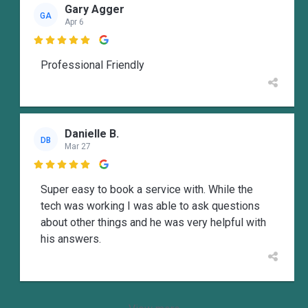
Gary Agger
GA
Apr 6

Professional Friendly
Danielle B.
DB
Mar 27

Super easy to book a service with. While the
tech was working I was able to ask questions
about other things and he was very helpful with
his answers.