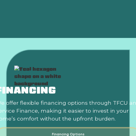
Heat Pump Repair in Edmond, OK
Heat Pump Replacement Edmond, OK
FINANCING
e offer flexible financing options through TFCU a
ervice Finance, making it easier to invest in your
ome’s comfort without the upfront burden.
Financing Options