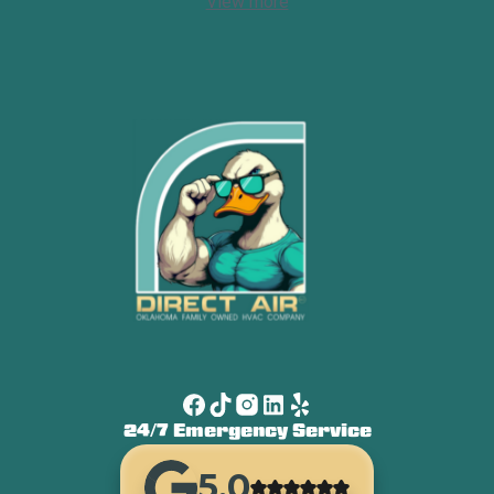
View more
24/7 Emergency Service
5.0