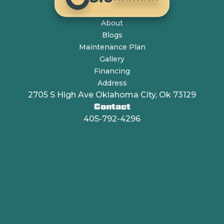
About
Blogs
Maintenance Plan
Gallery
Financing
Address
2705 S High Ave Oklahoma City, Ok 73129
Contact
405-792-4296