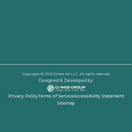
Copyright © 2025 Direct Air LLC. All rights reserved.
Designed & Developed by:
Privacy Policy
Terms of Service
Accessibility Statement
Sitemap