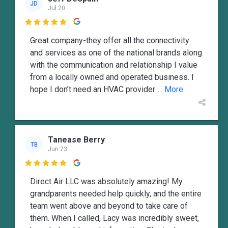
JD
Jul 20

Great company-they offer all the connectivity
and services as one of the national brands along
with the communication and relationship I value
from a locally owned and operated business. I
hope I don’t need an HVAC provider
... More
Tanease Berry
TB
Jun 23

Direct Air LLC was absolutely amazing! My
grandparents needed help quickly, and the entire
team went above and beyond to take care of
them. When I called, Lacy was incredibly sweet,