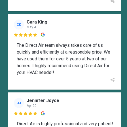
Cara King
CK
May 4

The Direct Air team always takes care of us
quickly and efficiently at a reasonable price. We
have used them for over 5 years at two of our
homes. I highly recommend using Direct Air for
your HVAC needs!!
Jennifer Joyce
JJ
Apr 20

Direct Air is highly professional and very patient!