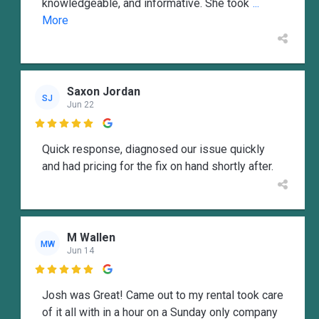
knowledgeable, and informative. She took
...
More
Saxon Jordan
SJ
Jun 22

Quick response, diagnosed our issue quickly
and had pricing for the fix on hand shortly after.
M Wallen
MW
Jun 14

Josh was Great! Came out to my rental took care
of it all with in a hour on a Sunday only company