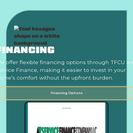
FINANCING
e offer flexible financing options through TFCU a
ervice Finance, making it easier to invest in your
ome’s comfort without the upfront burden.
Financing Options