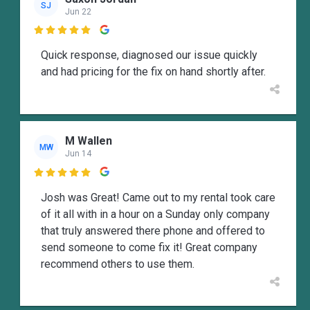
SJ
Jun 22

Quick response, diagnosed our issue quickly
and had pricing for the fix on hand shortly after.
M Wallen
MW
Jun 14

Josh was Great! Came out to my rental took care
of it all with in a hour on a Sunday only company
that truly answered there phone and offered to
send someone to come fix it! Great company
recommend others to use them.