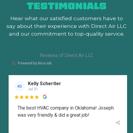
TESTIMONIALS
Hear what our satisfied customers
have to
say about their experience with Direct Air LLC
and our commitment to top-quality service.
Reviews of Direct Air LLC
Powered by NiceJob
Kelly Schertler
KS
Jul 31

The best HVAC company in Oklahoma! Joseph
was very friendly & did a great job!