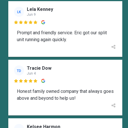
Lela Kenney
LK
Jun 9

Prompt and friendly service. Eric got our split
unit running again quickly.
Tracie Dow
TD
Jun 4

Honest family owned company that always goes
above and beyond to help us!
Kelsee Harmon