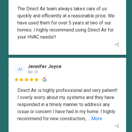
The Direct Air team always takes care of us
quickly and efficiently at a reasonable price. We
have used them for over 5 years at two of our
homes. I highly recommend using Direct Air for
your HVAC needs!!
Jennifer Joyce
JJ
Apr 20

Direct Air is highly professional and very patient!
I overly worry about my systems and they have
responded in a timely manner to address any
issue or concern I have had in my home. I highly
recommend for new construction,
... More