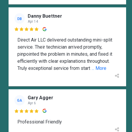
Danny Buettner
DB
Apr 14

Direct Air LLC delivered outstanding mini-split
service. Their technician arrived promptly,
pinpointed the problem in minutes, and fixed it
efficiently with clear explanations throughout.
Truly exceptional service from start
... More
Gary Agger
GA
Apr 6

Professional Friendly