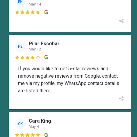
KH
May 14

Pilar Escobar
PE
May 12

If you would like to get 5-star reviews and
remove negative reviews from Google, contact
me via my profile; my WhatsApp contact details
are listed there.
Cara King
CK
May 4
