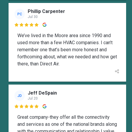
Phillip Carpenter
PC
Jul 30

We’ve lived in the Moore area since 1990 and
used more than a few HVAC companies. I can’t
remember one that’s been more honest and
forthcoming about, what we needed and how get
there, than Direct Air.
Jeff DeSpain
JD
Jul 20

Great company-they offer all the connectivity
and services as one of the national brands along
with the communication and relationship I value