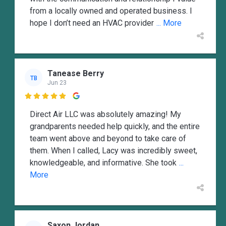
from a locally owned and operated business. I
hope I don’t need an HVAC provider
... More
Tanease Berry
TB
Jun 23

Direct Air LLC was absolutely amazing! My
grandparents needed help quickly, and the entire
team went above and beyond to take care of
them. When I called, Lacy was incredibly sweet,
knowledgeable, and informative. She took
...
More
Saxon Jordan