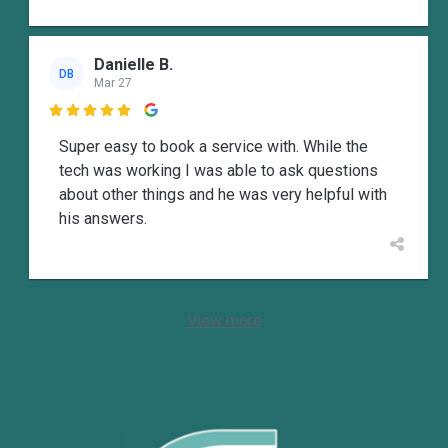
Danielle B.
DB
Mar 27

Super easy to book a service with. While the
tech was working I was able to ask questions
about other things and he was very helpful with
his answers.
View more