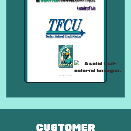
CUSTOMER