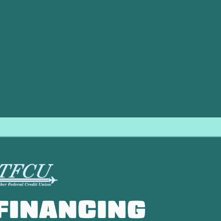
 Clinton, OK, Direct Air LLC stands out. We pride ourselves
echnicians are highly trained, respectful of your home, and 
h a 100% satisfaction guarantee, ensuring that you are compl
unning efficiently and reliably, providing consistent comfort
FINANCING