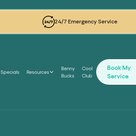
24/7 Emergency Service
Book My
Benny
Cool
Specials
Resources
Service
Bucks
Club
Headi
Headi