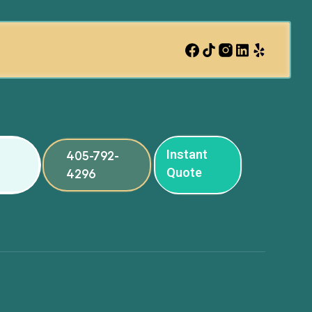
Instant
405-792-
Quote
4296
ng
ng