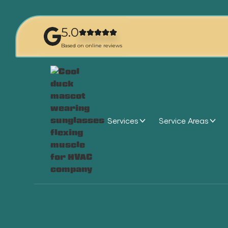
5.0
Based on online reviews
Services
Service Areas