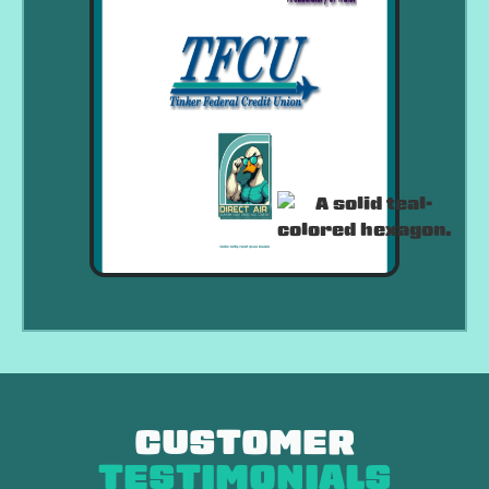
CUSTOMER
TESTIMONIALS