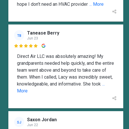
hope I don’t need an HVAC provider
... More
Tanease Berry
TB
Jun 23

Direct Air LLC was absolutely amazing! My
grandparents needed help quickly, and the entire
team went above and beyond to take care of
them. When I called, Lacy was incredibly sweet,
knowledgeable, and informative. She took
...
More
Saxon Jordan
SJ
Jun 22