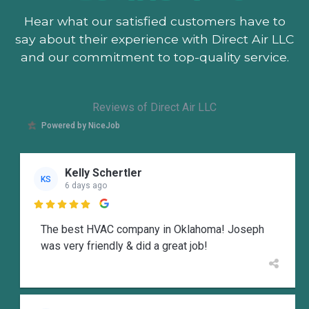
Hear what our satisfied customers
have to
say about their experience with Direct Air LLC
and our commitment to top-quality service.
Reviews of Direct Air LLC
Powered by NiceJob
Kelly Schertler
KS
6 days ago

The best HVAC company in Oklahoma! Joseph
was very friendly & did a great job!