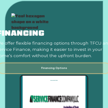
FINANCING
e offer flexible financing options through TFCU a
ervice Finance, making it easier to invest in your
ome’s comfort without the upfront burden.
Financing Options