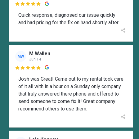

Quick response, diagnosed our issue quickly
and had pricing for the fix on hand shortly after.
M Wallen
MW
Jun 14

Josh was Great! Came out to my rental took care
of it all with in a hour on a Sunday only company
that truly answered there phone and offered to
send someone to come fix it! Great company
recommend others to use them.