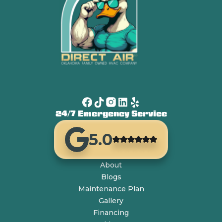
24/7 Emergency Service
5.0
About
Blogs
Maintenance Plan
Gallery
Financing