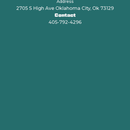
Address
2705 S High Ave Oklahoma City, Ok 73129
Contact
405-792-4296