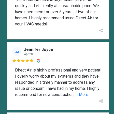
quickly and efficiently at a reasonable price. We
have used them for over 5 years at two of our
homes. I highly recommend using Direct Air for
your HVAC needs!!
Jennifer Joyce
JJ
Apr 20

Direct Air is highly professional and very patient!
I overly worry about my systems and they have
responded in a timely manner to address any
issue or concern I have had in my home. I highly
recommend for new construction,
... More