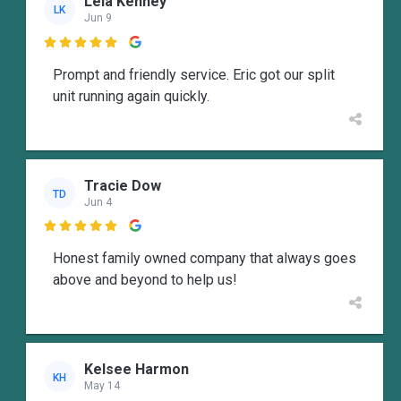
Lela Kenney
LK
Jun 9

Prompt and friendly service. Eric got our split
unit running again quickly.
Tracie Dow
TD
Jun 4

Honest family owned company that always goes
above and beyond to help us!
Kelsee Harmon
KH
May 14