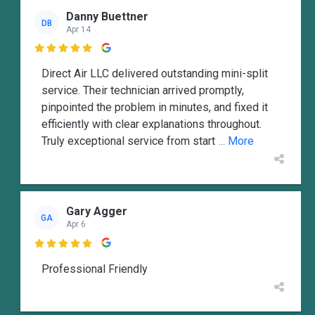
Danny Buettner
DB
Apr 14

Direct Air LLC delivered outstanding mini-split
service. Their technician arrived promptly,
pinpointed the problem in minutes, and fixed it
efficiently with clear explanations throughout.
Truly exceptional service from start
... More
Gary Agger
GA
Apr 6

Professional Friendly