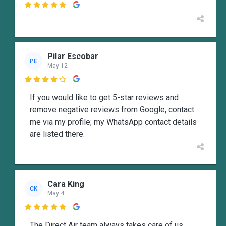

Pilar Escobar
PE
May 12

If you would like to get 5-star reviews and
remove negative reviews from Google, contact
me via my profile; my WhatsApp contact details
are listed there.
Cara King
CK
May 4

The Direct Air team always takes care of us