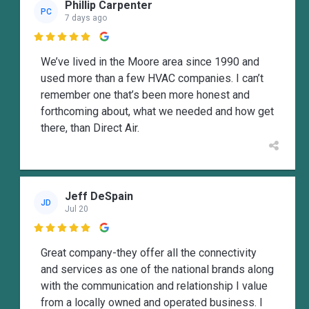
Phillip Carpenter
PC
7 days ago

We’ve lived in the Moore area since 1990 and
used more than a few HVAC companies. I can’t
remember one that’s been more honest and
forthcoming about, what we needed and how get
there, than Direct Air.
Jeff DeSpain
JD
Jul 20

Great company-they offer all the connectivity
and services as one of the national brands along
with the communication and relationship I value
from a locally owned and operated business. I