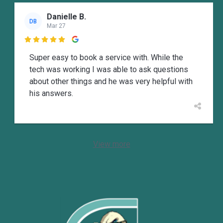
Danielle B.
DB
Mar 27

Super easy to book a service with. While the
tech was working I was able to ask questions
about other things and he was very helpful with
his answers.
View more