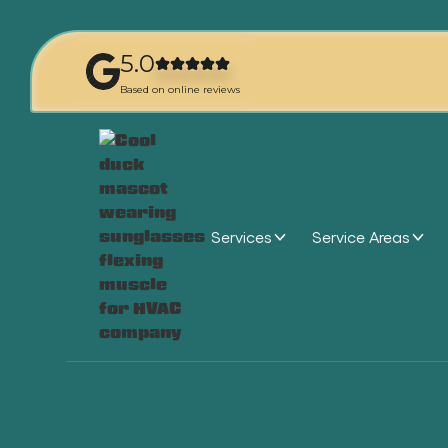
5.0
Based on online reviews
Services
Service Areas