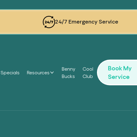
24/7 Emergency Service
Book My
Benny
Cool
Specials
Resources
Service
Bucks
Club
Headi
Headi