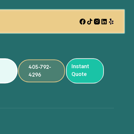
Instant
405-792-
Quote
4296
ng
ng