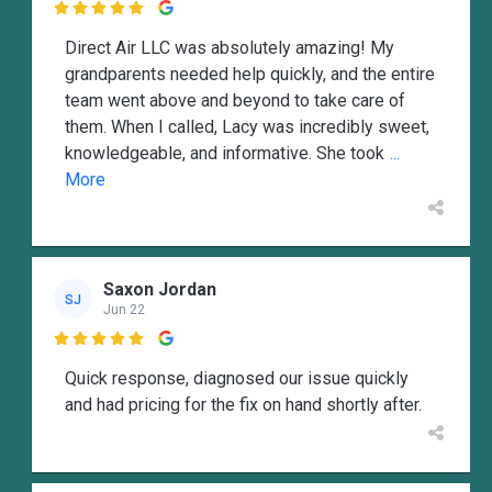

Direct Air LLC was absolutely amazing! My
grandparents needed help quickly, and the entire
team went above and beyond to take care of
them. When I called, Lacy was incredibly sweet,
knowledgeable, and informative. She took
...
More
Saxon Jordan
SJ
Jun 22

Quick response, diagnosed our issue quickly
and had pricing for the fix on hand shortly after.