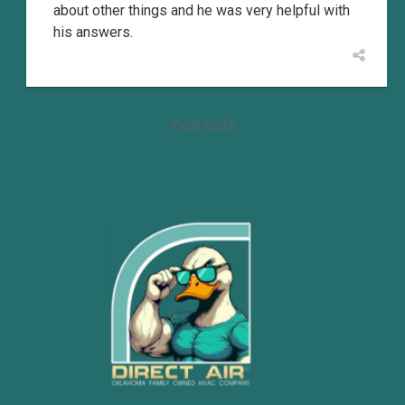
about other things and he was very helpful with
his answers.
View more