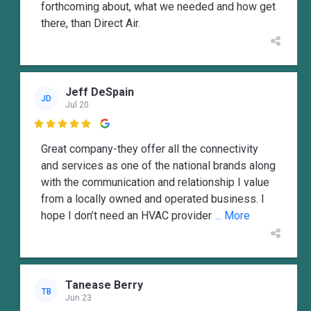
forthcoming about, what we needed and how get
there, than Direct Air.
Jeff DeSpain
JD
Jul 20

Great company-they offer all the connectivity
and services as one of the national brands along
with the communication and relationship I value
from a locally owned and operated business. I
hope I don’t need an HVAC provider
... More
Tanease Berry
TB
Jun 23