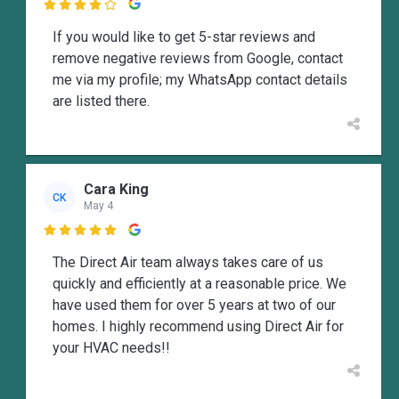

If you would like to get 5-star reviews and
remove negative reviews from Google, contact
me via my profile; my WhatsApp contact details
are listed there.
Cara King
CK
May 4

The Direct Air team always takes care of us
quickly and efficiently at a reasonable price. We
have used them for over 5 years at two of our
homes. I highly recommend using Direct Air for
your HVAC needs!!