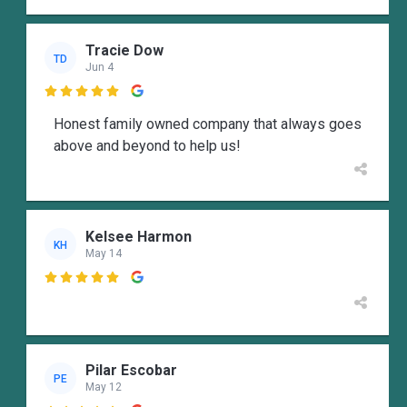
Tracie Dow
TD
Jun 4

Honest family owned company that always goes
above and beyond to help us!
Kelsee Harmon
KH
May 14

Pilar Escobar
PE
May 12