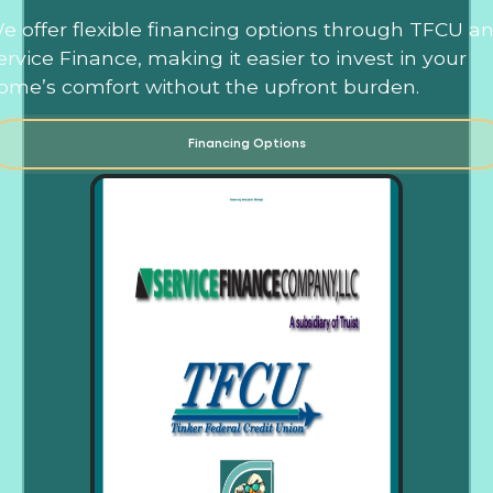
e offer flexible financing options through TFCU a
ervice Finance, making it easier to invest in your
ome’s comfort without the upfront burden.
Financing Options