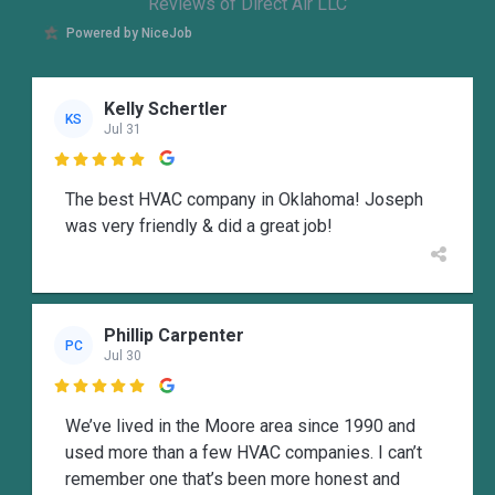
Reviews of Direct Air LLC
Powered by NiceJob
Kelly Schertler
KS
Jul 31

The best HVAC company in Oklahoma! Joseph
was very friendly & did a great job!
Phillip Carpenter
PC
Jul 30

We’ve lived in the Moore area since 1990 and
used more than a few HVAC companies. I can’t
remember one that’s been more honest and