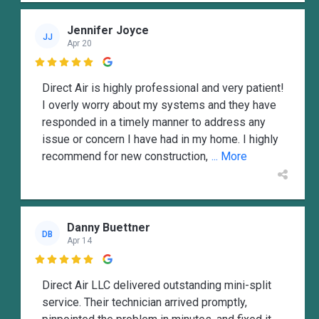
Jennifer Joyce
JJ
Apr 20

Direct Air is highly professional and very patient!
I overly worry about my systems and they have
responded in a timely manner to address any
issue or concern I have had in my home. I highly
recommend for new construction,
... More
Danny Buettner
DB
Apr 14

Direct Air LLC delivered outstanding mini-split
service. Their technician arrived promptly,