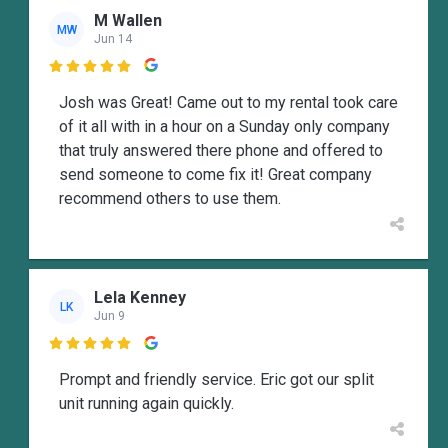
M Wallen
MW
Jun 14

Josh was Great! Came out to my rental took care
of it all with in a hour on a Sunday only company
that truly answered there phone and offered to
send someone to come fix it! Great company
recommend others to use them.
Lela Kenney
LK
Jun 9

Prompt and friendly service. Eric got our split
unit running again quickly.