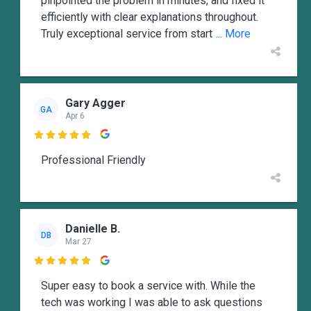
pinpointed the problem in minutes, and fixed it
efficiently with clear explanations throughout.
Truly exceptional service from start
... More
Gary Agger
GA
Apr 6

Professional Friendly
Danielle B.
DB
Mar 27

Super easy to book a service with. While the
tech was working I was able to ask questions