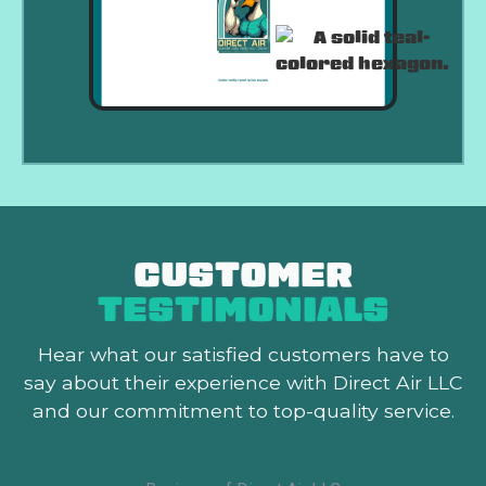
CUSTOMER
TESTIMONIALS
Hear what our satisfied customers
have to
say about their experience with Direct Air LLC
and our commitment to top-quality service.