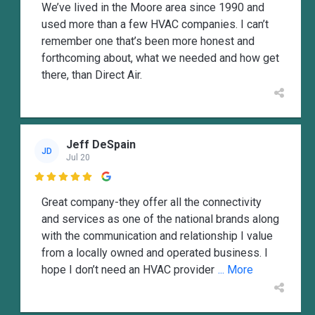
We’ve lived in the Moore area since 1990 and
used more than a few HVAC companies. I can’t
remember one that’s been more honest and
forthcoming about, what we needed and how get
there, than Direct Air.
Jeff DeSpain
JD
Jul 20

Great company-they offer all the connectivity
and services as one of the national brands along
with the communication and relationship I value
from a locally owned and operated business. I
hope I don’t need an HVAC provider
... More