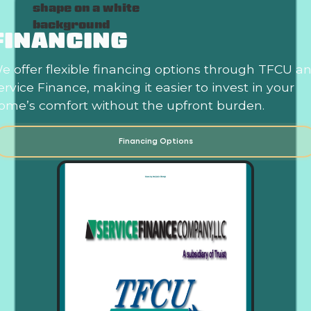
FINANCING
e offer flexible financing options through TFCU a
ervice Finance, making it easier to invest in your
ome’s comfort without the upfront burden.
Financing Options