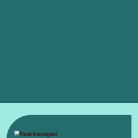
HVAC Maintenance in Norman, OK
HVAC Installation in Norman, OK
HVAC Replacement in Norman, OK
HVAC Repair in Norman, OK
HVAC Repair Norman, OK
HVAC Repair Mustang, OK
HVAC System Norman, OK
HVAC In Norman, OK