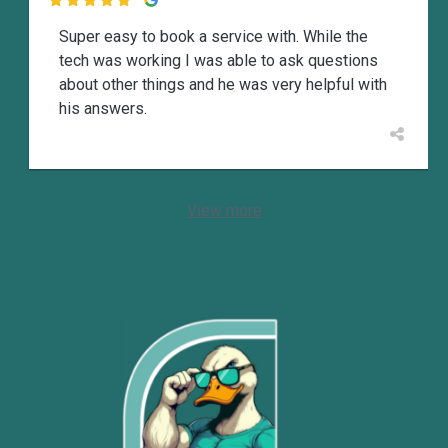

Super easy to book a service with. While the
tech was working I was able to ask questions
about other things and he was very helpful with
his answers.
View more