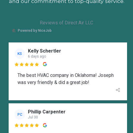
and our commitment to top-quality service.
Reviews of Direct Air LLC
Powered by NiceJob
Kelly Schertler
KS
6 days ago

The best HVAC company in Oklahoma! Joseph
was very friendly & did a great job!
Phillip Carpenter
PC
Jul 30
