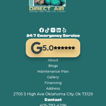
24/7 Emergency Service
5.0
About
Blogs
Maintenance Plan
Gallery
Financing
Address
2705 S High Ave Oklahoma City, Ok 73129
Contact
405-792-4296