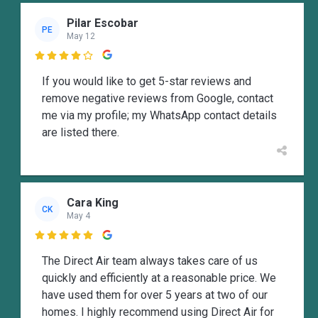
Pilar Escobar
PE
May 12

If you would like to get 5-star reviews and
remove negative reviews from Google, contact
me via my profile; my WhatsApp contact details
are listed there.
Cara King
CK
May 4

The Direct Air team always takes care of us
quickly and efficiently at a reasonable price. We
have used them for over 5 years at two of our
homes. I highly recommend using Direct Air for