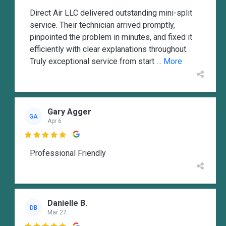
Direct Air LLC delivered outstanding mini-split
service. Their technician arrived promptly,
pinpointed the problem in minutes, and fixed it
efficiently with clear explanations throughout.
Truly exceptional service from start
... More
Gary Agger
GA
Apr 6

Professional Friendly
Danielle B.
DB
Mar 27