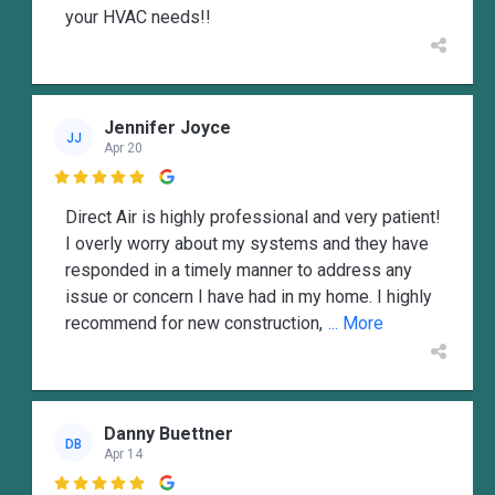
your HVAC needs!!
Jennifer Joyce
JJ
Apr 20

Direct Air is highly professional and very patient!
I overly worry about my systems and they have
responded in a timely manner to address any
issue or concern I have had in my home. I highly
recommend for new construction,
... More
Danny Buettner
DB
Apr 14
