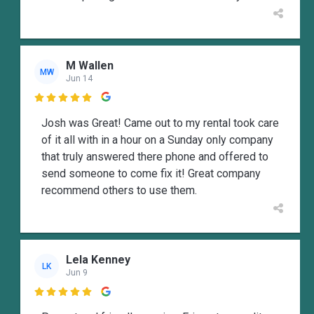
M Wallen
MW
Jun 14

Josh was Great! Came out to my rental took care
of it all with in a hour on a Sunday only company
that truly answered there phone and offered to
send someone to come fix it! Great company
recommend others to use them.
Lela Kenney
LK
Jun 9
