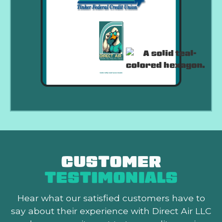
CUSTOMER
TESTIMONIALS
Hear what our satisfied customers
have to
say about their experience with Direct Air LLC