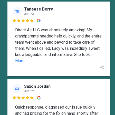
Tanease Berry
TB
Jun 23

Direct Air LLC was absolutely amazing! My
grandparents needed help quickly, and the entire
team went above and beyond to take care of
them. When I called, Lacy was incredibly sweet,
knowledgeable, and informative. She took
...
More
Saxon Jordan
SJ
Jun 22

Quick response, diagnosed our issue quickly
and had pricing for the fix on hand shortly after.