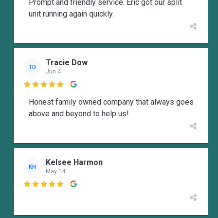
Prompt and friendly service. Eric got our split
unit running again quickly.
Tracie Dow
TD
Jun 4

Honest family owned company that always goes
above and beyond to help us!
Kelsee Harmon
KH
May 14
