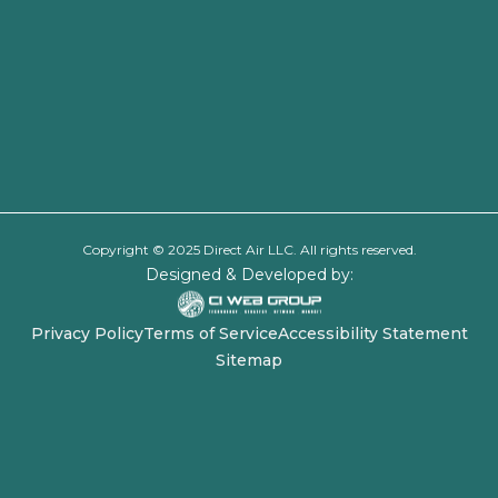
Copyright © 2025 Direct Air LLC. All rights reserved.
Designed & Developed by:
Privacy Policy
Terms of Service
Accessibility Statement
Sitemap