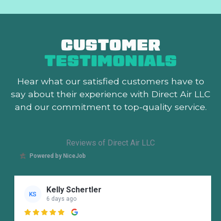
CUSTOMER
TESTIMONIALS
Hear what our satisfied customers
have to
say about their experience with Direct Air LLC
and our commitment to top-quality service.
Reviews of Direct Air LLC
Powered by NiceJob
Kelly Schertler
KS
6 days ago
