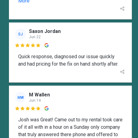
More
Saxon Jordan
SJ
Jun 22

Quick response, diagnosed our issue quickly
and had pricing for the fix on hand shortly after.
M Wallen
MW
Jun 14

Josh was Great! Came out to my rental took care
of it all with in a hour on a Sunday only company
that truly answered there phone and offered to