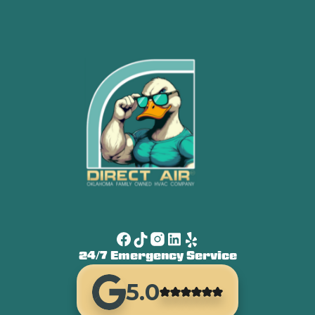
24/7 Emergency Service
5.0