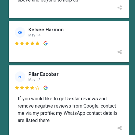
Kelsee Harmon
KH
May 14

Pilar Escobar
PE
May 12

If you would like to get 5-star reviews and
remove negative reviews from Google, contact
me via my profile; my WhatsApp contact details
are listed there.