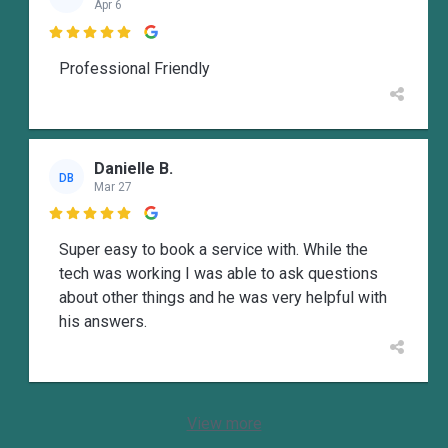
Apr 6

Professional Friendly
Danielle B.
DB
Mar 27

Super easy to book a service with. While the
tech was working I was able to ask questions
about other things and he was very helpful with
his answers.
View more