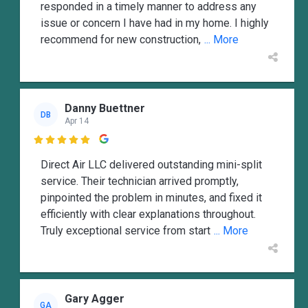
responded in a timely manner to address any
issue or concern I have had in my home. I highly
recommend for new construction,
... More
Danny Buettner
DB
Apr 14

Direct Air LLC delivered outstanding mini-split
service. Their technician arrived promptly,
pinpointed the problem in minutes, and fixed it
efficiently with clear explanations throughout.
Truly exceptional service from start
... More
Gary Agger
GA