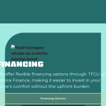
HVAC In Norman, OK
FINANCING
e offer flexible financing options through TFCU a
ervice Finance, making it easier to invest in your
ome’s comfort without the upfront burden.
Financing Options