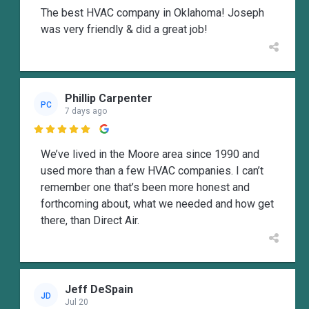
The best HVAC company in Oklahoma! Joseph
was very friendly & did a great job!
Phillip Carpenter
PC
7 days ago

We’ve lived in the Moore area since 1990 and
used more than a few HVAC companies. I can’t
remember one that’s been more honest and
forthcoming about, what we needed and how get
there, than Direct Air.
Jeff DeSpain
JD
Jul 20