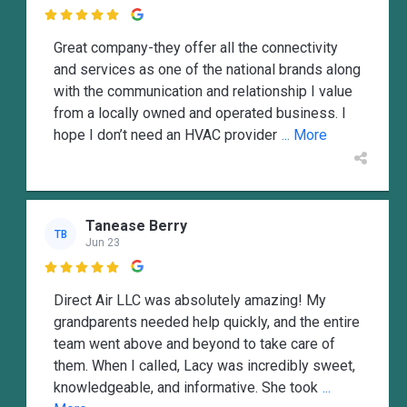

Great company-they offer all the connectivity
and services as one of the national brands along
with the communication and relationship I value
from a locally owned and operated business. I
hope I don’t need an HVAC provider
... More
Tanease Berry
TB
Jun 23

Direct Air LLC was absolutely amazing! My
grandparents needed help quickly, and the entire
team went above and beyond to take care of
them. When I called, Lacy was incredibly sweet,
knowledgeable, and informative. She took
...