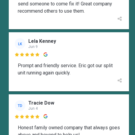
send someone to come fix it! Great company
recommend others to use them.
Lela Kenney
LK
Jun 9

Prompt and friendly service. Eric got our split
unit running again quickly.
Tracie Dow
TD
Jun 4

Honest family owned company that always goes
above and beyond to help us!