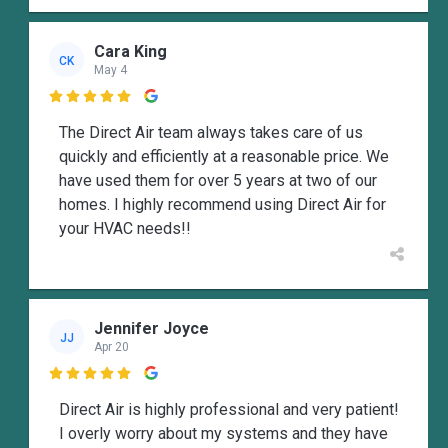
Cara King
CK
May 4

The Direct Air team always takes care of us
quickly and efficiently at a reasonable price. We
have used them for over 5 years at two of our
homes. I highly recommend using Direct Air for
your HVAC needs!!
Jennifer Joyce
JJ
Apr 20

Direct Air is highly professional and very patient!
I overly worry about my systems and they have