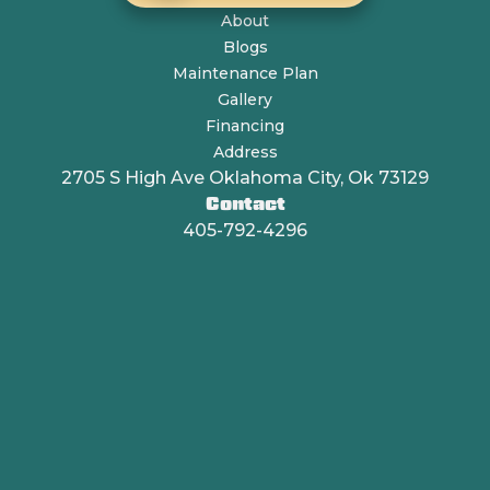
About
Blogs
Maintenance Plan
Gallery
Financing
Address
2705 S High Ave Oklahoma City, Ok 73129
Contact
405-792-4296