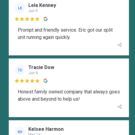
Lela Kenney
LK
Jun 9

Prompt and friendly service. Eric got our split
unit running again quickly.
Tracie Dow
TD
Jun 4

Honest family owned company that always goes
above and beyond to help us!
Kelsee Harmon
KH
May 14