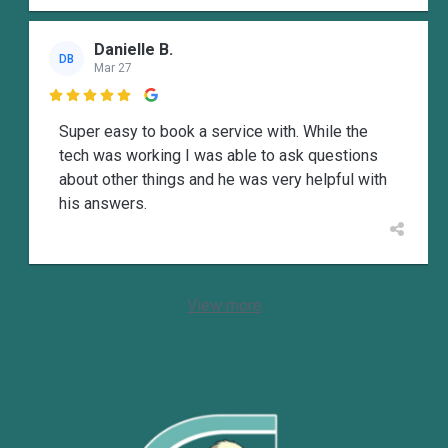
Danielle B.
DB
Mar 27

Super easy to book a service with. While the
tech was working I was able to ask questions
about other things and he was very helpful with
his answers.
View more