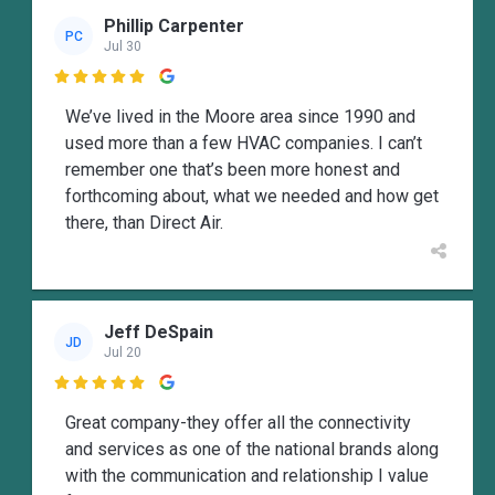
Phillip Carpenter
PC
Jul 30

We’ve lived in the Moore area since 1990 and
used more than a few HVAC companies. I can’t
remember one that’s been more honest and
forthcoming about, what we needed and how get
there, than Direct Air.
Jeff DeSpain
JD
Jul 20

Great company-they offer all the connectivity
and services as one of the national brands along
with the communication and relationship I value