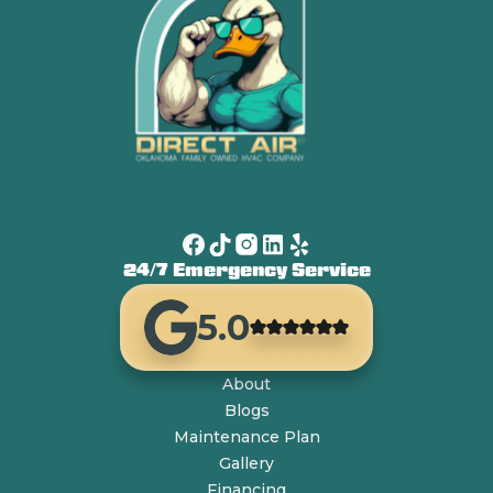
24/7 Emergency Service
5.0
About
Blogs
Maintenance Plan
Gallery
Financing