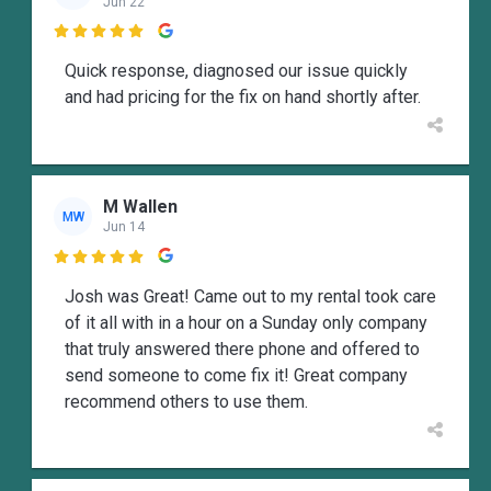
Jun 22

Quick response, diagnosed our issue quickly
and had pricing for the fix on hand shortly after.
M Wallen
MW
Jun 14

Josh was Great! Came out to my rental took care
of it all with in a hour on a Sunday only company
that truly answered there phone and offered to
send someone to come fix it! Great company
recommend others to use them.