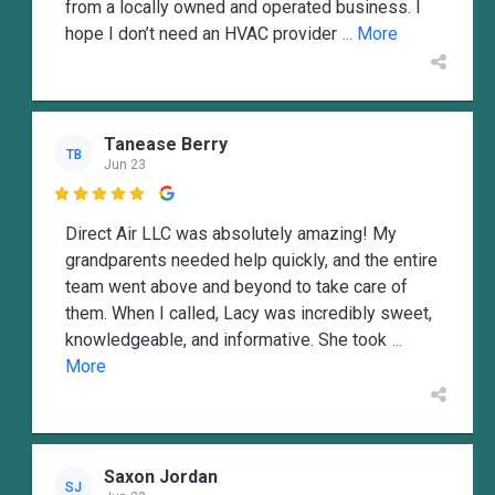
from a locally owned and operated business. I
hope I don’t need an HVAC provider
... More
Tanease Berry
TB
Jun 23

Direct Air LLC was absolutely amazing! My
grandparents needed help quickly, and the entire
team went above and beyond to take care of
them. When I called, Lacy was incredibly sweet,
knowledgeable, and informative. She took
...
More
Saxon Jordan
SJ