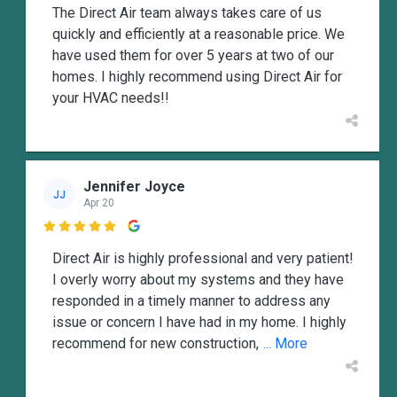
The Direct Air team always takes care of us
quickly and efficiently at a reasonable price. We
have used them for over 5 years at two of our
homes. I highly recommend using Direct Air for
your HVAC needs!!
Jennifer Joyce
JJ
Apr 20

Direct Air is highly professional and very patient!
I overly worry about my systems and they have
responded in a timely manner to address any
issue or concern I have had in my home. I highly
recommend for new construction,
... More