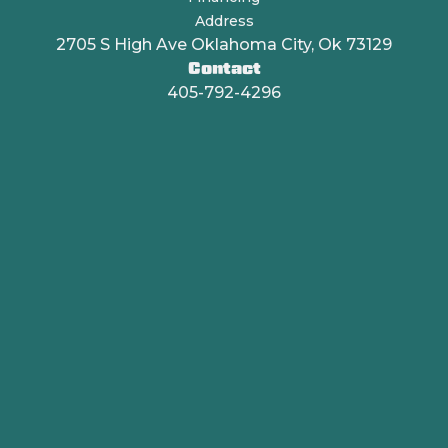
Address
2705 S High Ave Oklahoma City, Ok 73129
Contact
405-792-4296