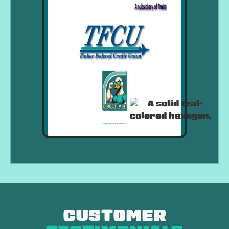
CUSTOMER