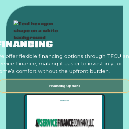
FINANCING
e offer flexible financing options through TFCU a
ervice Finance, making it easier to invest in your
ome’s comfort without the upfront burden.
Financing Options