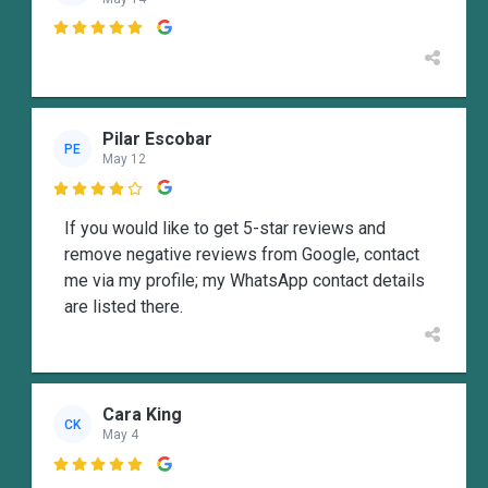

Pilar Escobar
PE
May 12

If you would like to get 5-star reviews and
remove negative reviews from Google, contact
me via my profile; my WhatsApp contact details
are listed there.
Cara King
CK
May 4
