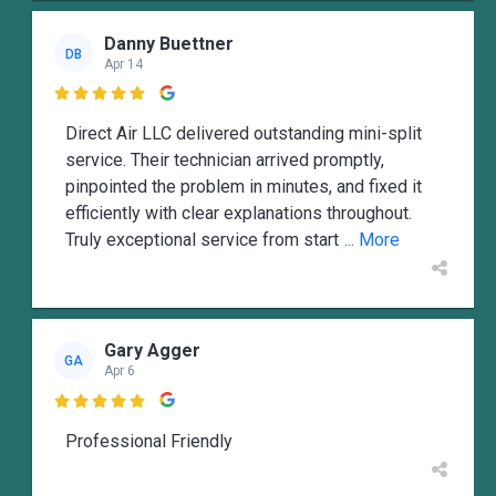
Danny Buettner
DB
Apr 14

Direct Air LLC delivered outstanding mini-split
service. Their technician arrived promptly,
pinpointed the problem in minutes, and fixed it
efficiently with clear explanations throughout.
Truly exceptional service from start
... More
Gary Agger
GA
Apr 6

Professional Friendly