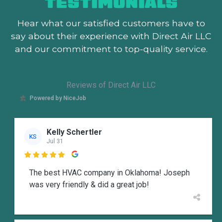
TESTIMONIALS
Hear what our satisfied customers
have to
say about their experience with Direct Air LLC
and our commitment to top-quality service.
Reviews of Direct Air LLC
Powered by NiceJob
Kelly Schertler
KS
Jul 31

The best HVAC company in Oklahoma! Joseph
was very friendly & did a great job!