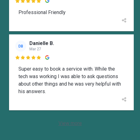

Professional Friendly
Danielle B.
DB
Mar 27

Super easy to book a service with. While the
tech was working I was able to ask questions
about other things and he was very helpful with
his answers.
View more