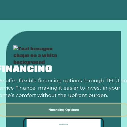
FINANCING
e offer flexible financing options through TFCU a
ervice Finance, making it easier to invest in your
ome’s comfort without the upfront burden.
Financing Options