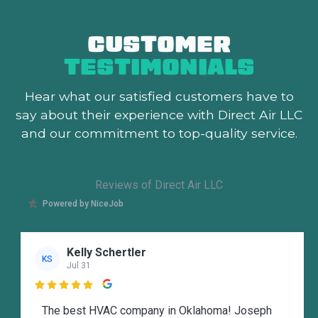
CUSTOMER
TESTIMONIALS
Hear what our satisfied customers
have to
say about their experience with Direct Air LLC
and our commitment to top-quality service.
Reviews of Direct Air LLC
Powered by NiceJob
Kelly Schertler
KS
Jul 31

The best HVAC company in Oklahoma! Joseph