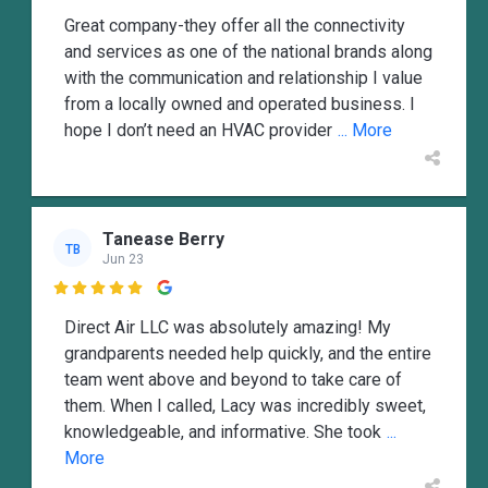
Great company-they offer all the connectivity
and services as one of the national brands along
with the communication and relationship I value
from a locally owned and operated business. I
hope I don’t need an HVAC provider
... More
Tanease Berry
TB
Jun 23

Direct Air LLC was absolutely amazing! My
grandparents needed help quickly, and the entire
team went above and beyond to take care of
them. When I called, Lacy was incredibly sweet,
knowledgeable, and informative. She took
...
More