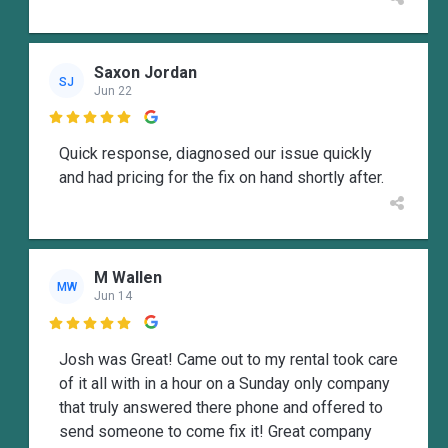
Saxon Jordan
SJ
Jun 22

Quick response, diagnosed our issue quickly
and had pricing for the fix on hand shortly after.
M Wallen
MW
Jun 14

Josh was Great! Came out to my rental took care
of it all with in a hour on a Sunday only company
that truly answered there phone and offered to
send someone to come fix it! Great company