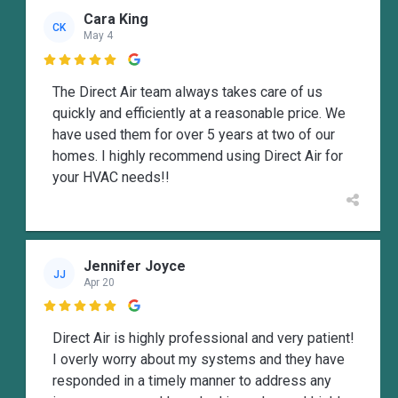
Cara King
CK
May 4

The Direct Air team always takes care of us
quickly and efficiently at a reasonable price. We
have used them for over 5 years at two of our
homes. I highly recommend using Direct Air for
your HVAC needs!!
Jennifer Joyce
JJ
Apr 20

Direct Air is highly professional and very patient!
I overly worry about my systems and they have
responded in a timely manner to address any