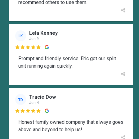
recommend others to use them.
Lela Kenney
LK
Jun 9

Prompt and friendly service. Eric got our split
unit running again quickly.
Tracie Dow
TD
Jun 4

Honest family owned company that always goes
above and beyond to help us!