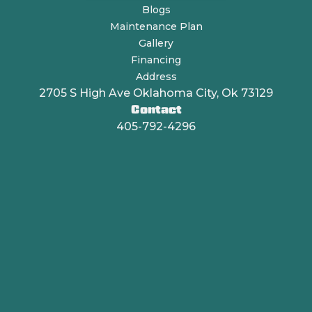
Blogs
Maintenance Plan
Gallery
Financing
Address
2705 S High Ave Oklahoma City, Ok 73129
Contact
405-792-4296