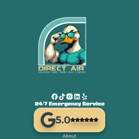
24/7 Emergency Service
5.0
About