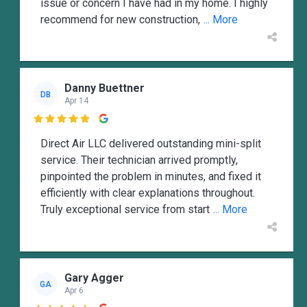
issue or concern I have had in my home. I highly
recommend for new construction,
... More
Danny Buettner
DB
Apr 14

Direct Air LLC delivered outstanding mini-split
service. Their technician arrived promptly,
pinpointed the problem in minutes, and fixed it
efficiently with clear explanations throughout.
Truly exceptional service from start
... More
Gary Agger
GA
Apr 6