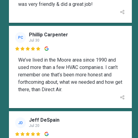
was very friendly & did a great job!
Phillip Carpenter
PC
Jul 30

We’ve lived in the Moore area since 1990 and
used more than a few HVAC companies. I can’t
remember one that’s been more honest and
forthcoming about, what we needed and how get
there, than Direct Air.
Jeff DeSpain
JD
Jul 20
