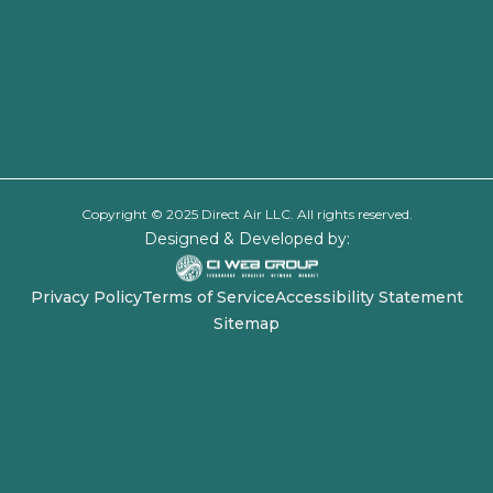
Copyright © 2025 Direct Air LLC. All rights reserved.
Designed & Developed by:
Privacy Policy
Terms of Service
Accessibility Statement
Sitemap