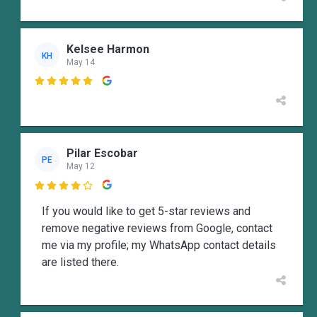
Kelsee Harmon
KH
May 14

Pilar Escobar
PE
May 12

If you would like to get 5-star reviews and
remove negative reviews from Google, contact
me via my profile; my WhatsApp contact details
are listed there.