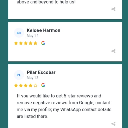
above and beyond to help us!
Kelsee Harmon
KH
May 14

Pilar Escobar
PE
May 12

If you would like to get 5-star reviews and
remove negative reviews from Google, contact
me via my profile; my WhatsApp contact details
are listed there.