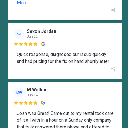
More
Saxon Jordan
SJ
Jun 22

Quick response, diagnosed our issue quickly
and had pricing for the fix on hand shortly after.
M Wallen
MW
Jun 14

Josh was Great! Came out to my rental took care
of it all with in a hour on a Sunday only company
that truly answered there phone and offered to