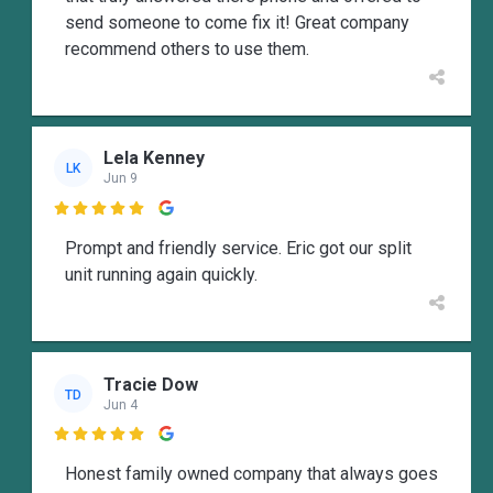
send someone to come fix it! Great company
recommend others to use them.
Lela Kenney
LK
Jun 9

Prompt and friendly service. Eric got our split
unit running again quickly.
Tracie Dow
TD
Jun 4

Honest family owned company that always goes