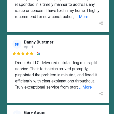
responded in a timely manner to address any
issue or concern I have had in my home. I highly
recommend for new construction,
... More
Danny Buettner
DB
Apr 14

Direct Air LLC delivered outstanding mini-split
service. Their technician arrived promptly,
pinpointed the problem in minutes, and fixed it
efficiently with clear explanations throughout.
Truly exceptional service from start
... More
Gary Agger