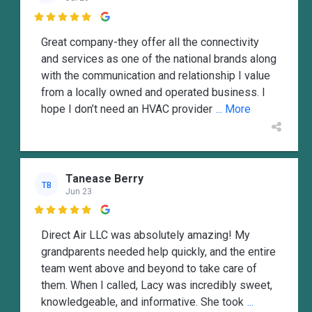

Great company-they offer all the connectivity
and services as one of the national brands along
with the communication and relationship I value
from a locally owned and operated business. I
hope I don’t need an HVAC provider
... More
Tanease Berry
TB
Jun 23

Direct Air LLC was absolutely amazing! My
grandparents needed help quickly, and the entire
team went above and beyond to take care of
them. When I called, Lacy was incredibly sweet,
knowledgeable, and informative. She took
...