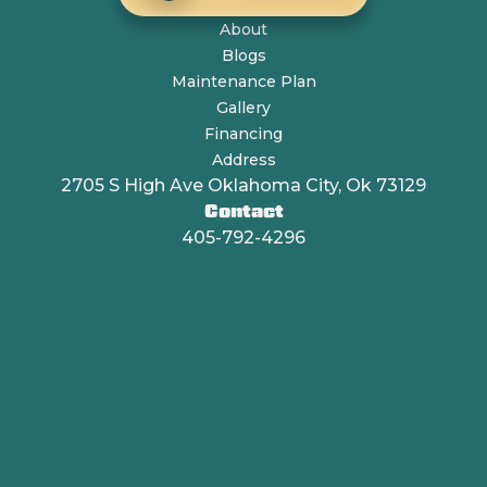
About
Blogs
Maintenance Plan
Gallery
Financing
Address
2705 S High Ave Oklahoma City, Ok 73129
Contact
405-792-4296