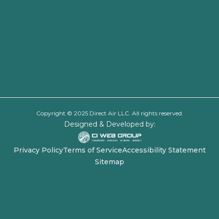
Copyright © 2025 Direct Air LLC. All rights reserved.
Designed & Developed by:
Privacy Policy
Terms of Service
Accessibility Statement
Sitemap