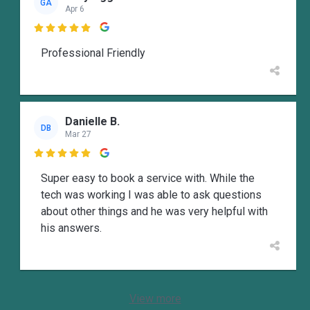
GA
Apr 6

Professional Friendly
Danielle B.
DB
Mar 27

Super easy to book a service with. While the
tech was working I was able to ask questions
about other things and he was very helpful with
his answers.
View more