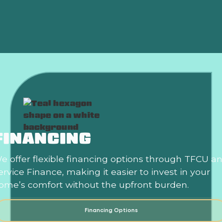
HVAC Repair in Yukon, OK
FINANCING
e offer flexible financing options through TFCU a
ervice Finance, making it easier to invest in your
ome’s comfort without the upfront burden.
Financing Options