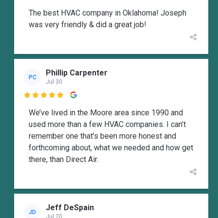
The best HVAC company in Oklahoma! Joseph
was very friendly & did a great job!
Phillip Carpenter
PC
Jul 30

We’ve lived in the Moore area since 1990 and
used more than a few HVAC companies. I can’t
remember one that’s been more honest and
forthcoming about, what we needed and how get
there, than Direct Air.
Jeff DeSpain
JD
Jul 20