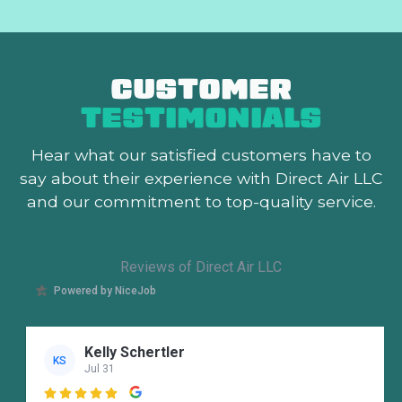
CUSTOMER
TESTIMONIALS
Hear what our satisfied customers
have to
say about their experience with Direct Air LLC
and our commitment to top-quality service.
Reviews of Direct Air LLC
Powered by NiceJob
Kelly Schertler
KS
Jul 31
