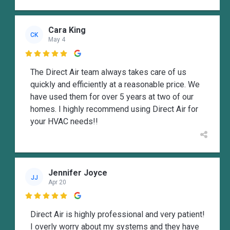
Cara King
CK
May 4

The Direct Air team always takes care of us
quickly and efficiently at a reasonable price. We
have used them for over 5 years at two of our
homes. I highly recommend using Direct Air for
your HVAC needs!!
Jennifer Joyce
JJ
Apr 20

Direct Air is highly professional and very patient!
I overly worry about my systems and they have