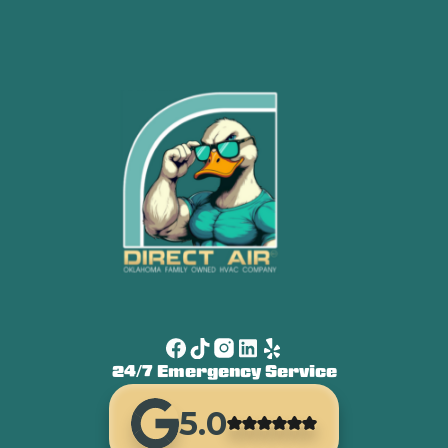
24/7 Emergency Service
5.0