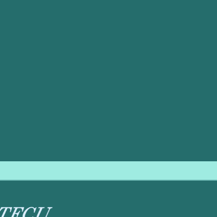
s its minimal maintenance requirement. Unlike portable uni
ned for convenience.
ly require replacement just once or twice a year.
placed annually to maintain its germ-killing intensity.
will require periodic replacement according to manufacturer speci
nsures that your air filtration components are also inspect
y clean, healthy air year-round. This proactive approach is t
f your Purcell home.