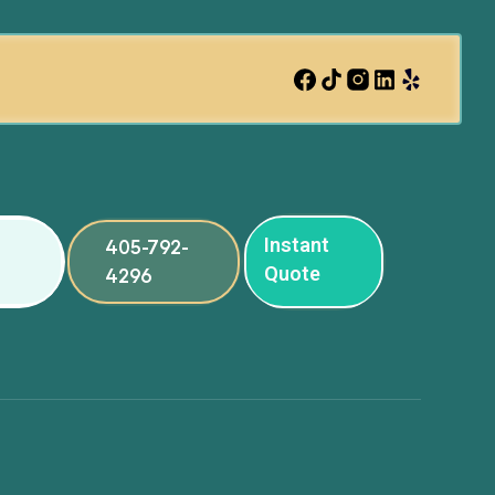
Instant
405-792-
Quote
4296
ng
ng