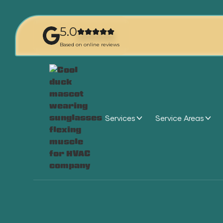
5.0
Based on online reviews
Services
Service Areas