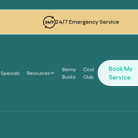
24/7 Emergency Service
Book My
Benny
Cool
Specials
Resources
Service
Bucks
Club
Headi
Headi