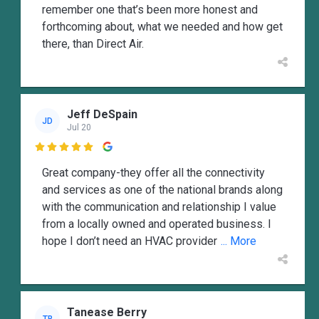
remember one that’s been more honest and
forthcoming about, what we needed and how get
there, than Direct Air.
Jeff DeSpain
JD
Jul 20

Great company-they offer all the connectivity
and services as one of the national brands along
with the communication and relationship I value
from a locally owned and operated business. I
hope I don’t need an HVAC provider
... More
Tanease Berry
TB