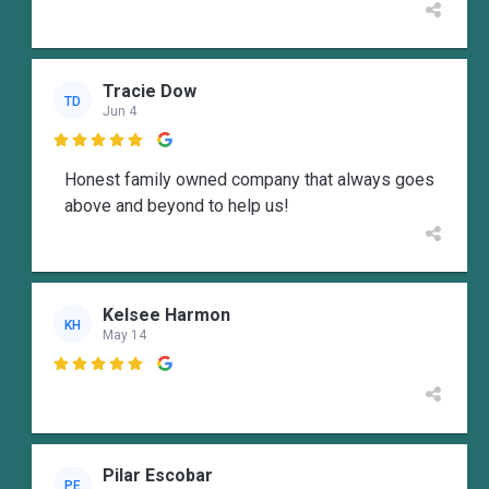
Tracie Dow
TD
Jun 4

Honest family owned company that always goes
above and beyond to help us!
Kelsee Harmon
KH
May 14

Pilar Escobar
PE