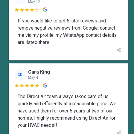
May 12

If you would like to get 5-star reviews and
remove negative reviews from Google, contact
me via my profile; my WhatsApp contact details
are listed there.
Cara King
CK
May 4

The Direct Air team always takes care of us
quickly and efficiently at a reasonable price. We
have used them for over 5 years at two of our
homes. I highly recommend using Direct Air for
your HVAC needs!!