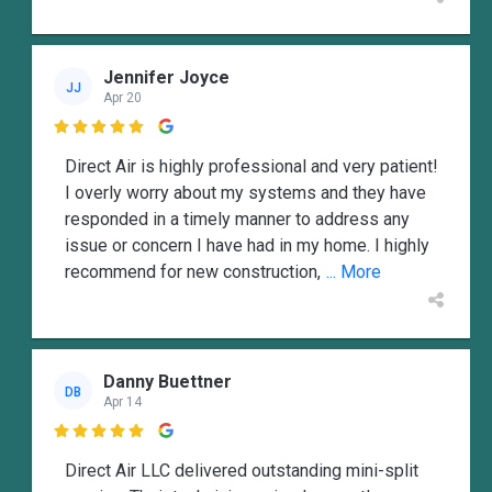
Jennifer Joyce
JJ
Apr 20

Direct Air is highly professional and very patient!
I overly worry about my systems and they have
responded in a timely manner to address any
issue or concern I have had in my home. I highly
recommend for new construction,
... More
Danny Buettner
DB
Apr 14

Direct Air LLC delivered outstanding mini-split