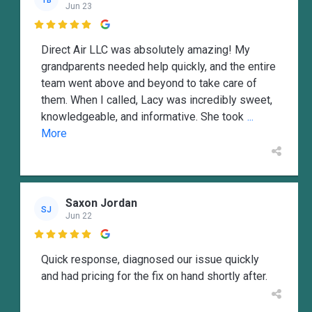
Jun 23

Direct Air LLC was absolutely amazing! My
grandparents needed help quickly, and the entire
team went above and beyond to take care of
them. When I called, Lacy was incredibly sweet,
knowledgeable, and informative. She took
...
More
Saxon Jordan
SJ
Jun 22

Quick response, diagnosed our issue quickly
and had pricing for the fix on hand shortly after.