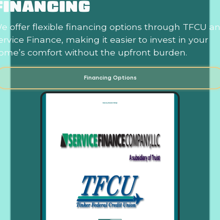
FINANCING
e offer flexible financing options through TFCU a
ervice Finance, making it easier to invest in your
ome’s comfort without the upfront burden.
Financing Options