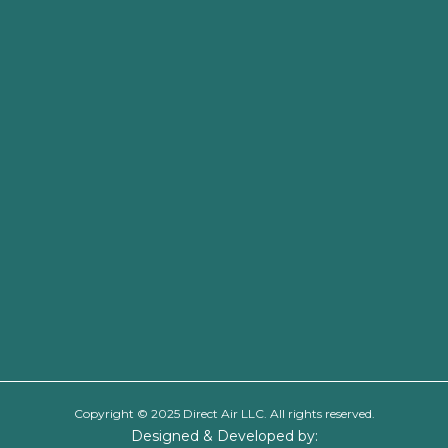
Copyright © 2025 Direct Air LLC. All rights reserved.
Designed & Developed by: