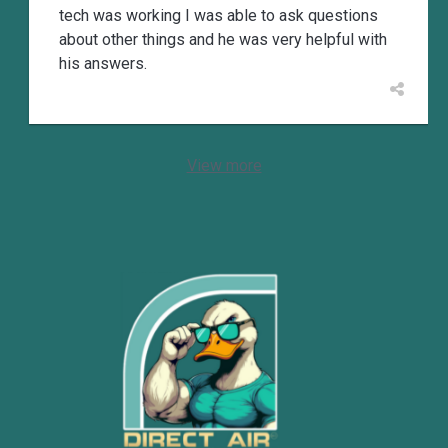
tech was working I was able to ask questions
about other things and he was very helpful with
his answers.
View more