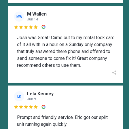
M Wallen
MW
Jun 14

Josh was Great! Came out to my rental took care
of it all with in a hour on a Sunday only company
that truly answered there phone and offered to
send someone to come fix it! Great company
recommend others to use them.
Lela Kenney
LK
Jun 9

Prompt and friendly service. Eric got our split
unit running again quickly.