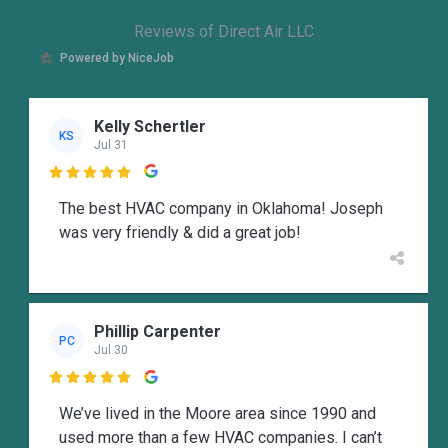
Reviews of Direct Air LLC
Powered by NiceJob
Kelly Schertler
KS
Jul 31

The best HVAC company in Oklahoma! Joseph
was very friendly & did a great job!
Phillip Carpenter
PC
Jul 30

We’ve lived in the Moore area since 1990 and
used more than a few HVAC companies. I can’t