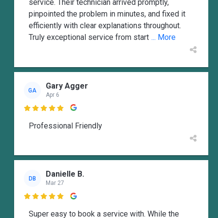
service. Their technician arrived promptly,
pinpointed the problem in minutes, and fixed it
efficiently with clear explanations throughout.
Truly exceptional service from start
... More
Gary Agger
GA
Apr 6

Professional Friendly
Danielle B.
DB
Mar 27

Super easy to book a service with. While the