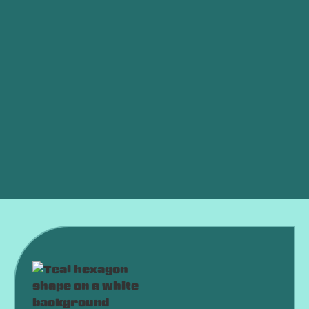
Other Services
Whole House Dehumidifiers in Midwest City, OK
Thermostat Replacement in Midwest City, OK
Smart Thermostat in Midwest City, OK
Whole House Air Filtration in Midwest City, OK
Best Home Air Filtration in Midwest City, OK