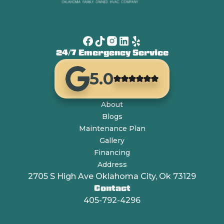
24/7 Emergency Service
5.0
About
Blogs
Maintenance Plan
Gallery
Financing
Address
2705 S High Ave Oklahoma City, Ok 73129
Contact
405-792-4296