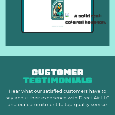
CUSTOMER
TESTIMONIALS
Hear what our satisfied customers
have to
say about their experience with Direct Air LLC
and our commitment to top-quality service.