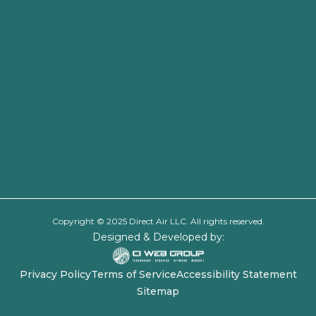
Copyright © 2025 Direct Air LLC. All rights reserved.
Designed & Developed by:
Privacy Policy
Terms of Service
Accessibility Statement
Sitemap