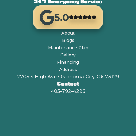
24/7 Emergency Service
5.0
About
Blogs
Maintenance Plan
Gallery
Financing
Address
2705 S High Ave Oklahoma City, Ok 73129
Contact
405-792-4296