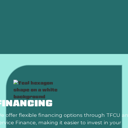
Indoor Air Quality in Harrah, OK
Thermostat Replacement in Harrah, OK
Smart Thermostat in Harrah, OK
Best Home Air Filtration in Harrah, OK
FINANCING
e offer flexible financing options through TFCU a
ervice Finance, making it easier to invest in your