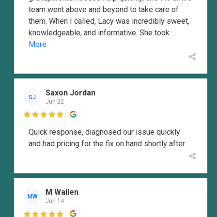
team went above and beyond to take care of
them. When I called, Lacy was incredibly sweet,
knowledgeable, and informative. She took
...
More
Saxon Jordan
SJ
Jun 22

Quick response, diagnosed our issue quickly
and had pricing for the fix on hand shortly after.
M Wallen
MW
Jun 14
