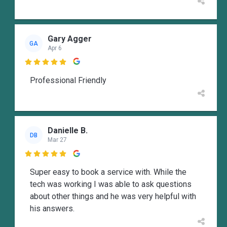
Gary Agger
GA
Apr 6

Professional Friendly
Danielle B.
DB
Mar 27

Super easy to book a service with. While the
tech was working I was able to ask questions
about other things and he was very helpful with
his answers.