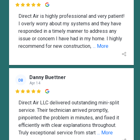

Direct Air is highly professional and very patient!
I overly worry about my systems and they have
responded in a timely manner to address any
issue or concern I have had in my home. I highly
recommend for new construction,
... More
Danny Buettner
DB
Apr 14

Direct Air LLC delivered outstanding mini-split
service. Their technician arrived promptly,
pinpointed the problem in minutes, and fixed it
efficiently with clear explanations throughout.
Truly exceptional service from start
... More