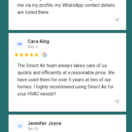
me via my profile; my WhatsApp contact details
are listed there.
Cara King
CK
May 4

The Direct Air team always takes care of us
quickly and efficiently at a reasonable price. We
have used them for over 5 years at two of our
homes. I highly recommend using Direct Air for
your HVAC needs!!
Jennifer Joyce
JJ
Apr 20