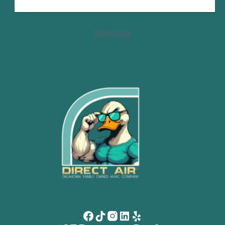
View more