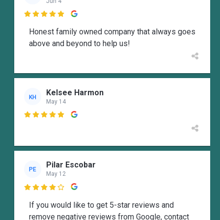
Jun 4

Honest family owned company that always goes
above and beyond to help us!
Kelsee Harmon
KH
May 14

Pilar Escobar
PE
May 12

If you would like to get 5-star reviews and
remove negative reviews from Google, contact