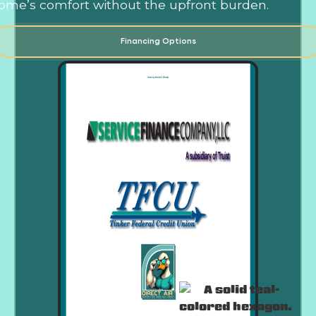
ome’s comfort without the upfront burden.
Financing Options