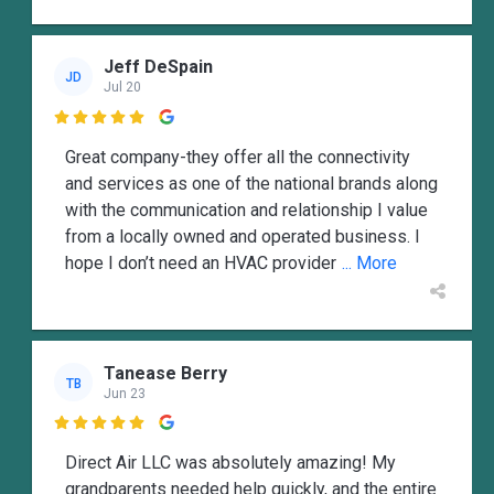
Jeff DeSpain
JD
Jul 20

Great company-they offer all the connectivity
and services as one of the national brands along
with the communication and relationship I value
from a locally owned and operated business. I
hope I don’t need an HVAC provider
... More
Tanease Berry
TB
Jun 23

Direct Air LLC was absolutely amazing! My
grandparents needed help quickly, and the entire