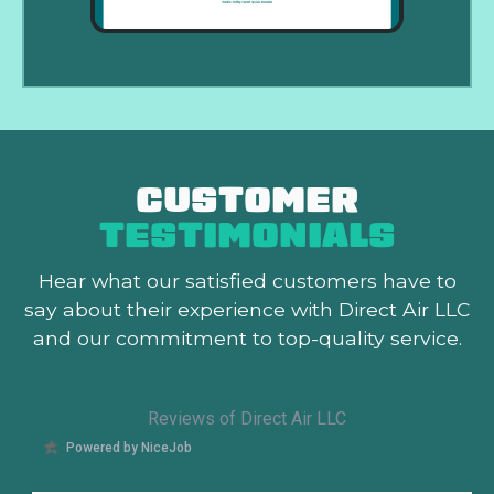
CUSTOMER
TESTIMONIALS
Hear what our satisfied customers
have to
say about their experience with Direct Air LLC
and our commitment to top-quality service.
Reviews of Direct Air LLC
Powered by NiceJob