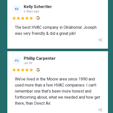
Kelly Schertler
KS
6 days ago

The best HVAC company in Oklahoma! Joseph
was very friendly & did a great job!
Phillip Carpenter
PC
Jul 30

We’ve lived in the Moore area since 1990 and
used more than a few HVAC companies. I can’t
remember one that’s been more honest and
forthcoming about, what we needed and how get
there, than Direct Air.