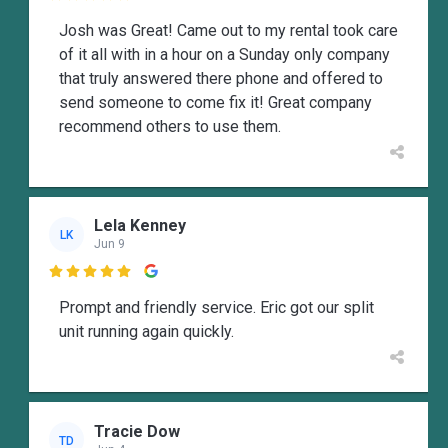
Josh was Great! Came out to my rental took care
of it all with in a hour on a Sunday only company
that truly answered there phone and offered to
send someone to come fix it! Great company
recommend others to use them.
Lela Kenney
LK
Jun 9

Prompt and friendly service. Eric got our split
unit running again quickly.
Tracie Dow
TD