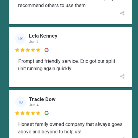
recommend others to use them.
Lela Kenney
LK
Jun 9

Prompt and friendly service. Eric got our split
unit running again quickly.
Tracie Dow
TD
Jun 4

Honest family owned company that always goes
above and beyond to help us!