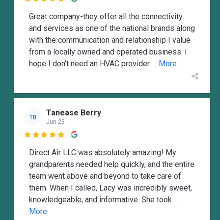
Great company-they offer all the connectivity
and services as one of the national brands along
with the communication and relationship I value
from a locally owned and operated business. I
hope I don’t need an HVAC provider
... More
Tanease Berry
TB
Jun 23

Direct Air LLC was absolutely amazing! My
grandparents needed help quickly, and the entire
team went above and beyond to take care of
them. When I called, Lacy was incredibly sweet,
knowledgeable, and informative. She took
...
More