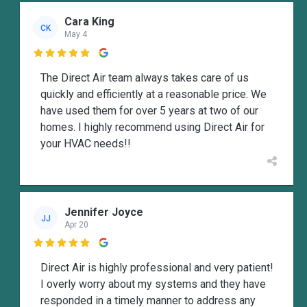
Cara King
CK
May 4

The Direct Air team always takes care of us
quickly and efficiently at a reasonable price. We
have used them for over 5 years at two of our
homes. I highly recommend using Direct Air for
your HVAC needs!!
Jennifer Joyce
JJ
Apr 20

Direct Air is highly professional and very patient!
I overly worry about my systems and they have
responded in a timely manner to address any