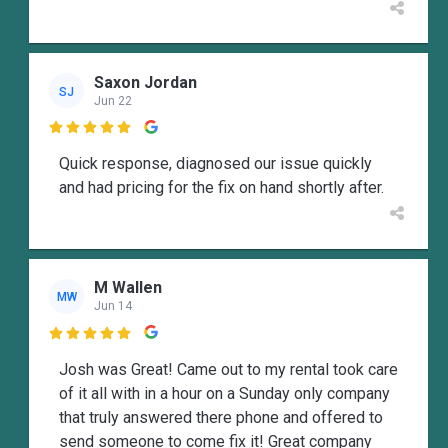
Saxon Jordan
SJ
Jun 22

Quick response, diagnosed our issue quickly
and had pricing for the fix on hand shortly after.
M Wallen
MW
Jun 14

Josh was Great! Came out to my rental took care
of it all with in a hour on a Sunday only company
that truly answered there phone and offered to
send someone to come fix it! Great company