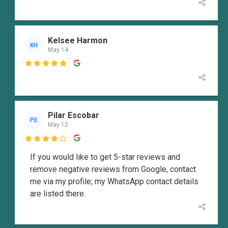
Kelsee Harmon
KH
May 14

Pilar Escobar
PE
May 12

If you would like to get 5-star reviews and
remove negative reviews from Google, contact
me via my profile; my WhatsApp contact details
are listed there.