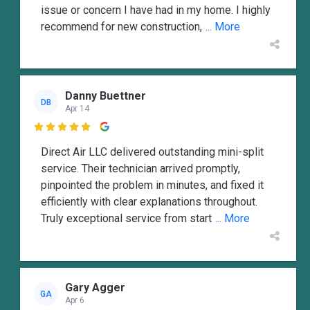
issue or concern I have had in my home. I highly
recommend for new construction,
... More
Danny Buettner
DB
Apr 14

Direct Air LLC delivered outstanding mini-split
service. Their technician arrived promptly,
pinpointed the problem in minutes, and fixed it
efficiently with clear explanations throughout.
Truly exceptional service from start
... More
Gary Agger
GA
Apr 6