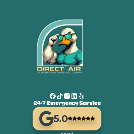
24/7 Emergency Service
5.0