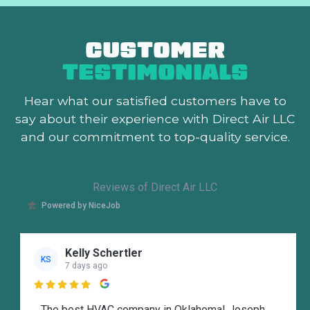
CUSTOMER
TESTIMONIALS
Hear what our satisfied customers
have to
say about their experience with Direct Air LLC
and our commitment to top-quality service.
Reviews of Direct Air LLC
Powered by NiceJob
Kelly Schertler
KS
7 days ago

The best HVAC company in Oklahoma! Joseph