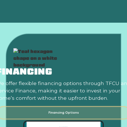
FINANCING
e offer flexible financing options through TFCU a
ervice Finance, making it easier to invest in your
ome’s comfort without the upfront burden.
Financing Options