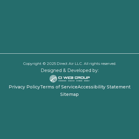
Copyright © 2025 Direct Air LLC. All rights reserved.
Designed & Developed by:
Privacy Policy
Terms of Service
Accessibility Statement
Sitemap