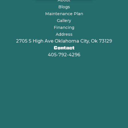
About
Blogs
Maintenance Plan
Gallery
Financing
Address
2705 S High Ave Oklahoma City, Ok 73129
Contact
405-792-4296