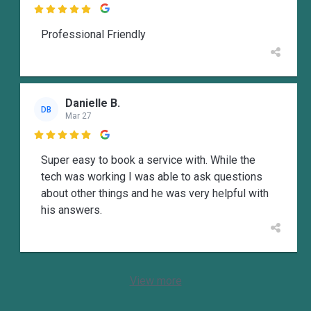

Professional Friendly
Danielle B.
DB
Mar 27

Super easy to book a service with. While the
tech was working I was able to ask questions
about other things and he was very helpful with
his answers.
View more