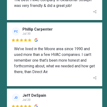
was very friendly & did a great job!
Phillip Carpenter
PC
Jul 30

We’ve lived in the Moore area since 1990 and
used more than a few HVAC companies. I can’t
remember one that’s been more honest and
forthcoming about, what we needed and how get
there, than Direct Air.
Jeff DeSpain
JD
Jul 20
