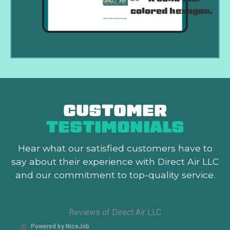
CUSTOMER
TESTIMONIALS
Hear what our satisfied customers
have to
say about their experience with Direct Air LLC
and our commitment to top-quality service.
Reviews of Direct Air LLC
Powered by NiceJob