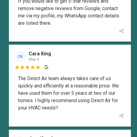
If you would like to get 5-star reviews and
remove negative reviews from Google, contact
me via my profile; my WhatsApp contact details
are listed there.
Cara King
CK
May 4

The Direct Air team always takes care of us
quickly and efficiently at a reasonable price. We
have used them for over 5 years at two of our
homes. I highly recommend using Direct Air for
your HVAC needs!!