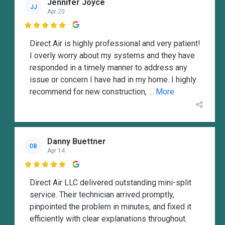
Jennifer Joyce
JJ
Apr 20

Direct Air is highly professional and very patient!
I overly worry about my systems and they have
responded in a timely manner to address any
issue or concern I have had in my home. I highly
recommend for new construction,
... More
Danny Buettner
DB
Apr 14

Direct Air LLC delivered outstanding mini-split
service. Their technician arrived promptly,
pinpointed the problem in minutes, and fixed it
efficiently with clear explanations throughout.