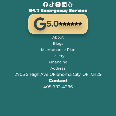
24/7 Emergency Service
5.0
About
Blogs
Maintenance Plan
Gallery
Financing
Address
2705 S High Ave Oklahoma City, Ok 73129
Contact
405-792-4296