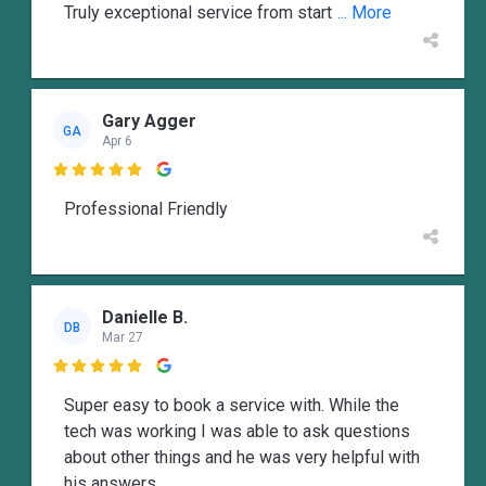
Truly exceptional service from start
... More
Gary Agger
GA
Apr 6

Professional Friendly
Danielle B.
DB
Mar 27

Super easy to book a service with. While the
tech was working I was able to ask questions
about other things and he was very helpful with
his answers.