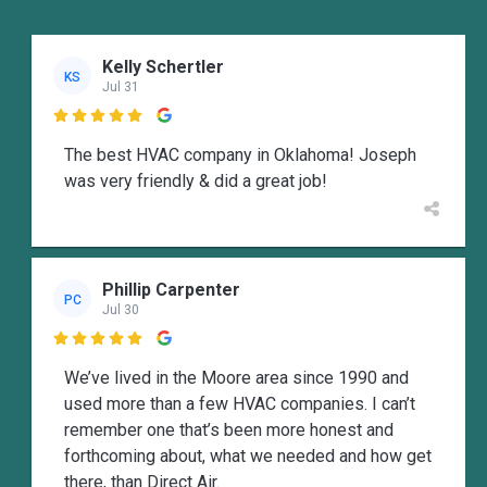
Kelly Schertler
KS
Jul 31

The best HVAC company in Oklahoma! Joseph
was very friendly & did a great job!
Phillip Carpenter
PC
Jul 30

We’ve lived in the Moore area since 1990 and
used more than a few HVAC companies. I can’t
remember one that’s been more honest and
forthcoming about, what we needed and how get
there, than Direct Air.