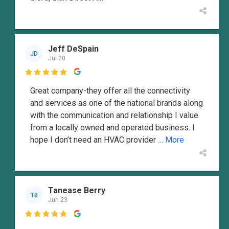
Jeff DeSpain
JD
Jul 20

Great company-they offer all the connectivity
and services as one of the national brands along
with the communication and relationship I value
from a locally owned and operated business. I
hope I don’t need an HVAC provider
... More
Tanease Berry
TB
Jun 23
