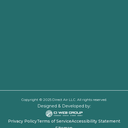
Copyright © 2025 Direct Air LLC. All rights reserved.
Designed & Developed by:
Privacy Policy
Terms of Service
Accessibility Statement