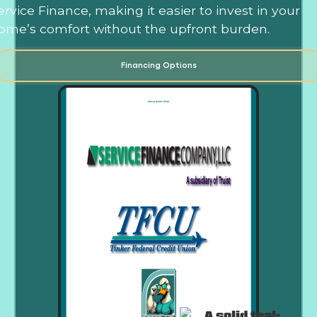
ervice Finance, making it easier to invest in your
ome’s comfort without the upfront burden.
Financing Options