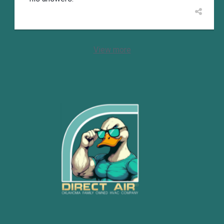
View more