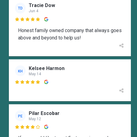
Tracie Dow
TD
Jun 4

Honest family owned company that always goes
above and beyond to help us!
Kelsee Harmon
KH
May 14

Pilar Escobar
PE
May 12
