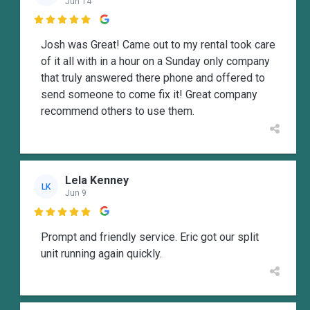
Jun 14

Josh was Great! Came out to my rental took care
of it all with in a hour on a Sunday only company
that truly answered there phone and offered to
send someone to come fix it! Great company
recommend others to use them.
Lela Kenney
LK
Jun 9

Prompt and friendly service. Eric got our split
unit running again quickly.