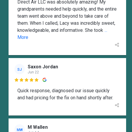
Direct Air LLC was absolutely amazing! My
grandparents needed help quickly, and the entire
team went above and beyond to take care of
them. When I called, Lacy was incredibly sweet,
knowledgeable, and informative. She took
...
More
Saxon Jordan
SJ
Jun 22

Quick response, diagnosed our issue quickly
and had pricing for the fix on hand shortly after.
M Wallen
MW