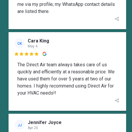
me via my profile; my WhatsApp contact details
are listed there.
Cara King
CK
May 4

The Direct Air team always takes care of us
quickly and efficiently at a reasonable price. We
have used them for over 5 years at two of our
homes. I highly recommend using Direct Air for
your HVAC needs!!
Jennifer Joyce
JJ
Apr 20