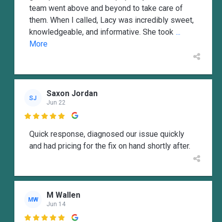
team went above and beyond to take care of
them. When I called, Lacy was incredibly sweet,
knowledgeable, and informative. She took
...
More
Saxon Jordan
SJ
Jun 22

Quick response, diagnosed our issue quickly
and had pricing for the fix on hand shortly after.
M Wallen
MW
Jun 14
