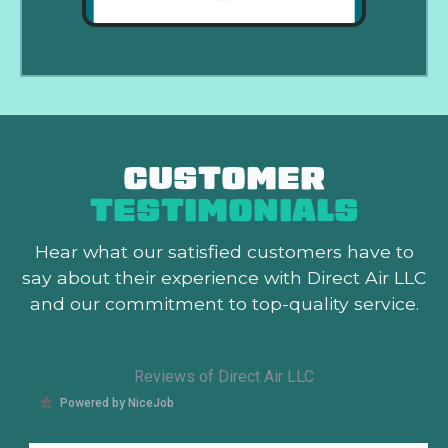
CUSTOMER
TESTIMONIALS
Hear what our satisfied customers
have to
say about their experience with Direct Air LLC
and our commitment to top-quality service.
Reviews of Direct Air LLC
Powered by NiceJob