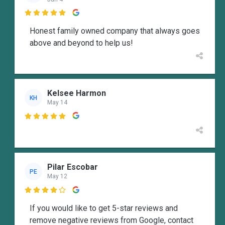

Honest family owned company that always goes
above and beyond to help us!
Kelsee Harmon
KH
May 14

Pilar Escobar
PE
May 12

If you would like to get 5-star reviews and
remove negative reviews from Google, contact