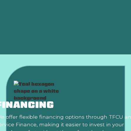
AC Replacement in Edmond, OK
Air Conditioning Repair in Edmond, OK
AC Installation in Edmond, OK
Air Conditioning Repair in Edmond, OK
FINANCING
e offer flexible financing options through TFCU a
ervice Finance, making it easier to invest in your