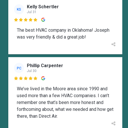
Kelly Schertler
KS
Jul 31

The best HVAC company in Oklahoma! Joseph
was very friendly & did a great job!
Phillip Carpenter
PC
Jul 30

We’ve lived in the Moore area since 1990 and
used more than a few HVAC companies. I can’t
remember one that’s been more honest and
forthcoming about, what we needed and how get
there, than Direct Air.