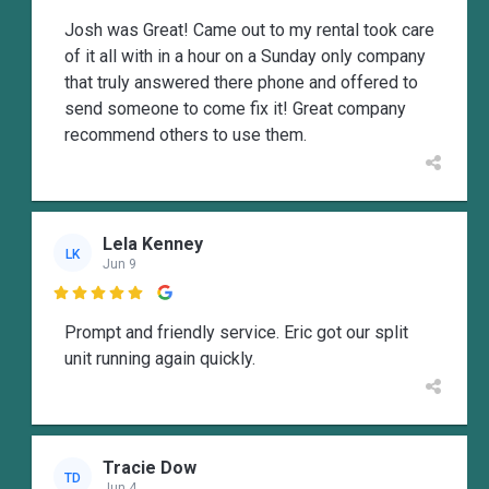
Josh was Great! Came out to my rental took care
of it all with in a hour on a Sunday only company
that truly answered there phone and offered to
send someone to come fix it! Great company
recommend others to use them.
Lela Kenney
LK
Jun 9

Prompt and friendly service. Eric got our split
unit running again quickly.
Tracie Dow
TD
Jun 4