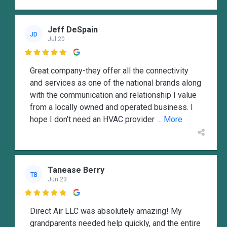
Jeff DeSpain
JD
Jul 20

Great company-they offer all the connectivity
and services as one of the national brands along
with the communication and relationship I value
from a locally owned and operated business. I
hope I don’t need an HVAC provider
... More
Tanease Berry
TB
Jun 23

Direct Air LLC was absolutely amazing! My
grandparents needed help quickly, and the entire