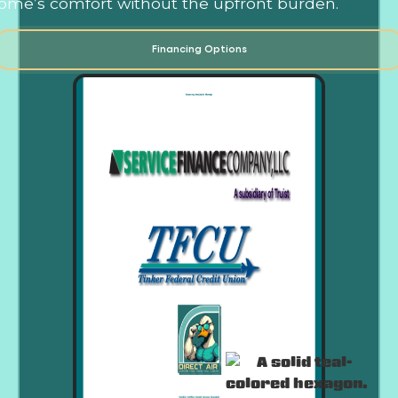
ome’s comfort without the upfront burden.
Financing Options