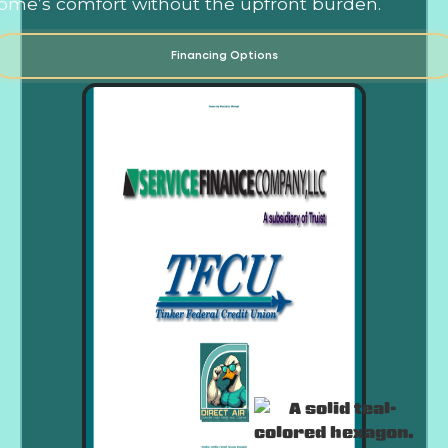
ome’s comfort without the upfront burden.
Financing Options