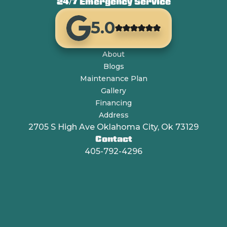
24/7 Emergency Service
5.0
About
Blogs
Maintenance Plan
Gallery
Financing
Address
2705 S High Ave Oklahoma City, Ok 73129
Contact
405-792-4296