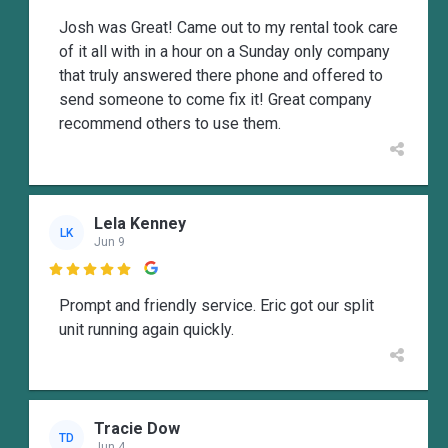
Josh was Great! Came out to my rental took care
of it all with in a hour on a Sunday only company
that truly answered there phone and offered to
send someone to come fix it! Great company
recommend others to use them.
Lela Kenney
LK
Jun 9

Prompt and friendly service. Eric got our split
unit running again quickly.
Tracie Dow
TD
Jun 4