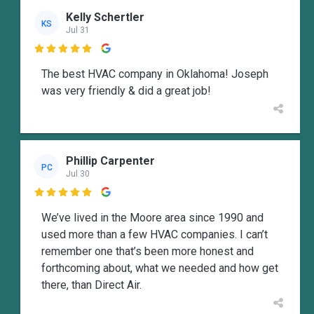
Kelly Schertler
KS
Jul 31

The best HVAC company in Oklahoma! Joseph
was very friendly & did a great job!
Phillip Carpenter
PC
Jul 30

We’ve lived in the Moore area since 1990 and
used more than a few HVAC companies. I can’t
remember one that’s been more honest and
forthcoming about, what we needed and how get
there, than Direct Air.