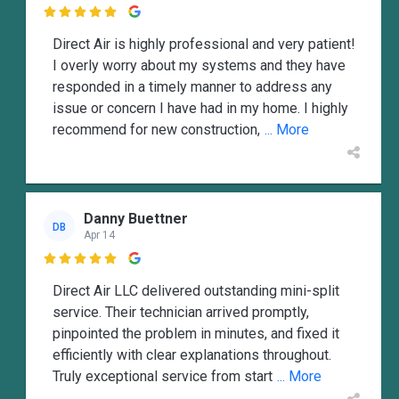

Direct Air is highly professional and very patient!
I overly worry about my systems and they have
responded in a timely manner to address any
issue or concern I have had in my home. I highly
recommend for new construction,
... More
Danny Buettner
DB
Apr 14

Direct Air LLC delivered outstanding mini-split
service. Their technician arrived promptly,
pinpointed the problem in minutes, and fixed it
efficiently with clear explanations throughout.
Truly exceptional service from start
... More