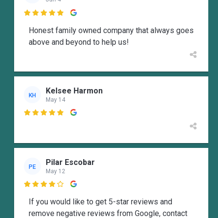

Honest family owned company that always goes
above and beyond to help us!
Kelsee Harmon
KH
May 14

Pilar Escobar
PE
May 12

If you would like to get 5-star reviews and
remove negative reviews from Google, contact