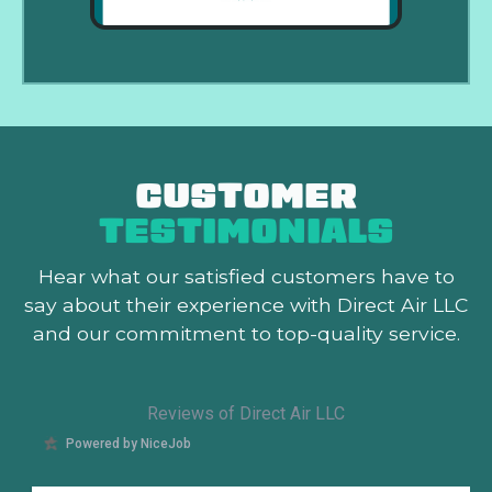
CUSTOMER
TESTIMONIALS
Hear what our satisfied customers
have to
say about their experience with Direct Air LLC
and our commitment to top-quality service.
Reviews of Direct Air LLC
Powered by NiceJob