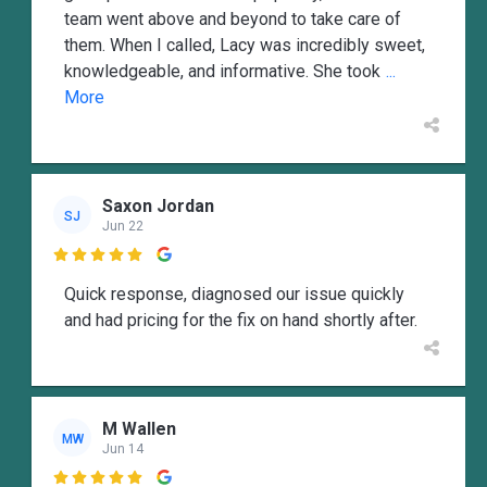
team went above and beyond to take care of
them. When I called, Lacy was incredibly sweet,
knowledgeable, and informative. She took
...
More
Saxon Jordan
SJ
Jun 22

Quick response, diagnosed our issue quickly
and had pricing for the fix on hand shortly after.
M Wallen
MW
Jun 14
