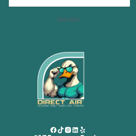
View more