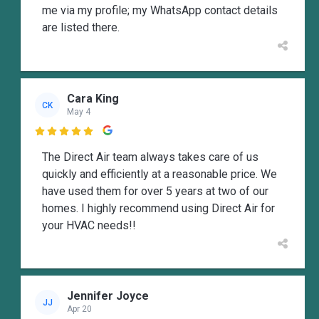
me via my profile; my WhatsApp contact details
are listed there.
Cara King
CK
May 4

The Direct Air team always takes care of us
quickly and efficiently at a reasonable price. We
have used them for over 5 years at two of our
homes. I highly recommend using Direct Air for
your HVAC needs!!
Jennifer Joyce
JJ
Apr 20