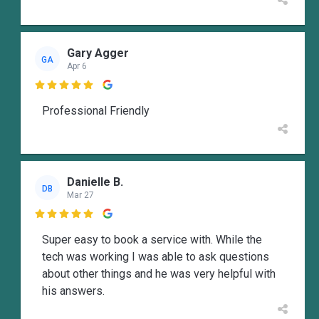
Gary Agger
GA
Apr 6

Professional Friendly
Danielle B.
DB
Mar 27

Super easy to book a service with. While the
tech was working I was able to ask questions
about other things and he was very helpful with
his answers.