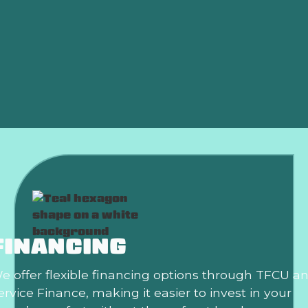
AC Replacement in Edmond, OK
Air Conditioning Repair in Edmond, OK
AC Installation in Edmond, OK
Air Conditioning Repair in Edmond, OK
FINANCING
e offer flexible financing options through TFCU a
ervice Finance, making it easier to invest in your