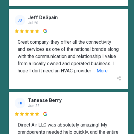
Jeff DeSpain
JD
Jul 20

Great company-they offer all the connectivity
and services as one of the national brands along
with the communication and relationship I value
from a locally owned and operated business. I
hope I don’t need an HVAC provider
... More
Tanease Berry
TB
Jun 23

Direct Air LLC was absolutely amazing! My
grandparents needed help quickly, and the entire