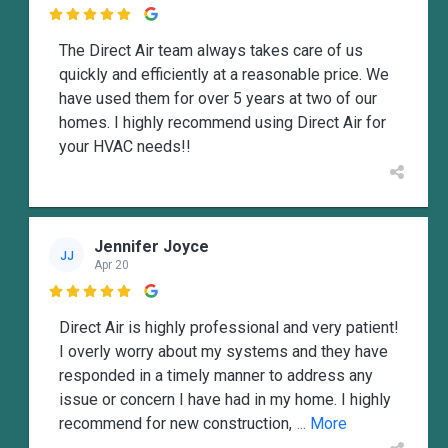

The Direct Air team always takes care of us
quickly and efficiently at a reasonable price. We
have used them for over 5 years at two of our
homes. I highly recommend using Direct Air for
your HVAC needs!!
Jennifer Joyce
JJ
Apr 20

Direct Air is highly professional and very patient!
I overly worry about my systems and they have
responded in a timely manner to address any
issue or concern I have had in my home. I highly
recommend for new construction,
... More