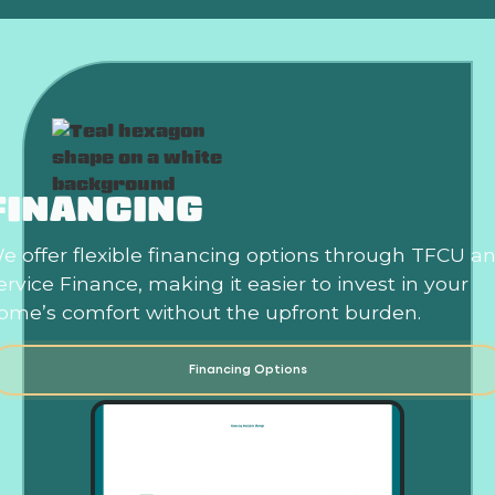
FINANCING
e offer flexible financing options through TFCU a
ervice Finance, making it easier to invest in your
ome’s comfort without the upfront burden.
Financing Options