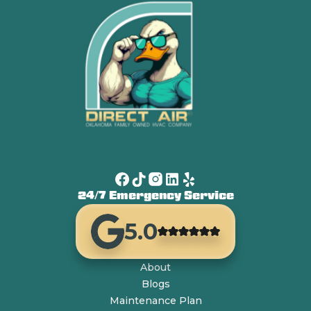
24/7 Emergency Service
5.0
About
Blogs
Maintenance Plan