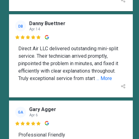
Danny Buettner
DB
Apr 14

Direct Air LLC delivered outstanding mini-split
service. Their technician arrived promptly,
pinpointed the problem in minutes, and fixed it
efficiently with clear explanations throughout.
Truly exceptional service from start
... More
Gary Agger
GA
Apr 6

Professional Friendly