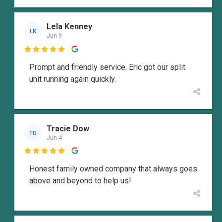
Lela Kenney
LK
Jun 9

Prompt and friendly service. Eric got our split
unit running again quickly.
Tracie Dow
TD
Jun 4

Honest family owned company that always goes
above and beyond to help us!