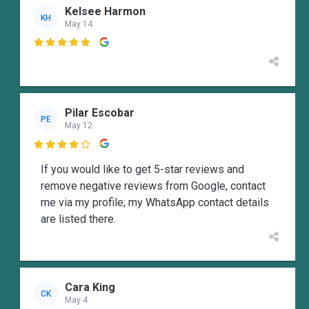
Kelsee Harmon
KH
May 14

Pilar Escobar
PE
May 12

If you would like to get 5-star reviews and
remove negative reviews from Google, contact
me via my profile; my WhatsApp contact details
are listed there.
Cara King
CK
May 4