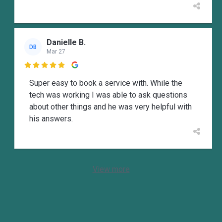
Danielle B.
DB
Mar 27

Super easy to book a service with. While the
tech was working I was able to ask questions
about other things and he was very helpful with
his answers.
View more