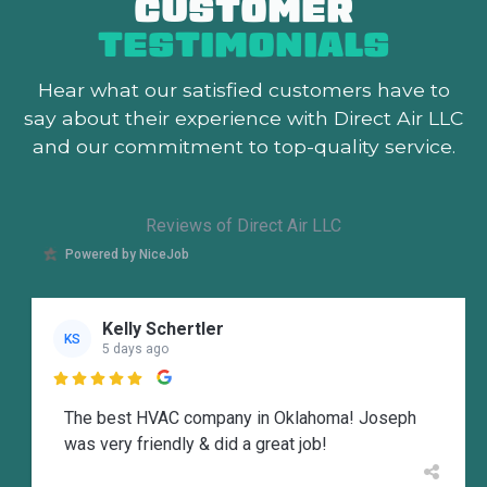
CUSTOMER
TESTIMONIALS
Hear what our satisfied customers
have to
say about their experience with Direct Air LLC
and our commitment to top-quality service.
Reviews of Direct Air LLC
Powered by NiceJob
Kelly Schertler
KS
5 days ago

The best HVAC company in Oklahoma! Joseph
was very friendly & did a great job!