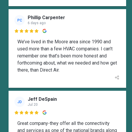
Phillip Carpenter
PC
6 days ago

We’ve lived in the Moore area since 1990 and
used more than a few HVAC companies. I can’t
remember one that’s been more honest and
forthcoming about, what we needed and how get
there, than Direct Air.
Jeff DeSpain
JD
Jul 20

Great company-they offer all the connectivity
and services as one of the national brands along