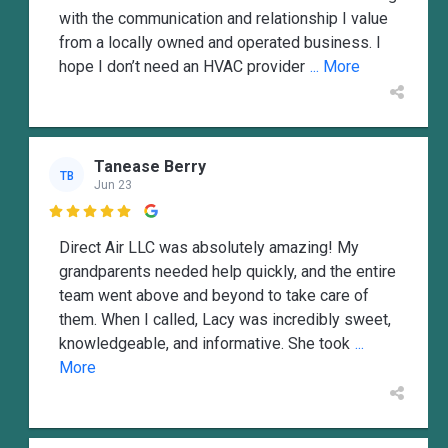
with the communication and relationship I value
from a locally owned and operated business. I
hope I don’t need an HVAC provider
... More
Tanease Berry
TB
Jun 23

Direct Air LLC was absolutely amazing! My
grandparents needed help quickly, and the entire
team went above and beyond to take care of
them. When I called, Lacy was incredibly sweet,
knowledgeable, and informative. She took
...
More