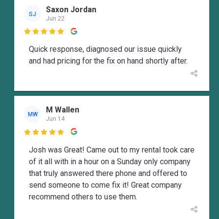
Saxon Jordan
SJ
Jun 22

Quick response, diagnosed our issue quickly
and had pricing for the fix on hand shortly after.
M Wallen
MW
Jun 14

Josh was Great! Came out to my rental took care
of it all with in a hour on a Sunday only company
that truly answered there phone and offered to
send someone to come fix it! Great company
recommend others to use them.