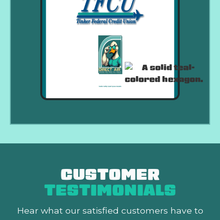
CUSTOMER
TESTIMONIALS
Hear what our satisfied customers
have to