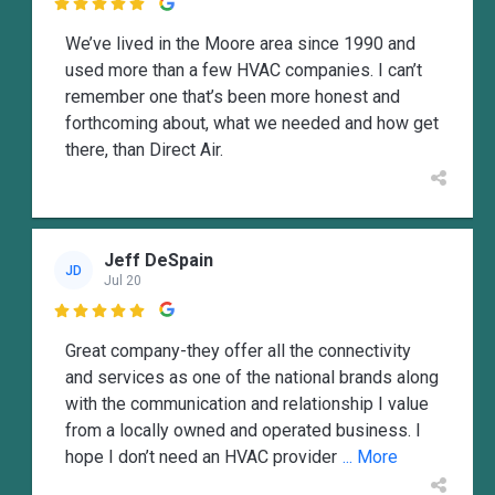

We’ve lived in the Moore area since 1990 and
used more than a few HVAC companies. I can’t
remember one that’s been more honest and
forthcoming about, what we needed and how get
there, than Direct Air.
Jeff DeSpain
JD
Jul 20

Great company-they offer all the connectivity
and services as one of the national brands along
with the communication and relationship I value
from a locally owned and operated business. I
hope I don’t need an HVAC provider
... More