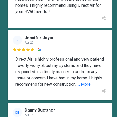
homes. I highly recommend using Direct Air for
your HVAC needs!!
Jennifer Joyce
JJ
Apr 20

Direct Air is highly professional and very patient!
I overly worry about my systems and they have
responded in a timely manner to address any
issue or concern I have had in my home. I highly
recommend for new construction,
... More
Danny Buettner
DB
Apr 14