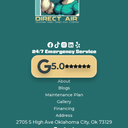
24/7 Emergency Service
5.0
About
Blogs
Maintenance Plan
Gallery
Financing
Address
2705 S High Ave Oklahoma City, Ok 73129