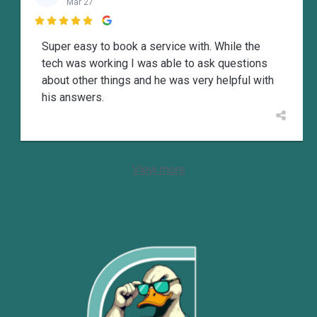
Mar 27

Super easy to book a service with. While the
tech was working I was able to ask questions
about other things and he was very helpful with
his answers.
View more