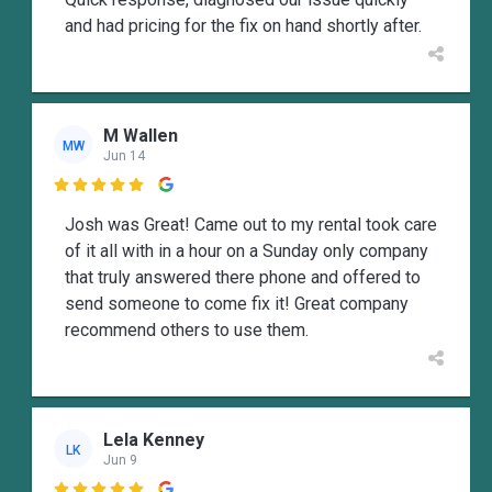
and had pricing for the fix on hand shortly after.
M Wallen
MW
Jun 14

Josh was Great! Came out to my rental took care
of it all with in a hour on a Sunday only company
that truly answered there phone and offered to
send someone to come fix it! Great company
recommend others to use them.
Lela Kenney
LK
Jun 9