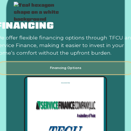
FINANCING
e offer flexible financing options through TFCU a
ervice Finance, making it easier to invest in your
ome’s comfort without the upfront burden.
Financing Options