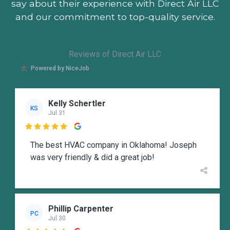
say about their experience with Direct Air LLC
and our commitment to top-quality service.
Reviews of Direct Air LLC
Powered by NiceJob
Kelly Schertler
KS
Jul 31

The best HVAC company in Oklahoma! Joseph
was very friendly & did a great job!
Phillip Carpenter
PC
Jul 30