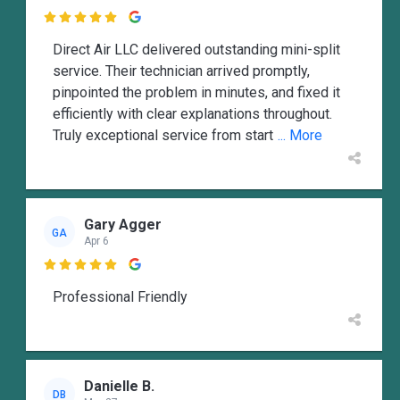

Direct Air LLC delivered outstanding mini-split
service. Their technician arrived promptly,
pinpointed the problem in minutes, and fixed it
efficiently with clear explanations throughout.
Truly exceptional service from start
... More
Gary Agger
GA
Apr 6

Professional Friendly
Danielle B.
DB