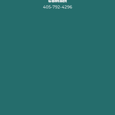
Contact
405-792-4296