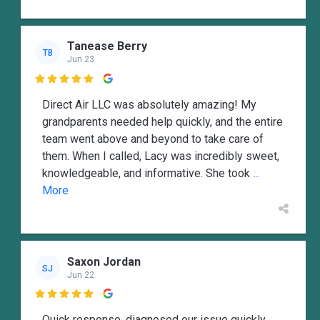
Tanease Berry
TB
Jun 23

Direct Air LLC was absolutely amazing! My
grandparents needed help quickly, and the entire
team went above and beyond to take care of
them. When I called, Lacy was incredibly sweet,
knowledgeable, and informative. She took
...
More
Saxon Jordan
SJ
Jun 22

Quick response, diagnosed our issue quickly