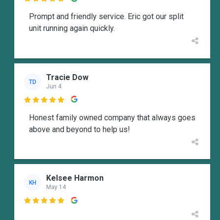

Prompt and friendly service. Eric got our split
unit running again quickly.
Tracie Dow
TD
Jun 4

Honest family owned company that always goes
above and beyond to help us!
Kelsee Harmon
KH
May 14
