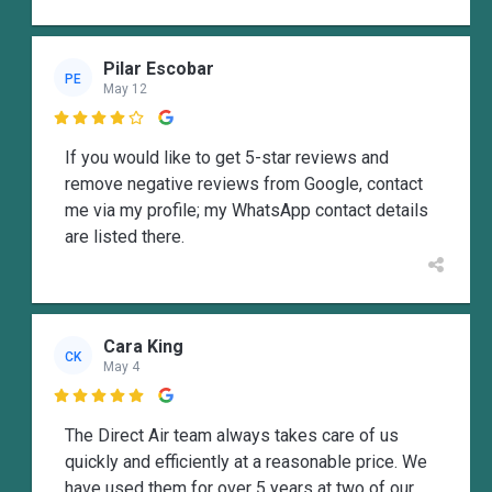
Pilar Escobar
PE
May 12

If you would like to get 5-star reviews and
remove negative reviews from Google, contact
me via my profile; my WhatsApp contact details
are listed there.
Cara King
CK
May 4

The Direct Air team always takes care of us
quickly and efficiently at a reasonable price. We
have used them for over 5 years at two of our