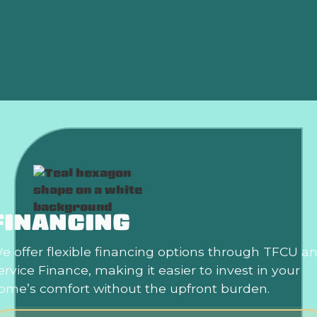
Heat Pump Replacement in Yukon, OK
Heat Pump Repair in Yukon, OK
FINANCING
e offer flexible financing options through TFCU a
ervice Finance, making it easier to invest in your
ome’s comfort without the upfront burden.