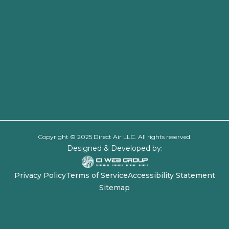
Copyright © 2025 Direct Air LLC. All rights reserved.
Designed & Developed by:
Privacy Policy
Terms of Service
Accessibility Statement
Sitemap