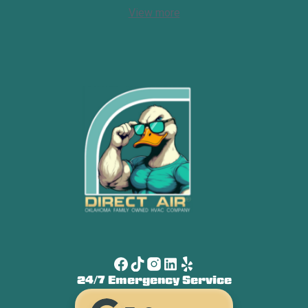
View more
24/7 Emergency Service