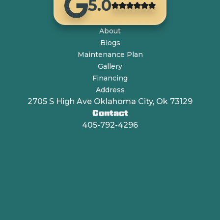
5.0
About
Blogs
Maintenance Plan
Gallery
Financing
Address
2705 S High Ave Oklahoma City, Ok 73129
Contact
405-792-4296