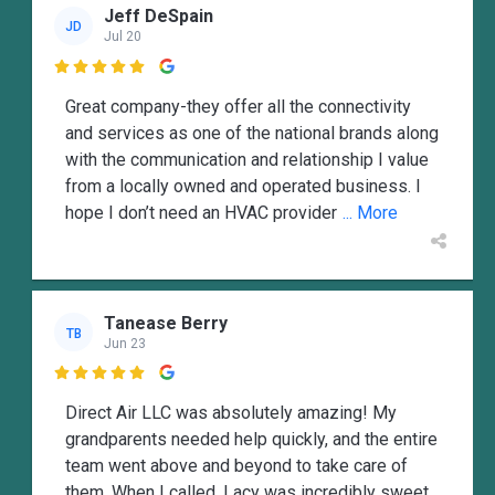
Jeff DeSpain
JD
Jul 20

Great company-they offer all the connectivity
and services as one of the national brands along
with the communication and relationship I value
from a locally owned and operated business. I
hope I don’t need an HVAC provider
... More
Tanease Berry
TB
Jun 23

Direct Air LLC was absolutely amazing! My
grandparents needed help quickly, and the entire
team went above and beyond to take care of
them. When I called, Lacy was incredibly sweet,