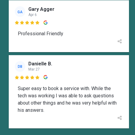
Gary Agger
GA
Apr 6

Professional Friendly
Danielle B.
DB
Mar 27

Super easy to book a service with. While the
tech was working I was able to ask questions
about other things and he was very helpful with
his answers.