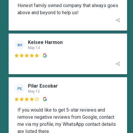
Honest family owned company that always goes
above and beyond to help us!
Kelsee Harmon
KH
May 14

Pilar Escobar
PE
May 12

If you would like to get 5-star reviews and
remove negative reviews from Google, contact
me via my profile; my WhatsApp contact details
are listed there.