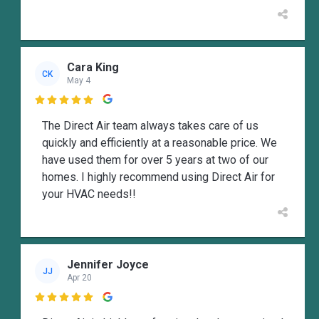
Cara King
CK
May 4

The Direct Air team always takes care of us
quickly and efficiently at a reasonable price. We
have used them for over 5 years at two of our
homes. I highly recommend using Direct Air for
your HVAC needs!!
Jennifer Joyce
JJ
Apr 20
