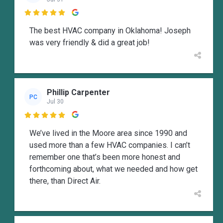

The best HVAC company in Oklahoma! Joseph
was very friendly & did a great job!
Phillip Carpenter
PC
Jul 30

We’ve lived in the Moore area since 1990 and
used more than a few HVAC companies. I can’t
remember one that’s been more honest and
forthcoming about, what we needed and how get
there, than Direct Air.