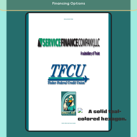
Financing Options