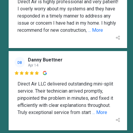
Direct Air is highly professional and very patient!
I overly worry about my systems and they have
responded in a timely manner to address any
issue or concern I have had in my home. I highly
recommend for new construction,
... More
Danny Buettner
DB
Apr 14

Direct Air LLC delivered outstanding mini-split
service. Their technician arrived promptly,
pinpointed the problem in minutes, and fixed it
efficiently with clear explanations throughout.
Truly exceptional service from start
... More