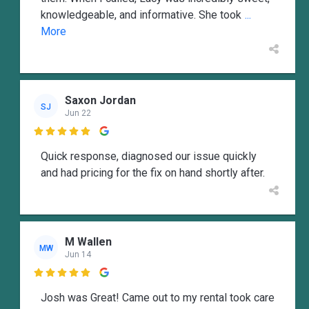
knowledgeable, and informative. She took
...
More
Saxon Jordan
SJ
Jun 22

Quick response, diagnosed our issue quickly
and had pricing for the fix on hand shortly after.
M Wallen
MW
Jun 14

Josh was Great! Came out to my rental took care