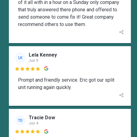
of it all with in a hour on a Sunday only company
that truly answered there phone and offered to
send someone to come fix it! Great company
recommend others to use them.
Lela Kenney
LK
Jun 9

Prompt and friendly service. Eric got our split
unit running again quickly.
Tracie Dow
TD
Jun 4
