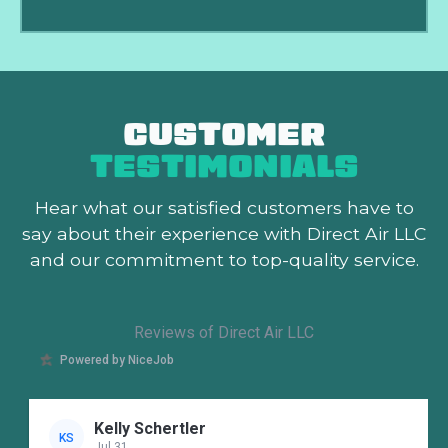
CUSTOMER
TESTIMONIALS
Hear what our satisfied customers
have to
say about their experience with Direct Air LLC
and our commitment to top-quality service.
Reviews of Direct Air LLC
Powered by NiceJob
Kelly Schertler
KS
Jul 31