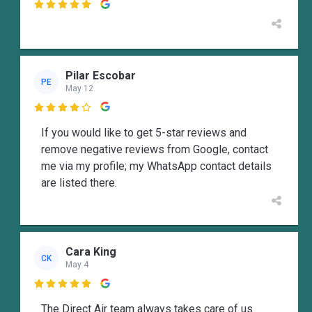

Pilar Escobar
PE
May 12

If you would like to get 5-star reviews and
remove negative reviews from Google, contact
me via my profile; my WhatsApp contact details
are listed there.
Cara King
CK
May 4

The Direct Air team always takes care of us