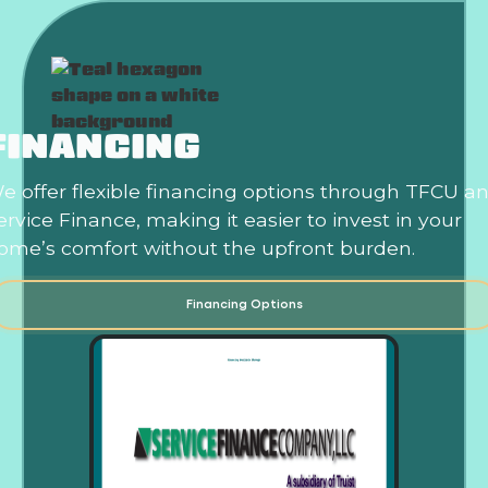
FINANCING
e offer flexible financing options through TFCU a
ervice Finance, making it easier to invest in your
ome’s comfort without the upfront burden.
Financing Options