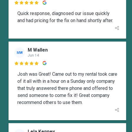

Quick response, diagnosed our issue quickly
and had pricing for the fix on hand shortly after.
M Wallen
MW
Jun 14

Josh was Great! Came out to my rental took care
of it all with in a hour on a Sunday only company
that truly answered there phone and offered to
send someone to come fix it! Great company
recommend others to use them.
Lela Kenney