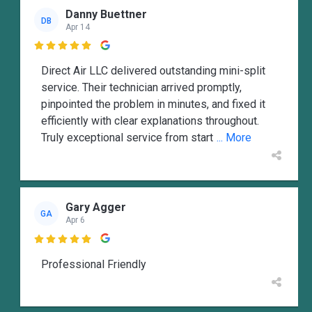
Danny Buettner
DB
Apr 14

Direct Air LLC delivered outstanding mini-split
service. Their technician arrived promptly,
pinpointed the problem in minutes, and fixed it
efficiently with clear explanations throughout.
Truly exceptional service from start
... More
Gary Agger
GA
Apr 6

Professional Friendly