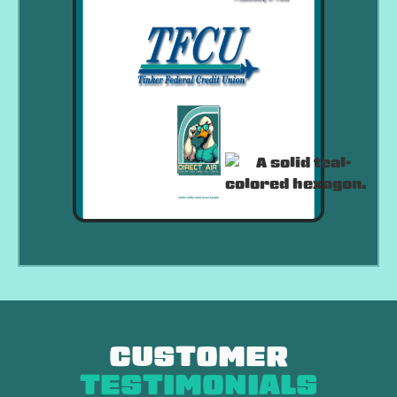
CUSTOMER
TESTIMONIALS