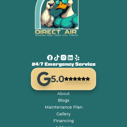
24/7 Emergency Service
5.0
About
Blogs
Maintenance Plan
Gallery
Financing