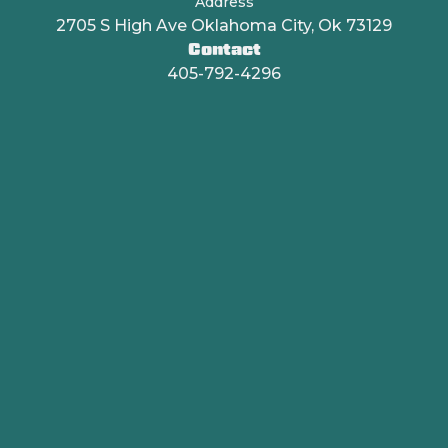
Address
2705 S High Ave Oklahoma City, Ok 73129
Contact
405-792-4296