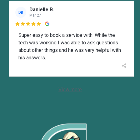
Danielle B.
DB
Mar 27

Super easy to book a service with. While the
tech was working I was able to ask questions
about other things and he was very helpful with
his answers.
View more