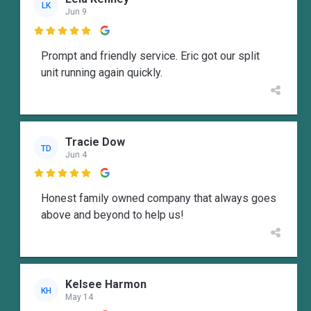
LK
Jun 9

Prompt and friendly service. Eric got our split
unit running again quickly.
Tracie Dow
TD
Jun 4

Honest family owned company that always goes
above and beyond to help us!
Kelsee Harmon
KH
May 14