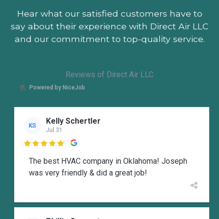
Hear what our satisfied customers
have to
say about their experience with Direct Air LLC
and our commitment to top-quality service.
Reviews of Direct Air LLC
Powered by NiceJob
Kelly Schertler
KS
Jul 31

The best HVAC company in Oklahoma! Joseph
was very friendly & did a great job!