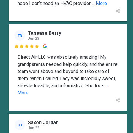
hope I don’t need an HVAC provider
... More
Tanease Berry
TB
Jun 23

Direct Air LLC was absolutely amazing! My
grandparents needed help quickly, and the entire
team went above and beyond to take care of
them. When I called, Lacy was incredibly sweet,
knowledgeable, and informative. She took
...
More
Saxon Jordan
SJ
Jun 22