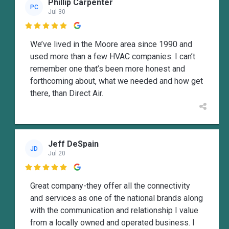
Phillip Carpenter
PC
Jul 30

We’ve lived in the Moore area since 1990 and
used more than a few HVAC companies. I can’t
remember one that’s been more honest and
forthcoming about, what we needed and how get
there, than Direct Air.
Jeff DeSpain
JD
Jul 20

Great company-they offer all the connectivity
and services as one of the national brands along
with the communication and relationship I value
from a locally owned and operated business. I