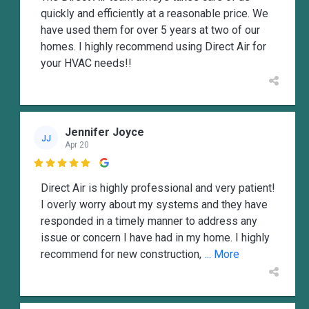
quickly and efficiently at a reasonable price. We
have used them for over 5 years at two of our
homes. I highly recommend using Direct Air for
your HVAC needs!!
Jennifer Joyce
JJ
Apr 20

Direct Air is highly professional and very patient!
I overly worry about my systems and they have
responded in a timely manner to address any
issue or concern I have had in my home. I highly
recommend for new construction,
... More