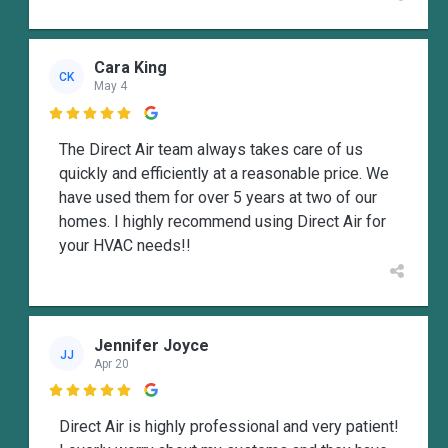
Cara King
CK
May 4

The Direct Air team always takes care of us
quickly and efficiently at a reasonable price. We
have used them for over 5 years at two of our
homes. I highly recommend using Direct Air for
your HVAC needs!!
Jennifer Joyce
JJ
Apr 20

Direct Air is highly professional and very patient!