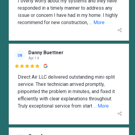
I overly worry about my systems and they have
responded in a timely manner to address any
issue or concern I have had in my home. I highly
recommend for new construction,
... More
Danny Buettner
DB
Apr 14

Direct Air LLC delivered outstanding mini-split
service. Their technician arrived promptly,
pinpointed the problem in minutes, and fixed it
efficiently with clear explanations throughout.
Truly exceptional service from start
... More