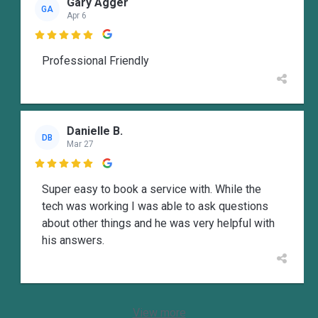
Gary Agger
GA
Apr 6

Professional Friendly
Danielle B.
DB
Mar 27

Super easy to book a service with. While the
tech was working I was able to ask questions
about other things and he was very helpful with
his answers.
View more