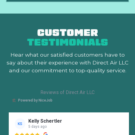
CUSTOMER
TESTIMONIALS
Hear what our satisfied customers
have to
say about their experience with Direct Air LLC
and our commitment to top-quality service.
Reviews of Direct Air LLC
Powered by NiceJob
Kelly Schertler
KS
5 days ago