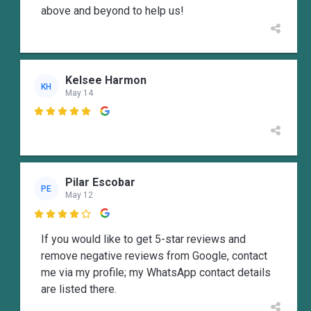
above and beyond to help us!
Kelsee Harmon
KH
May 14

Pilar Escobar
PE
May 12

If you would like to get 5-star reviews and
remove negative reviews from Google, contact
me via my profile; my WhatsApp contact details
are listed there.