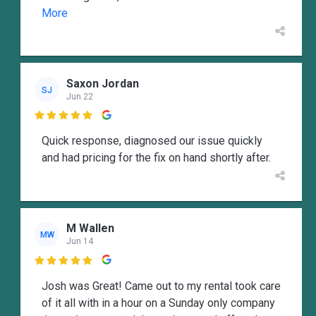
More
Saxon Jordan
SJ
Jun 22

Quick response, diagnosed our issue quickly
and had pricing for the fix on hand shortly after.
M Wallen
MW
Jun 14

Josh was Great! Came out to my rental took care
of it all with in a hour on a Sunday only company