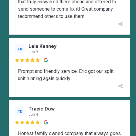
that truly answered there phone and offered to
send someone to come fix it! Great company
recommend others to use them.
Lela Kenney
LK
Jun 9

Prompt and friendly service. Eric got our split
unit running again quickly.
Tracie Dow
TD
Jun 4

Honest family owned company that always goes