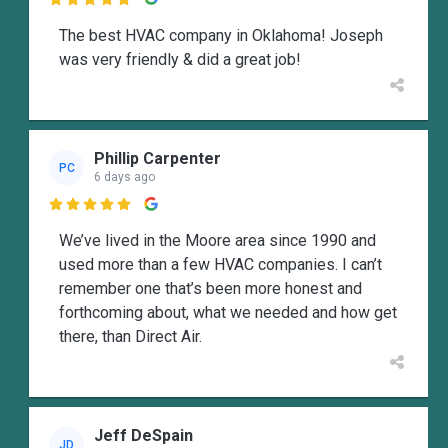

The best HVAC company in Oklahoma! Joseph
was very friendly & did a great job!
Phillip Carpenter
PC
6 days ago

We’ve lived in the Moore area since 1990 and
used more than a few HVAC companies. I can’t
remember one that’s been more honest and
forthcoming about, what we needed and how get
there, than Direct Air.
Jeff DeSpain
JD