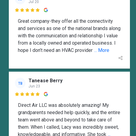
Jul 20

Great company-they offer all the connectivity
and services as one of the national brands along
with the communication and relationship I value
from a locally owned and operated business. I
hope I don’t need an HVAC provider
... More
Tanease Berry
TB
Jun 23

Direct Air LLC was absolutely amazing! My
grandparents needed help quickly, and the entire
team went above and beyond to take care of
them. When I called, Lacy was incredibly sweet,
knowledgeable, and informative. She took
...