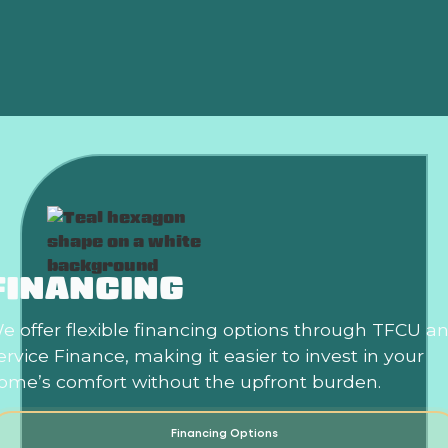
Heat Pump Installation in Newcastle, OK
Heat Pump Repair in Newcastle, OK
FINANCING
e offer flexible financing options through TFCU a
ervice Finance, making it easier to invest in your
ome’s comfort without the upfront burden.
Financing Options