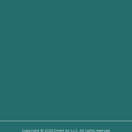
Copyright © 2025 Direct Air LLC. All rights reserved.