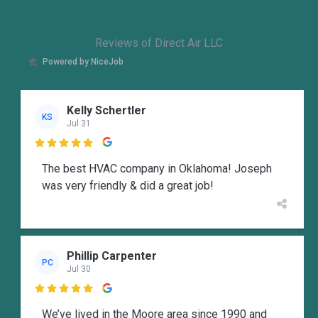
Reviews of Direct Air LLC
Powered by NiceJob
Kelly Schertler
KS
Jul 31

The best HVAC company in Oklahoma! Joseph
was very friendly & did a great job!
Phillip Carpenter
PC
Jul 30

We’ve lived in the Moore area since 1990 and