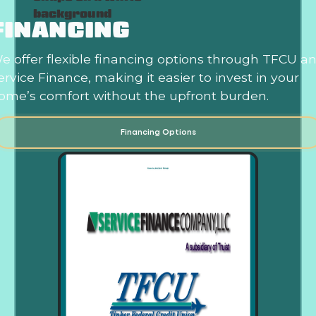
FINANCING
e offer flexible financing options through TFCU a
ervice Finance, making it easier to invest in your
ome’s comfort without the upfront burden.
Financing Options