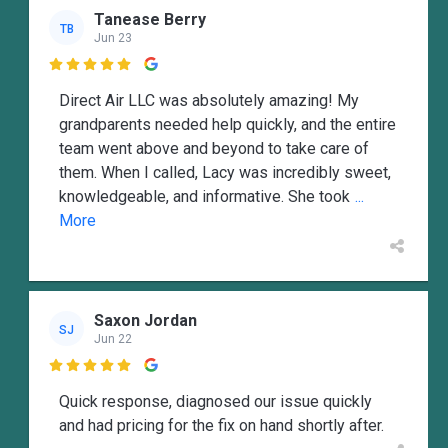
Tanease Berry
TB
Jun 23

Direct Air LLC was absolutely amazing! My
grandparents needed help quickly, and the entire
team went above and beyond to take care of
them. When I called, Lacy was incredibly sweet,
knowledgeable, and informative. She took
...
More
Saxon Jordan
SJ
Jun 22

Quick response, diagnosed our issue quickly
and had pricing for the fix on hand shortly after.