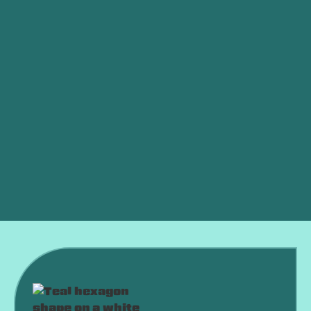
Other Services
Furnace Service in Clinton, OK
Furnace Tune-up in Clinton, OK
Furnace Maintenance in Clinton, OK
Furnace Installation in Clinton, OK
Furnace Repair in Clinton, OK