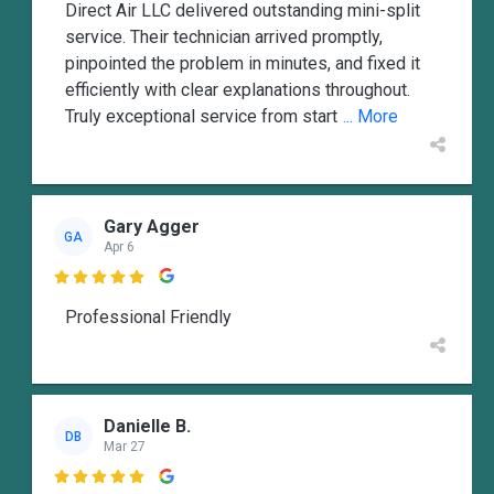
Direct Air LLC delivered outstanding mini-split
service. Their technician arrived promptly,
pinpointed the problem in minutes, and fixed it
efficiently with clear explanations throughout.
Truly exceptional service from start
... More
Gary Agger
GA
Apr 6

Professional Friendly
Danielle B.
DB
Mar 27
