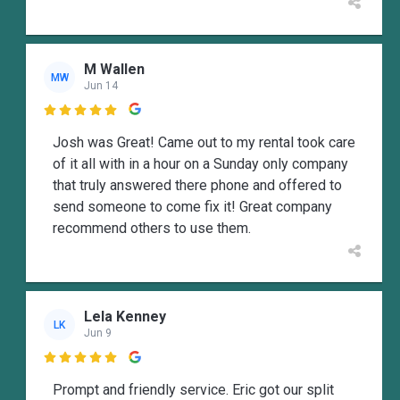
M Wallen
MW
Jun 14

Josh was Great! Came out to my rental took care
of it all with in a hour on a Sunday only company
that truly answered there phone and offered to
send someone to come fix it! Great company
recommend others to use them.
Lela Kenney
LK
Jun 9

Prompt and friendly service. Eric got our split