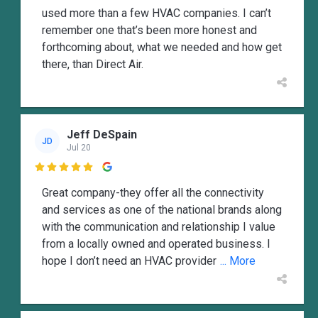
used more than a few HVAC companies. I can’t
remember one that’s been more honest and
forthcoming about, what we needed and how get
there, than Direct Air.
Jeff DeSpain
JD
Jul 20

Great company-they offer all the connectivity
and services as one of the national brands along
with the communication and relationship I value
from a locally owned and operated business. I
hope I don’t need an HVAC provider
... More