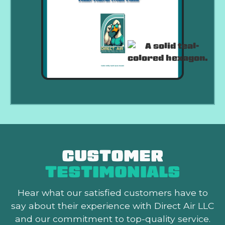
CUSTOMER
TESTIMONIALS
Hear what our satisfied customers
have to
say about their experience with Direct Air LLC
and our commitment to top-quality service.