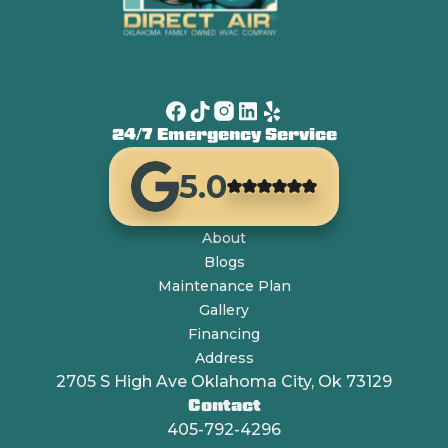
24/7 Emergency Service
5.0
About
Blogs
Maintenance Plan
Gallery
Financing
Address
2705 S High Ave Oklahoma City, Ok 73129
Contact
405-792-4296