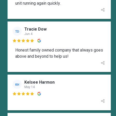
unit running again quickly.
Tracie Dow
TD
Jun 4

Honest family owned company that always goes
above and beyond to help us!
Kelsee Harmon
KH
May 14
