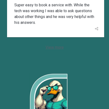
Super easy to book a service with. While the
tech was working I was able to ask questions
about other things and he was very helpful with
his answers.
View more