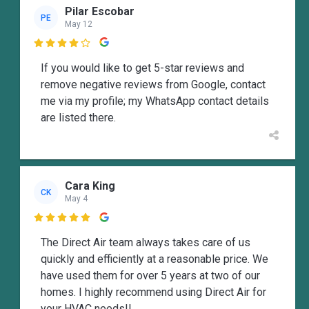
Pilar Escobar
PE
May 12

If you would like to get 5-star reviews and
remove negative reviews from Google, contact
me via my profile; my WhatsApp contact details
are listed there.
Cara King
CK
May 4

The Direct Air team always takes care of us
quickly and efficiently at a reasonable price. We
have used them for over 5 years at two of our
homes. I highly recommend using Direct Air for
your HVAC needs!!