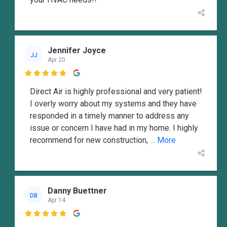
Jennifer Joyce
JJ
Apr 20

Direct Air is highly professional and very patient!
I overly worry about my systems and they have
responded in a timely manner to address any
issue or concern I have had in my home. I highly
recommend for new construction,
... More
Danny Buettner
DB
Apr 14
