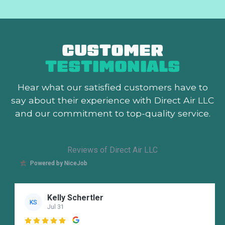
CUSTOMER
TESTIMONIALS
Hear what our satisfied customers
have to
say about their experience with Direct Air LLC
and our commitment to top-quality service.
Reviews of Direct Air LLC
Powered by NiceJob
Kelly Schertler
KS
Jul 31
