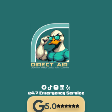
24/7 Emergency Service
5.0