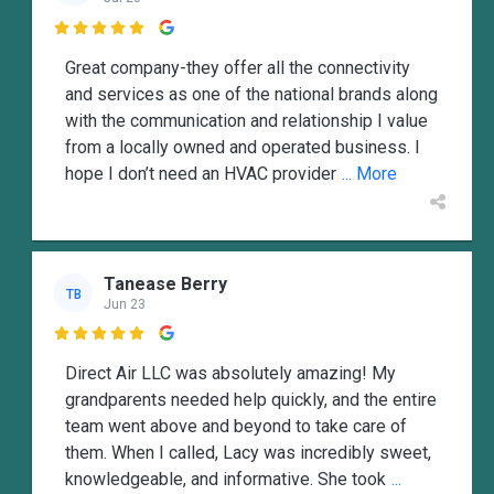

Great company-they offer all the connectivity
and services as one of the national brands along
with the communication and relationship I value
from a locally owned and operated business. I
hope I don’t need an HVAC provider
... More
Tanease Berry
TB
Jun 23

Direct Air LLC was absolutely amazing! My
grandparents needed help quickly, and the entire
team went above and beyond to take care of
them. When I called, Lacy was incredibly sweet,
knowledgeable, and informative. She took
...