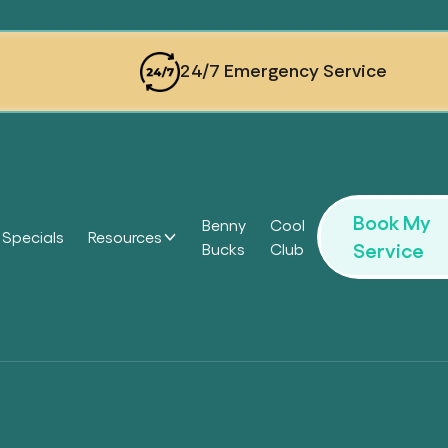
24/7 Emergency Service
Book My
Benny
Cool
Specials
Resources
Service
Bucks
Club
Headi
Headi