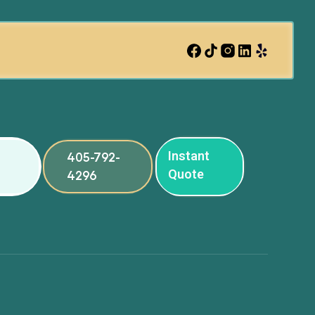
Instant
405-792-
Quote
4296
ng
ng