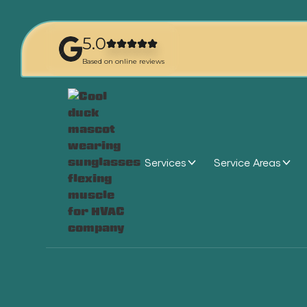
5.0
Based on online reviews
Services
Service Areas